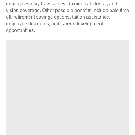
employees may have access to medical, dental, and
vision coverage. Other possible benefits include paid time
off, retirement savings options, tuition assistance,
employee discounts, and career development
opportunities.