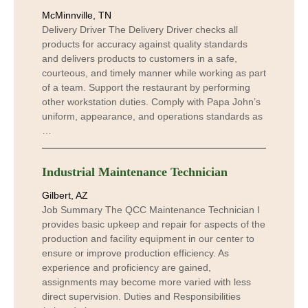
McMinnville, TN
Delivery Driver The Delivery Driver checks all
products for accuracy against quality standards
and delivers products to customers in a safe,
courteous, and timely manner while working as part
of a team. Support the restaurant by performing
other workstation duties. Comply with Papa John’s
uniform, appearance, and operations standards as
…
Industrial Maintenance Technician
Gilbert, AZ
Job Summary The QCC Maintenance Technician I
provides basic upkeep and repair for aspects of the
production and facility equipment in our center to
ensure or improve production efficiency. As
experience and proficiency are gained,
assignments may become more varied with less
direct supervision. Duties and Responsibilities