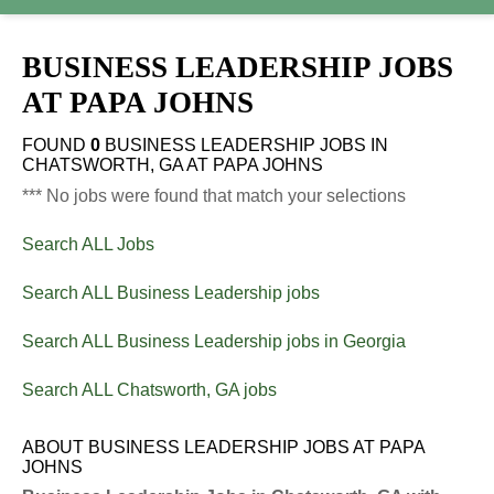
BUSINESS LEADERSHIP JOBS
AT
PAPA JOHNS
FOUND
0
BUSINESS LEADERSHIP JOBS IN
CHATSWORTH, GA AT PAPA JOHNS
*** No jobs were found that match your selections
Search ALL Jobs
Search ALL Business Leadership jobs
Search ALL Business Leadership jobs in Georgia
Search ALL Chatsworth, GA jobs
ABOUT BUSINESS LEADERSHIP JOBS AT PAPA
JOHNS