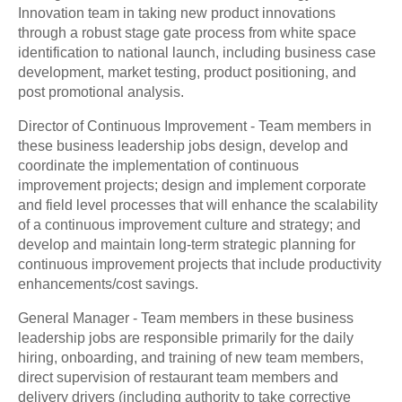
Innovation team in taking new product innovations
through a robust stage gate process from white space
identification to national launch, including business case
development, market testing, product positioning, and
post promotional analysis.
Director of Continuous Improvement - Team members in
these business leadership jobs design, develop and
coordinate the implementation of continuous
improvement projects; design and implement corporate
and field level processes that will enhance the scalability
of a continuous improvement culture and strategy; and
develop and maintain long-term strategic planning for
continuous improvement projects that include productivity
enhancements/cost savings.
General Manager - Team members in these business
leadership jobs are responsible primarily for the daily
hiring, onboarding, and training of new team members,
direct supervision of restaurant team members and
delivery drivers (including authority to take corrective