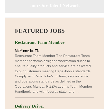
Join Our Talent Network
FEATURED JOBS
Restaurant Team Member
McMinnville, TN
Restaurant Team Member The Restaurant Team
member performs assigned workstation duties to
ensure quality products and service are delivered
to our customers meeting Papa John’s standards.
Comply with Papa John’s uniform, cappearance,
and operations standards as defined in the
Operations Manual, PIZZAcademy, Team Member
Handbook, and with federal, state, and …
Delivery Driver