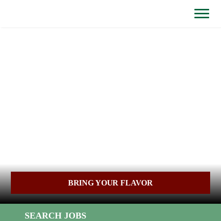
BYPASS
MENUS
(link
AND
opens
SEARCH
FIELDS)
in
a
new
window)
BRING YOUR FLAVOR
SEARCH JOBS