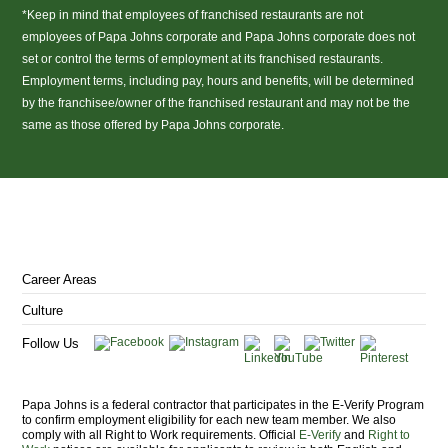
*Keep in mind that employees of franchised restaurants are not
employees of Papa Johns corporate and Papa Johns corporate does not
set or control the terms of employment at its franchised restaurants.
Employment terms, including pay, hours and benefits, will be determined
by the franchisee/owner of the franchised restaurant and may not be the
same as those offered by Papa Johns corporate.
(link
opens
in
a
Career Areas
new
window)
Culture
Follow Us
Papa Johns is a federal contractor that participates in the E-Verify Program
to confirm employment eligibility for each new team member. We also
comply with all Right to Work requirements. Official
E-Verify
and
Right to