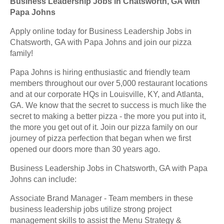
Business Leadership Jobs in Chatsworth, GA with
Papa Johns
Apply online today for Business Leadership Jobs in
Chatsworth, GA with Papa Johns and join our pizza
family!
Papa Johns is hiring enthusiastic and friendly team
members throughout our over 5,000 restaurant locations
and at our corporate HQs in Louisville, KY, and Atlanta,
GA. We know that the secret to success is much like the
secret to making a better pizza - the more you put into it,
the more you get out of it. Join our pizza family on our
journey of pizza perfection that began when we first
opened our doors more than 30 years ago.
Business Leadership Jobs in Chatsworth, GA with Papa
Johns can include:
Associate Brand Manager - Team members in these
business leadership jobs utilize strong project
management skills to assist the Menu Strategy &