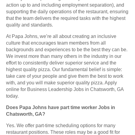
action up to and including employment separation), and
supporting the daily operations of the restaurant, ensuring
that the team delivers the required tasks with the highest
quality and standards.
At Papa Johns, we’re all about creating an inclusive
culture that encourages team members from all
backgrounds and experiences to be the best they can be.
We invest more than many others in the industry in our
effort to consistently deliver superior service and the
highest quality pizza. Our fundamental belief is simple:
take care of your people and give them the best to work
with, and you will make superior quality pizza. Apply
online for Business Leadership Jobs in Chatsworth, GA
today.
Does Papa Johns have part time worker Jobs in
Chatsworth, GA?
Yes. We offer part-time scheduling options for many
restaurant positions. These roles may be a good fit for