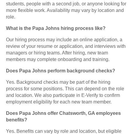
students, people with a second job, or anyone looking for
more flexible work. Availability may vary by location and
role.
What is the Papa Johns hiring process like?
Our hiring process may include an online application, a
review of your resume or application, and interviews with
managers or hiring teams. After hiring, new team
members may complete onboarding and training.
Does Papa Johns perform background checks?
Yes. Background checks may be part of the hiring
process for some positions. This can depend on the role
and location. We also participate in E-Verify to confirm
employment eligibility for each new team member.
Does Papa Johns offer Chatsworth, GA employees
benefits?
Yes. Benefits can vary by role and location, but eligible