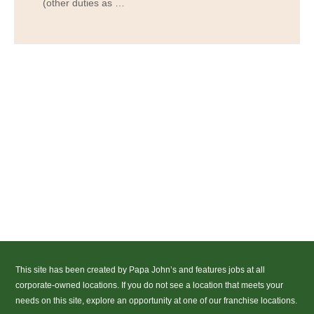
(other duties as …
This site has been created by Papa John’s and features jobs at all
corporate-owned locations. If you do not see a location that meets your
needs on this site, explore an opportunity at one of our franchise locations.