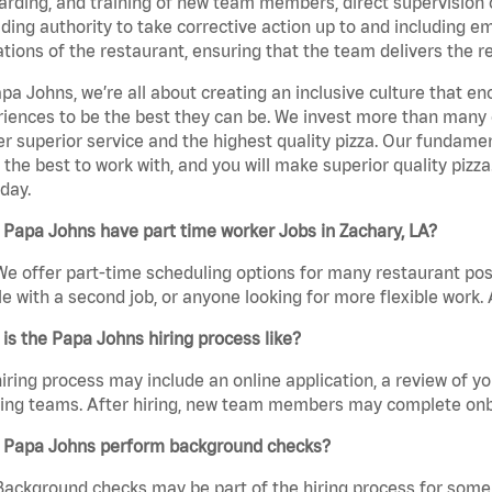
rding, and training of new team members, direct supervision
uding authority to take corrective action up to and including 
tions of the restaurant, ensuring that the team delivers the r
pa Johns, we’re all about creating an inclusive culture that
iences to be the best they can be. We invest more than many ot
er superior service and the highest quality pizza. Our fundamen
the best to work with, and you will make superior quality pizza
day.
Papa Johns have part time worker Jobs in Zachary, LA?
We offer part-time scheduling options for many restaurant posi
e with a second job, or anyone looking for more flexible work. A
is the Papa Johns hiring process like?
iring process may include an online application, a review of 
ring teams. After hiring, new team members may complete onb
 Papa Johns perform background checks?
Background checks may be part of the hiring process for some 