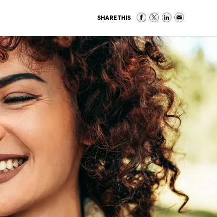
SHARE THIS