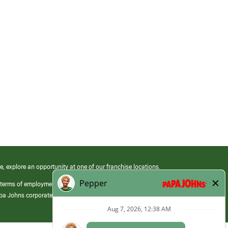
e, explore an opportunity at one of our franchise locations.
 terms of employment at its franchised restaurants. Employment terms,
apa Johns corporate.