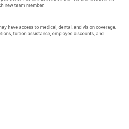
 each new team member.
 may have access to medical, dental, and vision coverage.
ptions, tuition assistance, employee discounts, and