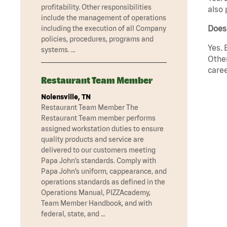
profitability. Other responsibilities
also 
include the management of operations
Does
including the execution of all Company
policies, procedures, programs and
Yes. 
systems. …
Other
caree
Restaurant Team Member
Nolensville, TN
Restaurant Team Member The
Restaurant Team member performs
assigned workstation duties to ensure
quality products and service are
delivered to our customers meeting
Papa John’s standards. Comply with
Papa John’s uniform, cappearance, and
operations standards as defined in the
Operations Manual, PIZZAcademy,
Team Member Handbook, and with
federal, state, and …