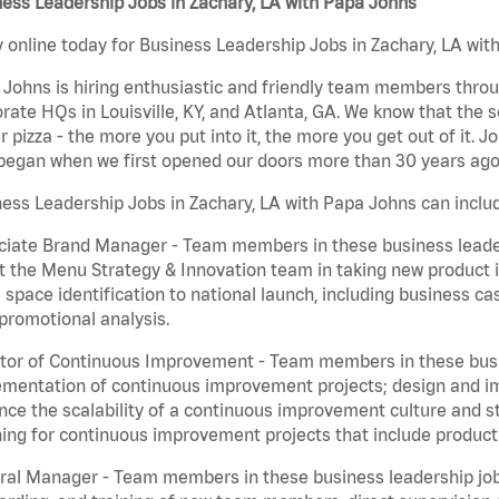
ess Leadership Jobs in Zachary, LA with Papa Johns
 online today for Business Leadership Jobs in Zachary, LA with
Johns is hiring enthusiastic and friendly team members throu
rate HQs in Louisville, KY, and Atlanta, GA. We know that the 
r pizza - the more you put into it, the more you get out of it. J
began when we first opened our doors more than 30 years ago
ess Leadership Jobs in Zachary, LA with Papa Johns can inclu
iate Brand Manager - Team members in these business leaders
t the Menu Strategy & Innovation team in taking new product 
 space identification to national launch, including business c
promotional analysis.
tor of Continuous Improvement - Team members in these busin
mentation of continuous improvement projects; design and imp
ce the scalability of a continuous improvement culture and s
ing for continuous improvement projects that include product
al Manager - Team members in these business leadership jobs a