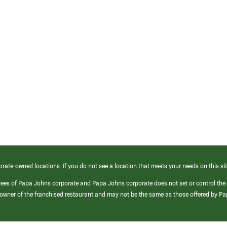
orate-owned locations. If you do not see a location that meets your needs on this sit
yees of Papa Johns corporate and Papa Johns corporate does not set or control the
e/owner of the franchised restaurant and may not be the same as those offered by P