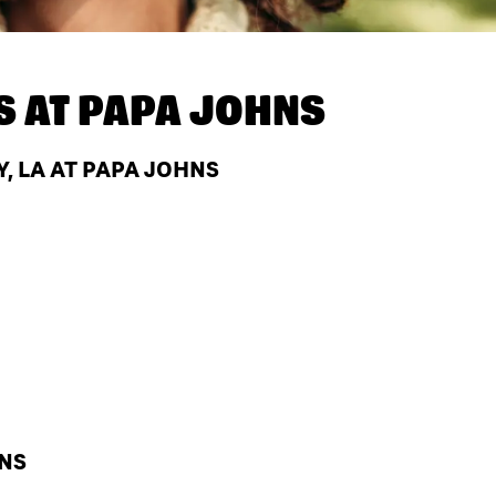
S AT
PAPA JOHNS
, LA AT PAPA JOHNS
HNS