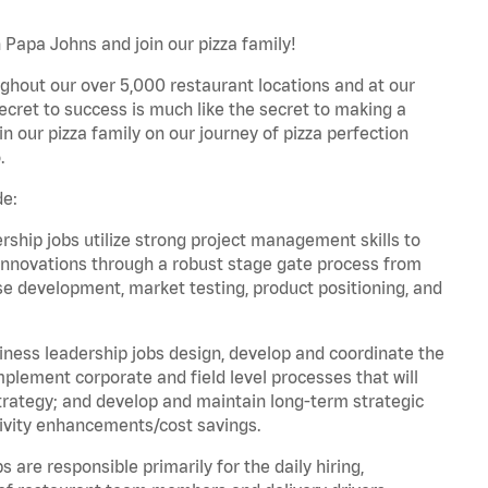
 Papa Johns and join our pizza family!
ghout our over 5,000 restaurant locations and at our
secret to success is much like the secret to making a
oin our pizza family on our journey of pizza perfection
.
de:
hip jobs utilize strong project management skills to
innovations through a robust stage gate process from
ase development, market testing, product positioning, and
ess leadership jobs design, develop and coordinate the
lement corporate and field level processes that will
trategy; and develop and maintain long-term strategic
ivity enhancements/cost savings.
re responsible primarily for the daily hiring,