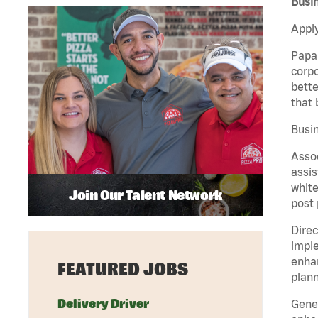
Busin
Apply
Papa 
corpo
bette
that 
Busin
Assoc
assis
white
Join Our Talent Network
post 
Direc
imple
enhan
FEATURED JOBS
plann
Delivery Driver
Gener