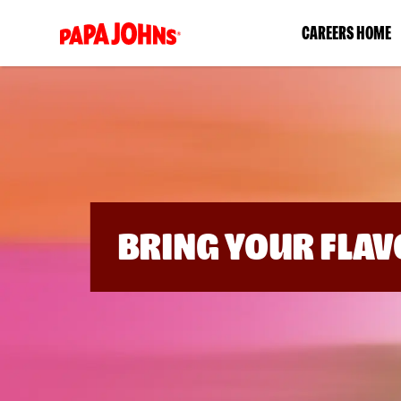
(link
CAREERS HOME
opens
in
a
new
window)
BRING YOUR FLAV