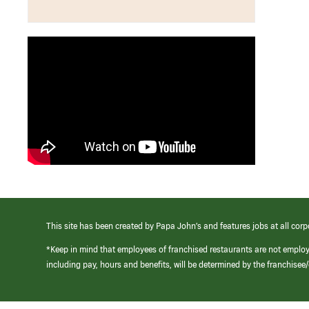
This site has been created by Papa John’s and features jobs at all corp
*Keep in mind that employees of franchised restaurants are not emplo
including pay, hours and benefits, will be determined by the franchise