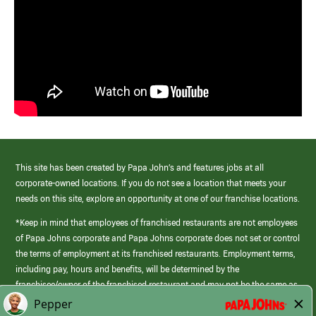
This site has been created by Papa John’s and features jobs at all
corporate-owned locations. If you do not see a location that meets your
needs on this site, explore an opportunity at one of our franchise locations.
*Keep in mind that employees of franchised restaurants are not employees
of Papa Johns corporate and Papa Johns corporate does not set or control
the terms of employment at its franchised restaurants. Employment terms,
including pay, hours and benefits, will be determined by the
franchisee/owner of the franchised restaurant and may not be the same as
those offered by Papa Johns corporate.