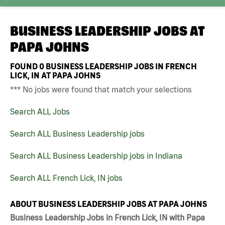
BUSINESS LEADERSHIP JOBS AT
PAPA JOHNS
FOUND
0
BUSINESS LEADERSHIP JOBS IN FRENCH
LICK, IN AT PAPA JOHNS
*** No jobs were found that match your selections
Search ALL Jobs
Search ALL Business Leadership jobs
Search ALL Business Leadership jobs in Indiana
Search ALL French Lick, IN jobs
ABOUT BUSINESS LEADERSHIP JOBS AT PAPA JOHNS
Business Leadership Jobs in French Lick, IN with Papa