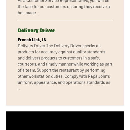
As a Customer Service Representative, you will be
the face for our customers ensuring they receive a
hot, made …
Delivery Driver
French Lick, IN
Delivery Driver The Delivery Driver checks all
products for accuracy against quality standards
and delivers products to customers in a safe,
courteous, and timely manner while working as part
of a team. Support the restaurant by performing
other workstation duties. Comply with Papa John’s
uniform, appearance, and operations standards as
…