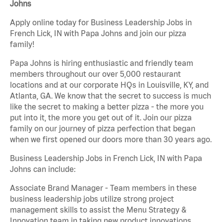
Johns
Apply online today for Business Leadership Jobs in
French Lick, IN with Papa Johns and join our pizza
family!
Papa Johns is hiring enthusiastic and friendly team
members throughout our over 5,000 restaurant
locations and at our corporate HQs in Louisville, KY, and
Atlanta, GA. We know that the secret to success is much
like the secret to making a better pizza - the more you
put into it, the more you get out of it. Join our pizza
family on our journey of pizza perfection that began
when we first opened our doors more than 30 years ago.
Business Leadership Jobs in French Lick, IN with Papa
Johns can include:
Associate Brand Manager - Team members in these
business leadership jobs utilize strong project
management skills to assist the Menu Strategy &
Innovation team in taking new product innovations