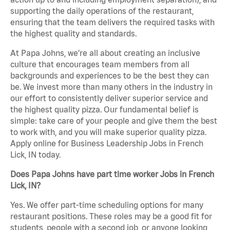
supporting the daily operations of the restaurant,
ensuring that the team delivers the required tasks with
the highest quality and standards.
At Papa Johns, we’re all about creating an inclusive
culture that encourages team members from all
backgrounds and experiences to be the best they can
be. We invest more than many others in the industry in
our effort to consistently deliver superior service and
the highest quality pizza. Our fundamental belief is
simple: take care of your people and give them the best
to work with, and you will make superior quality pizza.
Apply online for Business Leadership Jobs in French
Lick, IN today.
Does Papa Johns have part time worker Jobs in French
Lick, IN?
Yes. We offer part-time scheduling options for many
restaurant positions. These roles may be a good fit for
students, people with a second job, or anyone looking