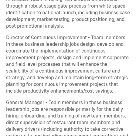
through a robust stage gate process from white space
identification to national launch, including business case
development, market testing, product positioning, and
post promotional analysis.
Director of Continuous Improvement - Team members
in these business leadership jobs design, develop and
coordinate the implementation of continuous
improvement projects; design and implement corporate
and field level processes that will enhance the
scalability of a continuous improvement culture and
strategy; and develop and maintain long-term strategic
planning for continuous improvement projects that
include productivity enhancements/cost savings.
General Manager - Team members in these business
leadership jobs are responsible primarily for the daily
hiring, onboarding, and training of new team members,
direct supervision of restaurant team members and
delivery drivers (including authority to take corrective
action up to and including employment separation), and