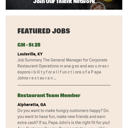
Join Our Talent Network
FEATURED JOBS
GM - St 25
Louisville, KY
Job Summary The General Manager for Corporate
Restaurant Operations m ana g es and ass u m es r
espons i b ili t y f or a l l f un c t i ons o f a P apa
Johns r e s t au r a n …
Restaurant Team Member
Alpharetta, GA
Do you want to make hungry customers happy? Do
you want to have fun, make new friends and earn
extra cash? If so, Papa John's is the right fit for you!