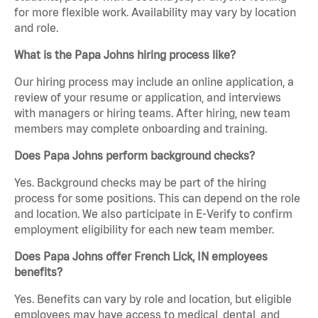
for more flexible work. Availability may vary by location
and role.
What is the Papa Johns hiring process like?
Our hiring process may include an online application, a
review of your resume or application, and interviews
with managers or hiring teams. After hiring, new team
members may complete onboarding and training.
Does Papa Johns perform background checks?
Yes. Background checks may be part of the hiring
process for some positions. This can depend on the role
and location. We also participate in E-Verify to confirm
employment eligibility for each new team member.
Does Papa Johns offer French Lick, IN employees
benefits?
Yes. Benefits can vary by role and location, but eligible
employees may have access to medical, dental, and