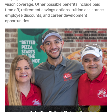
vision coverage. Other possible benefits include paid
time off, retirement savings options, tuition assistance,
employee discounts, and career development
opportunities.