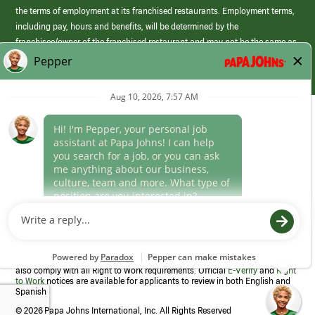
the terms of employment at its franchised restaurants. Employment terms,
including pay, hours and benefits, will be determined by the
franchisee/owner of the franchised restaurant and may not be the same as
those offered by Papa Johns corporate.
(link
opens
in
Career Areas
a
new
Culture
window)
Follow Us
Papa Johns is a federal contractor that participates in the E-Verify
Program to confirm employment eligibility for each new team member. We
also comply with all Right to Work requirements. Official
E-Verify
and
Right
to Work
notices are available for applicants to review in both English and
Spanish
©
2026 Papa Johns International, Inc. All Rights Reserved