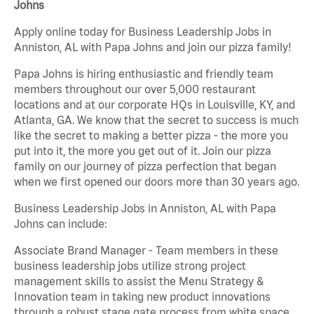
Johns
Apply online today for Business Leadership Jobs in
Anniston, AL with Papa Johns and join our pizza family!
Papa Johns is hiring enthusiastic and friendly team
members throughout our over 5,000 restaurant
locations and at our corporate HQs in Louisville, KY, and
Atlanta, GA. We know that the secret to success is much
like the secret to making a better pizza - the more you
put into it, the more you get out of it. Join our pizza
family on our journey of pizza perfection that began
when we first opened our doors more than 30 years ago.
Business Leadership Jobs in Anniston, AL with Papa
Johns can include:
Associate Brand Manager - Team members in these
business leadership jobs utilize strong project
management skills to assist the Menu Strategy &
Innovation team in taking new product innovations
through a robust stage gate process from white space