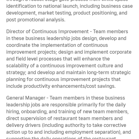
identification to national launch, including business case
development, market testing, product positioning, and
post promotional analysis.
Director of Continuous Improvement - Team members
in these business leadership jobs design, develop and
coordinate the implementation of continuous
improvement projects; design and implement corporate
and field level processes that will enhance the
scalability of a continuous improvement culture and
strategy; and develop and maintain long-term strategic
planning for continuous improvement projects that
include productivity enhancements/cost savings.
General Manager - Team members in these business
leadership jobs are responsible primarily for the daily
hiring, onboarding, and training of new team members,
direct supervision of restaurant team members and
delivery drivers (including authority to take corrective
action up to and including employment separation), and
supporting the daily operations of the restaurant,