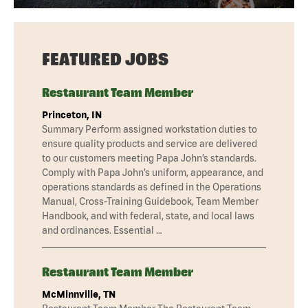
FEATURED JOBS
Restaurant Team Member
Princeton, IN
Summary Perform assigned workstation duties to
ensure quality products and service are delivered
to our customers meeting Papa John’s standards.
Comply with Papa John’s uniform, appearance, and
operations standards as defined in the Operations
Manual, Cross-Training Guidebook, Team Member
Handbook, and with federal, state, and local laws
and ordinances. Essential …
Restaurant Team Member
McMinnville, TN