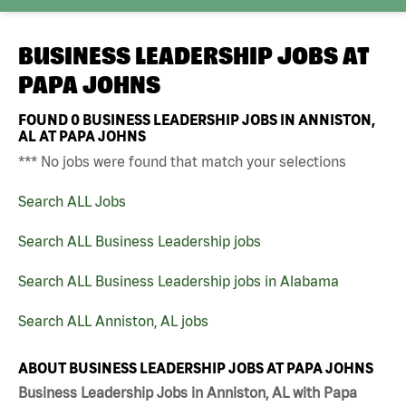
BUSINESS LEADERSHIP JOBS AT
PAPA JOHNS
FOUND
0
BUSINESS LEADERSHIP JOBS IN ANNISTON,
AL AT PAPA JOHNS
*** No jobs were found that match your selections
Search ALL Jobs
Search ALL Business Leadership jobs
Search ALL Business Leadership jobs in Alabama
Search ALL Anniston, AL jobs
ABOUT BUSINESS LEADERSHIP JOBS AT PAPA JOHNS
Business Leadership Jobs in Anniston, AL with Papa