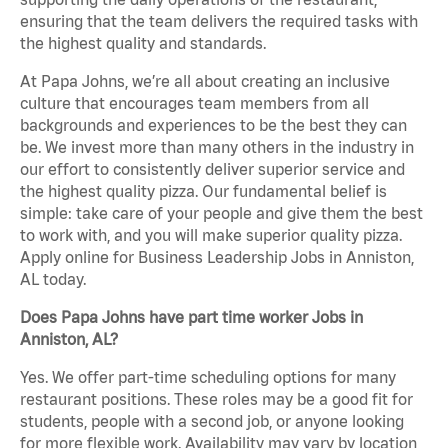
ensuring that the team delivers the required tasks with
the highest quality and standards.
At Papa Johns, we’re all about creating an inclusive
culture that encourages team members from all
backgrounds and experiences to be the best they can
be. We invest more than many others in the industry in
our effort to consistently deliver superior service and
the highest quality pizza. Our fundamental belief is
simple: take care of your people and give them the best
to work with, and you will make superior quality pizza.
Apply online for Business Leadership Jobs in Anniston,
AL today.
Does Papa Johns have part time worker Jobs in
Anniston, AL?
Yes. We offer part-time scheduling options for many
restaurant positions. These roles may be a good fit for
students, people with a second job, or anyone looking
for more flexible work. Availability may vary by location