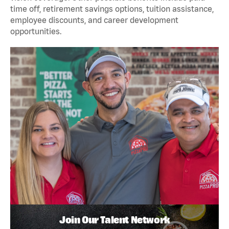
time off, retirement savings options, tuition assistance,
employee discounts, and career development
opportunities.
Join Our Talent Network