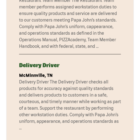
Restaurant Team Member The Restaurant Team
member performs assigned workstation duties to
ensure quality products and service are delivered
to our customers meeting Papa John’s standards.
Comply with Papa John’s uniform, cappearance,
and operations standards as defined in the
Operations Manual, PIZZAcademy, Team Member
Handbook, and with federal, state, and …
Delivery Driver
McMinnville, TN
Delivery Driver The Delivery Driver checks all
products for accuracy against quality standards
and delivers products to customers in a safe,
courteous, and timely manner while working as part
of a team. Support the restaurant by performing
other workstation duties. Comply with Papa John’s
uniform, appearance, and operations standards as
…