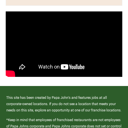
This site has been created by Papa John’s and features jobs at all
corporate-owned locations. If you do not see a location that meets your
needs on this site, explore an opportunity at one of our franchise locations.
*Keep in mind that employees of franchised restaurants are not employees
of Papa Johns corporate and Papa Johns corporate does not set or control