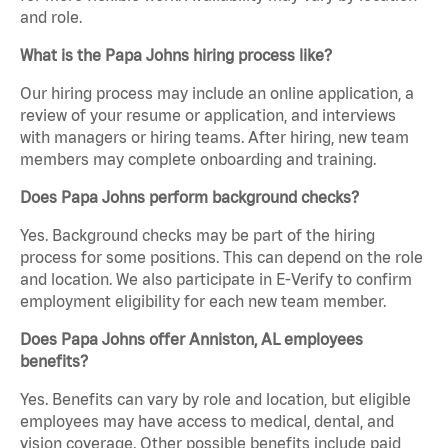
and role.
What is the Papa Johns hiring process like?
Our hiring process may include an online application, a
review of your resume or application, and interviews
with managers or hiring teams. After hiring, new team
members may complete onboarding and training.
Does Papa Johns perform background checks?
Yes. Background checks may be part of the hiring
process for some positions. This can depend on the role
and location. We also participate in E-Verify to confirm
employment eligibility for each new team member.
Does Papa Johns offer Anniston, AL employees
benefits?
Yes. Benefits can vary by role and location, but eligible
employees may have access to medical, dental, and
vision coverage. Other possible benefits include paid