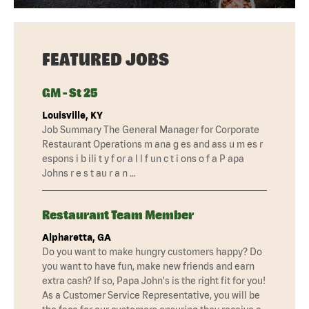
FEATURED JOBS
GM - St 25
Louisville, KY
Job Summary The General Manager for Corporate
Restaurant Operations m ana g es and ass u m es r
espons i b ili t y f or a l l f un c t i ons o f a P apa
Johns r e s t au r a n …
Restaurant Team Member
Alpharetta, GA
Do you want to make hungry customers happy? Do
you want to have fun, make new friends and earn
extra cash? If so, Papa John's is the right fit for you!
As a Customer Service Representative, you will be