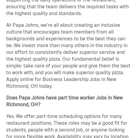
ensuring that the team delivers the required tasks with
the highest quality and standards.
At Papa Johns, we’re all about creating an inclusive
culture that encourages team members from all
backgrounds and experiences to be the best they can
be. We invest more than many others in the industry in
our effort to consistently deliver superior service and
the highest quality pizza. Our fundamental belief is
simple: take care of your people and give them the best
to work with, and you will make superior quality pizza.
Apply online for Business Leadership Jobs in New
Richmond, OH today.
Does Papa Johns have part time worker Jobs in New
Richmond, OH?
Yes. We offer part-time scheduling options for many
restaurant positions. These roles may be a good fit for
students, people with a second job, or anyone looking
for more flexible work. Availability may vary by location