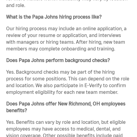
and role.
What is the Papa Johns hiring process like?
Our hiring process may include an online application, a
review of your resume or application, and interviews
with managers or hiring teams. After hiring, new team
members may complete onboarding and training.
Does Papa Johns perform background checks?
Yes. Background checks may be part of the hiring
process for some positions. This can depend on the role
and location. We also participate in E-Verify to confirm
employment eligibility for each new team member.
Does Papa Johns offer New Richmond, OH employees
benefits?
Yes. Benefits can vary by role and location, but eligible
employees may have access to medical, dental, and
vision coverage. Other possible benefits include paid