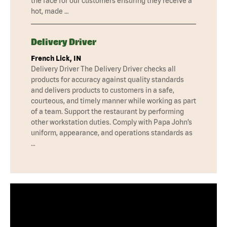
the face for our customers ensuring they receive a
hot, made …
Delivery Driver
French Lick, IN
Delivery Driver The Delivery Driver checks all
products for accuracy against quality standards
and delivers products to customers in a safe,
courteous, and timely manner while working as part
of a team. Support the restaurant by performing
other workstation duties. Comply with Papa John’s
uniform, appearance, and operations standards as
…