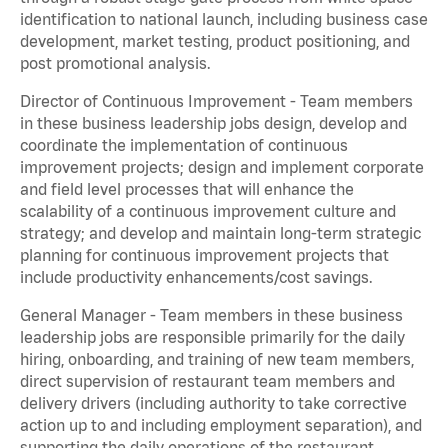
identification to national launch, including business case
development, market testing, product positioning, and
post promotional analysis.
Director of Continuous Improvement - Team members
in these business leadership jobs design, develop and
coordinate the implementation of continuous
improvement projects; design and implement corporate
and field level processes that will enhance the
scalability of a continuous improvement culture and
strategy; and develop and maintain long-term strategic
planning for continuous improvement projects that
include productivity enhancements/cost savings.
General Manager - Team members in these business
leadership jobs are responsible primarily for the daily
hiring, onboarding, and training of new team members,
direct supervision of restaurant team members and
delivery drivers (including authority to take corrective
action up to and including employment separation), and
supporting the daily operations of the restaurant,