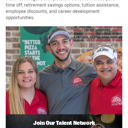
time off, retirement savings options, tuition assistance,
employee discounts, and career development
opportunities.
Join Our Talent Network