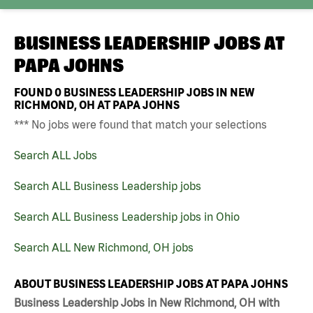
BUSINESS LEADERSHIP JOBS AT
PAPA JOHNS
FOUND
0
BUSINESS LEADERSHIP JOBS IN NEW
RICHMOND, OH AT PAPA JOHNS
*** No jobs were found that match your selections
Search ALL Jobs
Search ALL Business Leadership jobs
Search ALL Business Leadership jobs in Ohio
Search ALL New Richmond, OH jobs
ABOUT BUSINESS LEADERSHIP JOBS AT PAPA JOHNS
Business Leadership Jobs in New Richmond, OH with