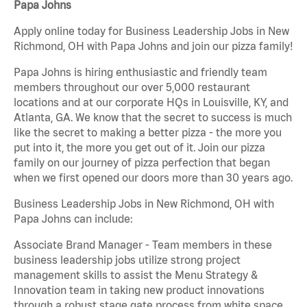
Papa Johns
Apply online today for Business Leadership Jobs in New
Richmond, OH with Papa Johns and join our pizza family!
Papa Johns is hiring enthusiastic and friendly team
members throughout our over 5,000 restaurant
locations and at our corporate HQs in Louisville, KY, and
Atlanta, GA. We know that the secret to success is much
like the secret to making a better pizza - the more you
put into it, the more you get out of it. Join our pizza
family on our journey of pizza perfection that began
when we first opened our doors more than 30 years ago.
Business Leadership Jobs in New Richmond, OH with
Papa Johns can include:
Associate Brand Manager - Team members in these
business leadership jobs utilize strong project
management skills to assist the Menu Strategy &
Innovation team in taking new product innovations
through a robust stage gate process from white space