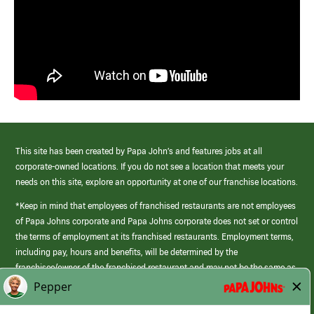
This site has been created by Papa John’s and features jobs at all
corporate-owned locations. If you do not see a location that meets your
needs on this site, explore an opportunity at one of our franchise locations.
*Keep in mind that employees of franchised restaurants are not employees
of Papa Johns corporate and Papa Johns corporate does not set or control
the terms of employment at its franchised restaurants. Employment terms,
including pay, hours and benefits, will be determined by the
franchisee/owner of the franchised restaurant and may not be the same as
those offered by Papa Johns corporate.