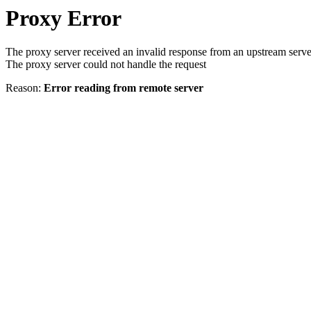
Proxy Error
The proxy server received an invalid response from an upstream serve
The proxy server could not handle the request
Reason:
Error reading from remote server