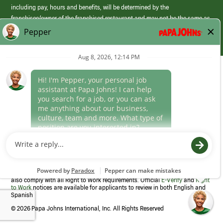
including pay, hours and benefits, will be determined by the
franchisee/owner of the franchised restaurant and may not be the same as
those offered by Papa Johns corporate.
(link
opens
in
Career Areas
a
new
Culture
window)
Follow Us
Papa Johns is a federal contractor that participates in the E-Verify
Program to confirm employment eligibility for each new team member. We
also comply with all Right to Work requirements. Official
E-Verify
and
Right
to Work
notices are available for applicants to review in both English and
Spanish
©
2026 Papa Johns International, Inc. All Rights Reserved