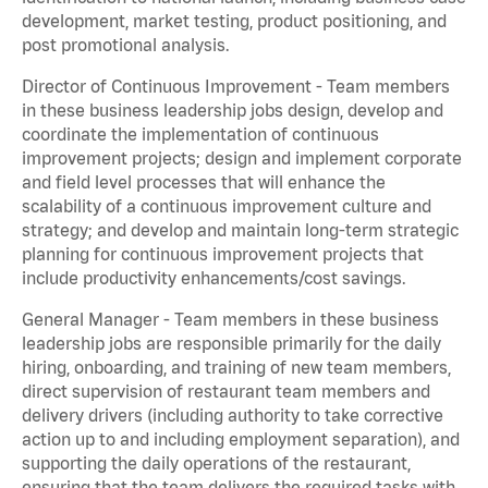
development, market testing, product positioning, and
post promotional analysis.
Director of Continuous Improvement - Team members
in these business leadership jobs design, develop and
coordinate the implementation of continuous
improvement projects; design and implement corporate
and field level processes that will enhance the
scalability of a continuous improvement culture and
strategy; and develop and maintain long-term strategic
planning for continuous improvement projects that
include productivity enhancements/cost savings.
General Manager - Team members in these business
leadership jobs are responsible primarily for the daily
hiring, onboarding, and training of new team members,
direct supervision of restaurant team members and
delivery drivers (including authority to take corrective
action up to and including employment separation), and
supporting the daily operations of the restaurant,
ensuring that the team delivers the required tasks with