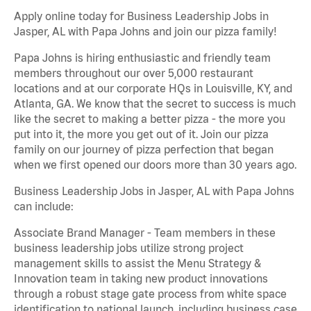
Apply online today for Business Leadership Jobs in
Jasper, AL with Papa Johns and join our pizza family!
Papa Johns is hiring enthusiastic and friendly team
members throughout our over 5,000 restaurant
locations and at our corporate HQs in Louisville, KY, and
Atlanta, GA. We know that the secret to success is much
like the secret to making a better pizza - the more you
put into it, the more you get out of it. Join our pizza
family on our journey of pizza perfection that began
when we first opened our doors more than 30 years ago.
Business Leadership Jobs in Jasper, AL with Papa Johns
can include:
Associate Brand Manager - Team members in these
business leadership jobs utilize strong project
management skills to assist the Menu Strategy &
Innovation team in taking new product innovations
through a robust stage gate process from white space
identification to national launch, including business case