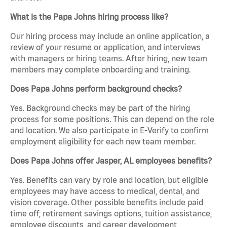
What is the Papa Johns hiring process like?
Our hiring process may include an online application, a
review of your resume or application, and interviews
with managers or hiring teams. After hiring, new team
members may complete onboarding and training.
Does Papa Johns perform background checks?
Yes. Background checks may be part of the hiring
process for some positions. This can depend on the role
and location. We also participate in E-Verify to confirm
employment eligibility for each new team member.
Does Papa Johns offer Jasper, AL employees benefits?
Yes. Benefits can vary by role and location, but eligible
employees may have access to medical, dental, and
vision coverage. Other possible benefits include paid
time off, retirement savings options, tuition assistance,
employee discounts, and career development