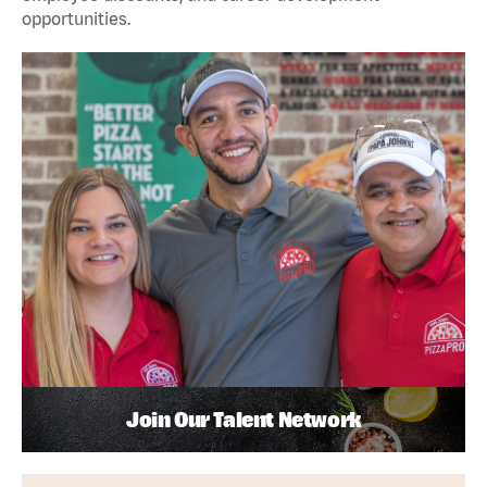
opportunities.
Join Our Talent Network