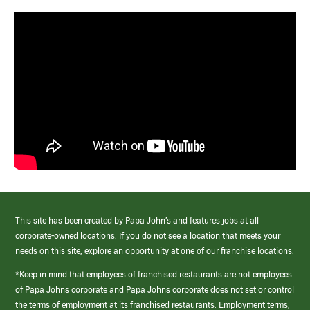
This site has been created by Papa John’s and features jobs at all
corporate-owned locations. If you do not see a location that meets your
needs on this site, explore an opportunity at one of our franchise locations.
*Keep in mind that employees of franchised restaurants are not employees
of Papa Johns corporate and Papa Johns corporate does not set or control
the terms of employment at its franchised restaurants. Employment terms,