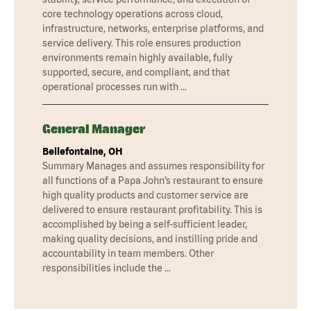
core technology operations across cloud,
infrastructure, networks, enterprise platforms, and
service delivery. This role ensures production
environments remain highly available, fully
supported, secure, and compliant, and that
operational processes run with …
General Manager
Bellefontaine, OH
Summary Manages and assumes responsibility for
all functions of a Papa John’s restaurant to ensure
high quality products and customer service are
delivered to ensure restaurant profitability. This is
accomplished by being a self-sufficient leader,
making quality decisions, and instilling pride and
accountability in team members. Other
responsibilities include the …