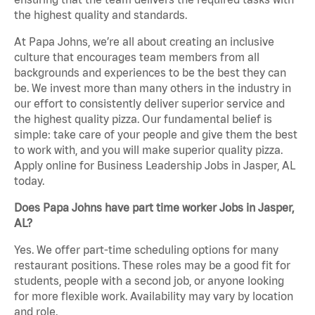
the highest quality and standards.
At Papa Johns, we’re all about creating an inclusive
culture that encourages team members from all
backgrounds and experiences to be the best they can
be. We invest more than many others in the industry in
our effort to consistently deliver superior service and
the highest quality pizza. Our fundamental belief is
simple: take care of your people and give them the best
to work with, and you will make superior quality pizza.
Apply online for Business Leadership Jobs in Jasper, AL
today.
Does Papa Johns have part time worker Jobs in Jasper,
AL?
Yes. We offer part-time scheduling options for many
restaurant positions. These roles may be a good fit for
students, people with a second job, or anyone looking
for more flexible work. Availability may vary by location
and role.