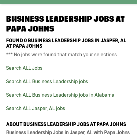
BUSINESS LEADERSHIP JOBS AT
PAPA JOHNS
FOUND
0
BUSINESS LEADERSHIP JOBS IN JASPER, AL
AT PAPA JOHNS
*** No jobs were found that match your selections
Search ALL Jobs
Search ALL Business Leadership jobs
Search ALL Business Leadership jobs in Alabama
Search ALL Jasper, AL jobs
ABOUT BUSINESS LEADERSHIP JOBS AT PAPA JOHNS
Business Leadership Jobs in Jasper, AL with Papa Johns