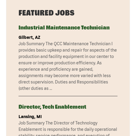
FEATURED JOBS
Industrial Maintenance Technician
Gilbert, AZ
Job Summary The QCC Maintenance Technician I
provides basic upkeep and repair for aspects of the
production and facility equipment in our center to
ensure or improve production efficiency. As
experience and proficiency are gained,
assignments may become more varied with less
direct supervision. Duties and Responsibilities
(other duties as …
Director, Tech Enablement
Lansing, MI
Job Summary The Director of Technology
Enablement is responsible for the daily operational
stability, service performance, and execution of