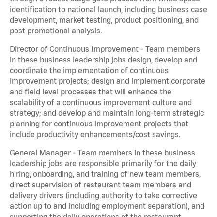
identification to national launch, including business case
development, market testing, product positioning, and
post promotional analysis.
Director of Continuous Improvement - Team members
in these business leadership jobs design, develop and
coordinate the implementation of continuous
improvement projects; design and implement corporate
and field level processes that will enhance the
scalability of a continuous improvement culture and
strategy; and develop and maintain long-term strategic
planning for continuous improvement projects that
include productivity enhancements/cost savings.
General Manager - Team members in these business
leadership jobs are responsible primarily for the daily
hiring, onboarding, and training of new team members,
direct supervision of restaurant team members and
delivery drivers (including authority to take corrective
action up to and including employment separation), and
supporting the daily operations of the restaurant,