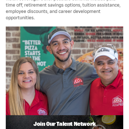
time off, retirement savings options, tuition assistance,
employee discounts, and career development
opportunities.
Join Our Talent Network