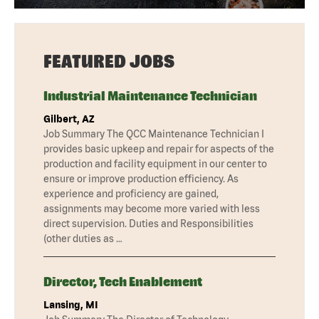
FEATURED JOBS
Industrial Maintenance Technician
Gilbert, AZ
Job Summary The QCC Maintenance Technician I
provides basic upkeep and repair for aspects of the
production and facility equipment in our center to
ensure or improve production efficiency. As
experience and proficiency are gained,
assignments may become more varied with less
direct supervision. Duties and Responsibilities
(other duties as …
Director, Tech Enablement
Lansing, MI