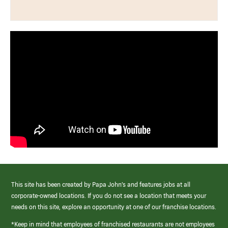
This site has been created by Papa John’s and features jobs at all
corporate-owned locations. If you do not see a location that meets your
needs on this site, explore an opportunity at one of our franchise locations.
*Keep in mind that employees of franchised restaurants are not employees