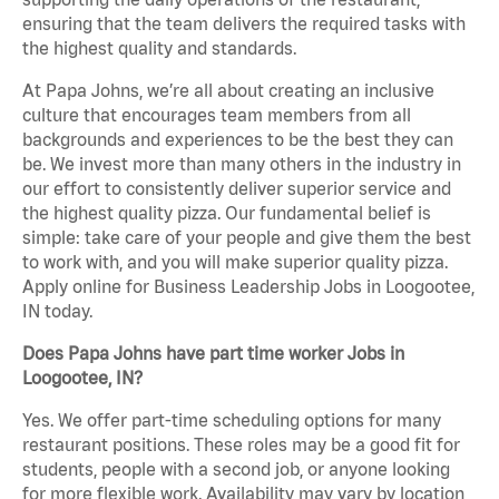
ensuring that the team delivers the required tasks with
the highest quality and standards.
At Papa Johns, we’re all about creating an inclusive
culture that encourages team members from all
backgrounds and experiences to be the best they can
be. We invest more than many others in the industry in
our effort to consistently deliver superior service and
the highest quality pizza. Our fundamental belief is
simple: take care of your people and give them the best
to work with, and you will make superior quality pizza.
Apply online for Business Leadership Jobs in Loogootee,
IN today.
Does Papa Johns have part time worker Jobs in
Loogootee, IN?
Yes. We offer part-time scheduling options for many
restaurant positions. These roles may be a good fit for
students, people with a second job, or anyone looking
for more flexible work. Availability may vary by location