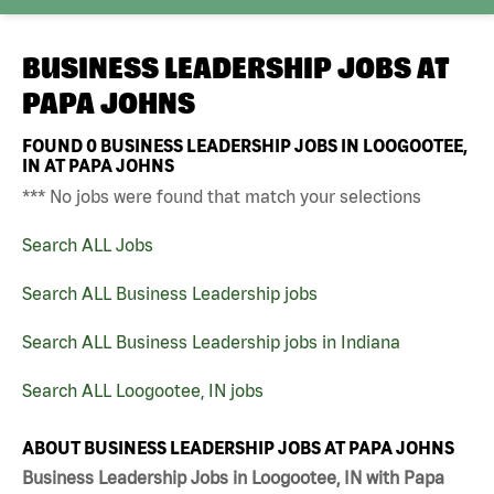
BUSINESS LEADERSHIP JOBS AT
PAPA JOHNS
FOUND
0
BUSINESS LEADERSHIP JOBS IN LOOGOOTEE,
IN AT PAPA JOHNS
*** No jobs were found that match your selections
Search ALL Jobs
Search ALL Business Leadership jobs
Search ALL Business Leadership jobs in Indiana
Search ALL Loogootee, IN jobs
ABOUT BUSINESS LEADERSHIP JOBS AT PAPA JOHNS
Business Leadership Jobs in Loogootee, IN with Papa