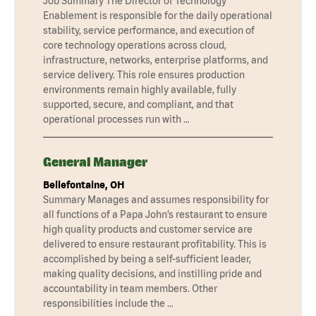
Job Summary The Director of Technology
Enablement is responsible for the daily operational
stability, service performance, and execution of
core technology operations across cloud,
infrastructure, networks, enterprise platforms, and
service delivery. This role ensures production
environments remain highly available, fully
supported, secure, and compliant, and that
operational processes run with …
General Manager
Bellefontaine, OH
Summary Manages and assumes responsibility for
all functions of a Papa John’s restaurant to ensure
high quality products and customer service are
delivered to ensure restaurant profitability. This is
accomplished by being a self-sufficient leader,
making quality decisions, and instilling pride and
accountability in team members. Other
responsibilities include the …