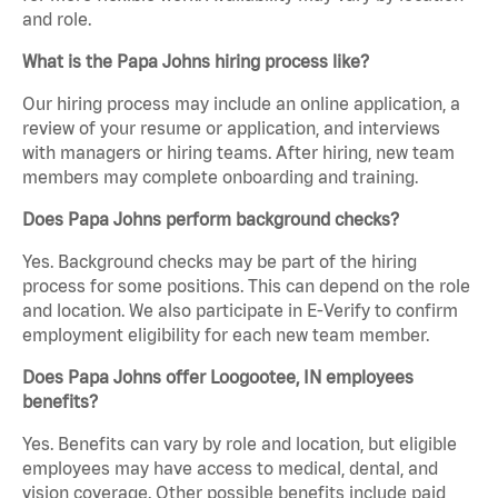
and role.
What is the Papa Johns hiring process like?
Our hiring process may include an online application, a
review of your resume or application, and interviews
with managers or hiring teams. After hiring, new team
members may complete onboarding and training.
Does Papa Johns perform background checks?
Yes. Background checks may be part of the hiring
process for some positions. This can depend on the role
and location. We also participate in E-Verify to confirm
employment eligibility for each new team member.
Does Papa Johns offer Loogootee, IN employees
benefits?
Yes. Benefits can vary by role and location, but eligible
employees may have access to medical, dental, and
vision coverage. Other possible benefits include paid