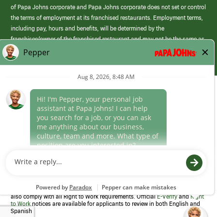
of Papa Johns corporate and Papa Johns corporate does not set or control
the terms of employment at its franchised restaurants. Employment terms,
including pay, hours and benefits, will be determined by the
franchisee/owner of the franchised restaurant and may not be the same as
those offered by Papa Johns corporate.
(link
opens
in
Career Areas
a
new
Culture
window)
Follow Us
Papa Johns is a federal contractor that participates in the E-Verify
Program to confirm employment eligibility for each new team member. We
also comply with all Right to Work requirements. Official
E-Verify
and
Right
to Work
notices are available for applicants to review in both English and
Spanish