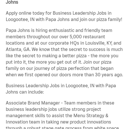
Johns
Apply online today for Business Leadership Jobs in
Loogootee, IN with Papa Johns and join our pizza family!
Papa Johns is hiring enthusiastic and friendly team
members throughout our over 5,000 restaurant
locations and at our corporate HQs in Louisville, KY, and
Atlanta, GA. We know that the secret to success is much
like the secret to making a better pizza - the more you
put into it, the more you get out of it. Join our pizza
family on our journey of pizza perfection that began
when we first opened our doors more than 30 years ago.
Business Leadership Jobs in Loogootee, IN with Papa
Johns can include:
Associate Brand Manager - Team members in these
business leadership jobs utilize strong project
management skills to assist the Menu Strategy &
Innovation team in taking new product innovations
through a robust stage gate process from white space