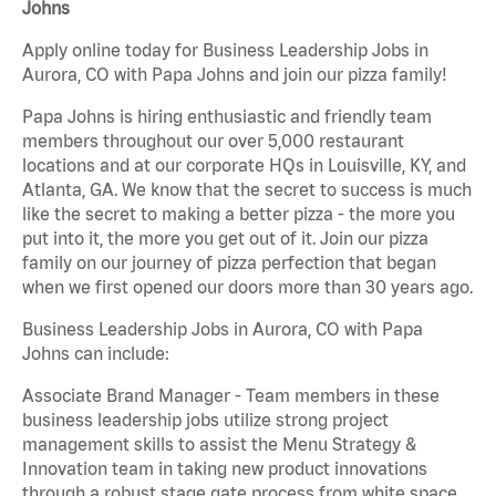
Johns
Apply online today for Business Leadership Jobs in
Aurora, CO with Papa Johns and join our pizza family!
Papa Johns is hiring enthusiastic and friendly team
members throughout our over 5,000 restaurant
locations and at our corporate HQs in Louisville, KY, and
Atlanta, GA. We know that the secret to success is much
like the secret to making a better pizza - the more you
put into it, the more you get out of it. Join our pizza
family on our journey of pizza perfection that began
when we first opened our doors more than 30 years ago.
Business Leadership Jobs in Aurora, CO with Papa
Johns can include:
Associate Brand Manager - Team members in these
business leadership jobs utilize strong project
management skills to assist the Menu Strategy &
Innovation team in taking new product innovations
through a robust stage gate process from white space