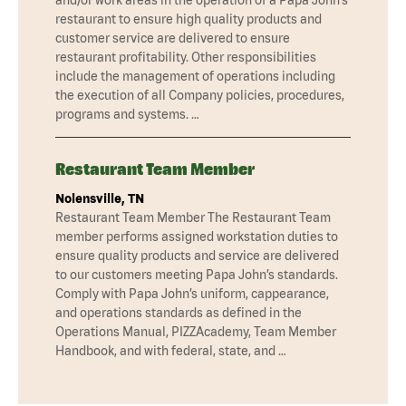
restaurant to ensure high quality products and
customer service are delivered to ensure
restaurant profitability. Other responsibilities
include the management of operations including
the execution of all Company policies, procedures,
programs and systems. …
Restaurant Team Member
Nolensville, TN
Restaurant Team Member The Restaurant Team
member performs assigned workstation duties to
ensure quality products and service are delivered
to our customers meeting Papa John’s standards.
Comply with Papa John’s uniform, cappearance,
and operations standards as defined in the
Operations Manual, PIZZAcademy, Team Member
Handbook, and with federal, state, and …