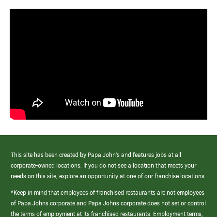
This site has been created by Papa John’s and features jobs at all
corporate-owned locations. If you do not see a location that meets your
needs on this site, explore an opportunity at one of our franchise locations.
*Keep in mind that employees of franchised restaurants are not employees
of Papa Johns corporate and Papa Johns corporate does not set or control
the terms of employment at its franchised restaurants. Employment terms,