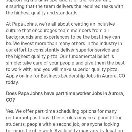
ensuring that the team delivers the required tasks with
the highest quality and standards.
At Papa Johns, we’re all about creating an inclusive
culture that encourages team members from all
backgrounds and experiences to be the best they can
be. We invest more than many others in the industry in
our effort to consistently deliver superior service and
the highest quality pizza. Our fundamental belief is
simple: take care of your people and give them the best
to work with, and you will make superior quality pizza.
Apply online for Business Leadership Jobs in Aurora, CO
today.
Does Papa Johns have part time worker Jobs in Aurora,
CO?
Yes. We offer part-time scheduling options for many
restaurant positions. These roles may be a good fit for
students, people with a second job, or anyone looking
for more flexible work. Availability may vary by location