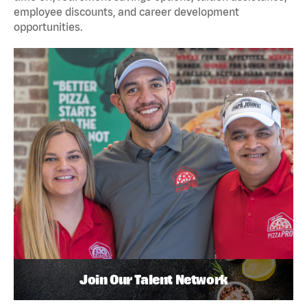
employee discounts, and career development
opportunities.
Join Our Talent Network