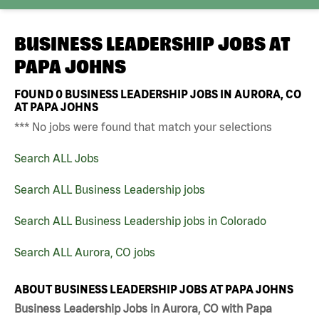
BUSINESS LEADERSHIP JOBS AT
PAPA JOHNS
FOUND
0
BUSINESS LEADERSHIP JOBS IN AURORA, CO
AT PAPA JOHNS
*** No jobs were found that match your selections
Search ALL Jobs
Search ALL Business Leadership jobs
Search ALL Business Leadership jobs in Colorado
Search ALL Aurora, CO jobs
ABOUT BUSINESS LEADERSHIP JOBS AT PAPA JOHNS
Business Leadership Jobs in Aurora, CO with Papa