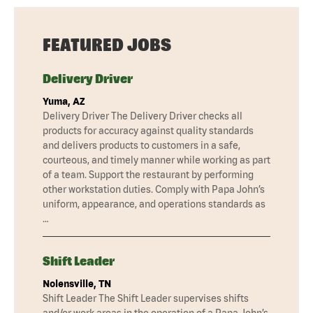
FEATURED JOBS
Delivery Driver
Yuma, AZ
Delivery Driver The Delivery Driver checks all
products for accuracy against quality standards
and delivers products to customers in a safe,
courteous, and timely manner while working as part
of a team. Support the restaurant by performing
other workstation duties. Comply with Papa John’s
uniform, appearance, and operations standards as
…
Shift Leader
Nolensville, TN
Shift Leader The Shift Leader supervises shifts
and/or work areas in the operation of a Papa John’s