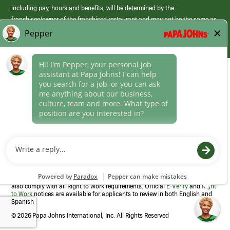
including pay, hours and benefits, will be determined by the
franchisee/owner of the franchised restaurant and may not be the same as
those offered by Papa Johns corporate.
(link
opens
in
Career Areas
a
new
Culture
window)
Follow Us
Papa Johns is a federal contractor that participates in the E-Verify
Program to confirm employment eligibility for each new team member. We
also comply with all Right to Work requirements. Official
E-Verify
and
Right
to Work
notices are available for applicants to review in both English and
Spanish
©
2026 Papa Johns International, Inc. All Rights Reserved