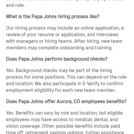
and role.
What is the Papa Johns hiring process like?
Our hiring process may include an online application, a
review of your resume or application, and interviews
with managers or hiring teams. After hiring, new team
members may complete onboarding and training.
Does Papa Johns perform background checks?
Yes. Background checks may be part of the hiring
process for some positions. This can depend on the role
and location. We also participate in E-Verify to confirm
employment eligibility for each new team member.
Does Papa Johns offer Aurora, CO employees benefits?
Yes. Benefits can vary by role and location, but eligible
employees may have access to medical, dental, and
vision coverage. Other possible benefits include paid
time off, retirement savings options, tuition assistance,