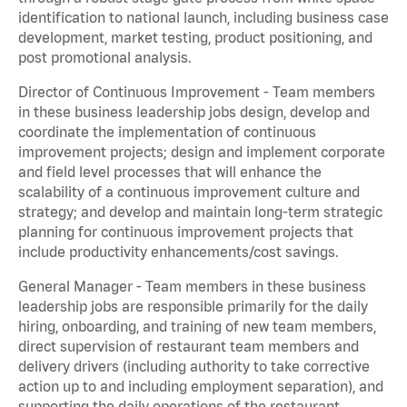
identification to national launch, including business case
development, market testing, product positioning, and
post promotional analysis.
Director of Continuous Improvement - Team members
in these business leadership jobs design, develop and
coordinate the implementation of continuous
improvement projects; design and implement corporate
and field level processes that will enhance the
scalability of a continuous improvement culture and
strategy; and develop and maintain long-term strategic
planning for continuous improvement projects that
include productivity enhancements/cost savings.
General Manager - Team members in these business
leadership jobs are responsible primarily for the daily
hiring, onboarding, and training of new team members,
direct supervision of restaurant team members and
delivery drivers (including authority to take corrective
action up to and including employment separation), and
supporting the daily operations of the restaurant,