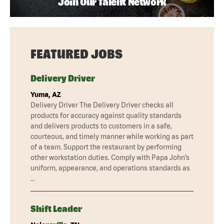
Join Our Talent Network
FEATURED JOBS
Delivery Driver
Yuma, AZ
Delivery Driver The Delivery Driver checks all
products for accuracy against quality standards
and delivers products to customers in a safe,
courteous, and timely manner while working as part
of a team. Support the restaurant by performing
other workstation duties. Comply with Papa John’s
uniform, appearance, and operations standards as
…
Shift Leader