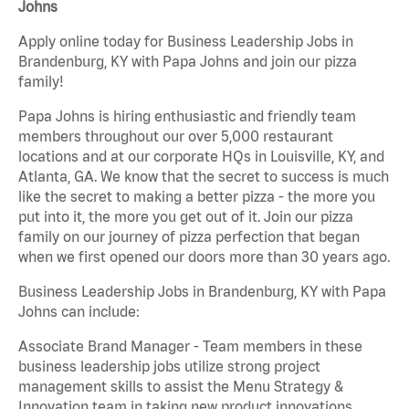
Johns
Apply online today for Business Leadership Jobs in
Brandenburg, KY with Papa Johns and join our pizza
family!
Papa Johns is hiring enthusiastic and friendly team
members throughout our over 5,000 restaurant
locations and at our corporate HQs in Louisville, KY, and
Atlanta, GA. We know that the secret to success is much
like the secret to making a better pizza - the more you
put into it, the more you get out of it. Join our pizza
family on our journey of pizza perfection that began
when we first opened our doors more than 30 years ago.
Business Leadership Jobs in Brandenburg, KY with Papa
Johns can include:
Associate Brand Manager - Team members in these
business leadership jobs utilize strong project
management skills to assist the Menu Strategy &
Innovation team in taking new product innovations