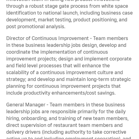
through a robust stage gate process from white space
identification to national launch, including business case
development, market testing, product positioning, and
post promotional analysis.
Director of Continuous Improvement - Team members
in these business leadership jobs design, develop and
coordinate the implementation of continuous
improvement projects; design and implement corporate
and field level processes that will enhance the
scalability of a continuous improvement culture and
strategy; and develop and maintain long-term strategic
planning for continuous improvement projects that
include productivity enhancements/cost savings.
General Manager - Team members in these business
leadership jobs are responsible primarily for the daily
hiring, onboarding, and training of new team members,
direct supervision of restaurant team members and
delivery drivers (including authority to take corrective
action up to and including employment separation), and