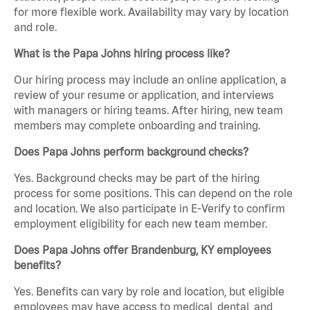
for more flexible work. Availability may vary by location
and role.
What is the Papa Johns hiring process like?
Our hiring process may include an online application, a
review of your resume or application, and interviews
with managers or hiring teams. After hiring, new team
members may complete onboarding and training.
Does Papa Johns perform background checks?
Yes. Background checks may be part of the hiring
process for some positions. This can depend on the role
and location. We also participate in E-Verify to confirm
employment eligibility for each new team member.
Does Papa Johns offer Brandenburg, KY employees
benefits?
Yes. Benefits can vary by role and location, but eligible
employees may have access to medical, dental, and