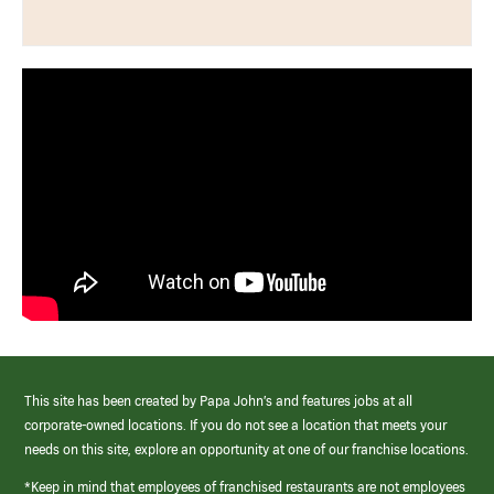
This site has been created by Papa John’s and features jobs at all
corporate-owned locations. If you do not see a location that meets your
needs on this site, explore an opportunity at one of our franchise locations.
*Keep in mind that employees of franchised restaurants are not employees