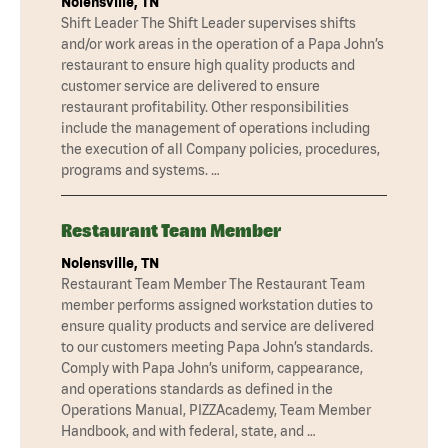
Nolensville, TN
Shift Leader The Shift Leader supervises shifts
and/or work areas in the operation of a Papa John’s
restaurant to ensure high quality products and
customer service are delivered to ensure
restaurant profitability. Other responsibilities
include the management of operations including
the execution of all Company policies, procedures,
programs and systems. …
Restaurant Team Member
Nolensville, TN
Restaurant Team Member The Restaurant Team
member performs assigned workstation duties to
ensure quality products and service are delivered
to our customers meeting Papa John’s standards.
Comply with Papa John’s uniform, cappearance,
and operations standards as defined in the
Operations Manual, PIZZAcademy, Team Member
Handbook, and with federal, state, and …