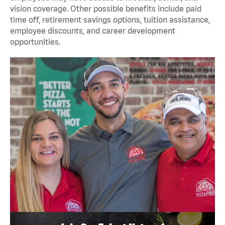
vision coverage. Other possible benefits include paid
time off, retirement savings options, tuition assistance,
employee discounts, and career development
opportunities.