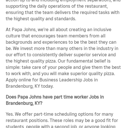
supporting the daily operations of the restaurant,
ensuring that the team delivers the required tasks with
the highest quality and standards.
At Papa Johns, we’re all about creating an inclusive
culture that encourages team members from all
backgrounds and experiences to be the best they can
be. We invest more than many others in the industry in
our effort to consistently deliver superior service and
the highest quality pizza. Our fundamental belief is
simple: take care of your people and give them the best
to work with, and you will make superior quality pizza.
Apply online for Business Leadership Jobs in
Brandenburg, KY today.
Does Papa Johns have part time worker Jobs in
Brandenburg, KY?
Yes. We offer part-time scheduling options for many
restaurant positions. These roles may be a good fit for
students, people with a second job, or anyone looking