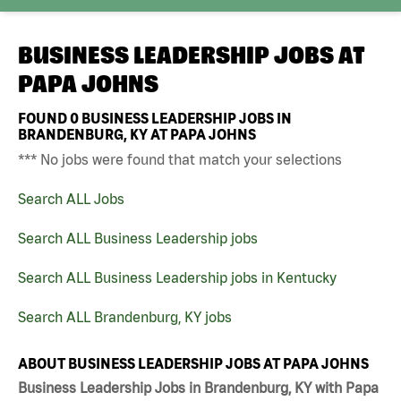
BUSINESS LEADERSHIP JOBS AT
PAPA JOHNS
FOUND
0
BUSINESS LEADERSHIP JOBS IN
BRANDENBURG, KY AT PAPA JOHNS
*** No jobs were found that match your selections
Search ALL Jobs
Search ALL Business Leadership jobs
Search ALL Business Leadership jobs in Kentucky
Search ALL Brandenburg, KY jobs
ABOUT BUSINESS LEADERSHIP JOBS AT PAPA JOHNS
Business Leadership Jobs in Brandenburg, KY with Papa