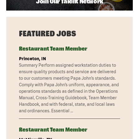
Join Our Talent Network
FEATURED JOBS
Restaurant Team Member
Princeton, IN
Summary Perform assigned workstation duties to
ensure quality products and service are delivered
to our customers meeting Papa John’s standards.
Comply with Papa John’s uniform, appearance, and
operations standards as defined in the Operations
Manual, Cross-Training Guidebook, Team Member
Handbook, and with federal, state, and local laws
and ordinances. Essential …
Restaurant Team Member