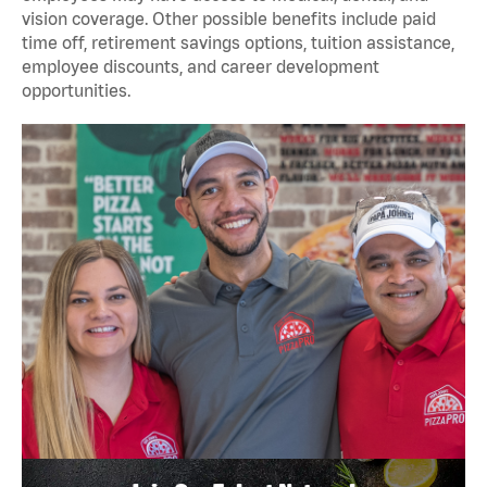
vision coverage. Other possible benefits include paid
time off, retirement savings options, tuition assistance,
employee discounts, and career development
opportunities.