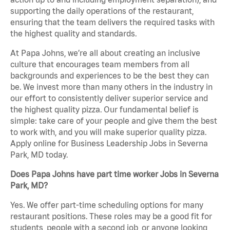
supporting the daily operations of the restaurant,
ensuring that the team delivers the required tasks with
the highest quality and standards.
At Papa Johns, we’re all about creating an inclusive
culture that encourages team members from all
backgrounds and experiences to be the best they can
be. We invest more than many others in the industry in
our effort to consistently deliver superior service and
the highest quality pizza. Our fundamental belief is
simple: take care of your people and give them the best
to work with, and you will make superior quality pizza.
Apply online for Business Leadership Jobs in Severna
Park, MD today.
Does Papa Johns have part time worker Jobs in Severna
Park, MD?
Yes. We offer part-time scheduling options for many
restaurant positions. These roles may be a good fit for
students, people with a second job, or anyone looking