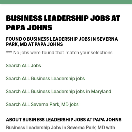
BUSINESS LEADERSHIP JOBS AT
PAPA JOHNS
FOUND
0
BUSINESS LEADERSHIP JOBS IN SEVERNA
PARK, MD AT PAPA JOHNS
*** No jobs were found that match your selections
Search ALL Jobs
Search ALL Business Leadership jobs
Search ALL Business Leadership jobs in Maryland
Search ALL Severna Park, MD jobs
ABOUT BUSINESS LEADERSHIP JOBS AT PAPA JOHNS
Business Leadership Jobs in Severna Park, MD with