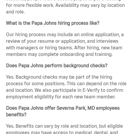
for more flexible work. Availability may vary by location
and role.
What is the Papa Johns hiring process like?
Our hiring process may include an online application, a
review of your resume or application, and interviews
with managers or hiring teams. After hiring, new team
members may complete onboarding and training.
Does Papa Johns perform background checks?
Yes. Background checks may be part of the hiring
process for some positions. This can depend on the role
and location. We also participate in E-Verify to confirm
employment eligibility for each new team member.
Does Papa Johns offer Severna Park, MD employees
benefits?
Yes. Benefits can vary by role and location, but eligible
employees may have access to medical, dental, and