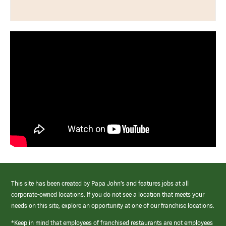
This site has been created by Papa John’s and features jobs at all
corporate-owned locations. If you do not see a location that meets your
needs on this site, explore an opportunity at one of our franchise locations.
*Keep in mind that employees of franchised restaurants are not employees