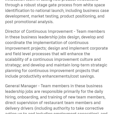
through a robust stage gate process from white space
identification to national launch, including business case
development, market testing, product positioning, and
post promotional analysis.
Director of Continuous Improvement - Team members
in these business leadership jobs design, develop and
coordinate the implementation of continuous
improvement projects; design and implement corporate
and field level processes that will enhance the
scalability of a continuous improvement culture and
strategy; and develop and maintain long-term strategic
planning for continuous improvement projects that
include productivity enhancements/cost savings.
General Manager - Team members in these business
leadership jobs are responsible primarily for the daily
hiring, onboarding, and training of new team members,
direct supervision of restaurant team members and
delivery drivers (including authority to take corrective
action up to and including employment separation), and