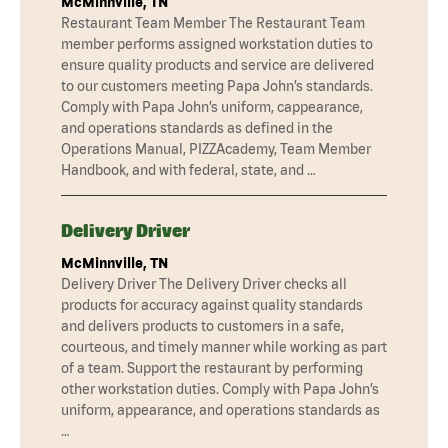
McMinnville, TN
Restaurant Team Member The Restaurant Team
member performs assigned workstation duties to
ensure quality products and service are delivered
to our customers meeting Papa John’s standards.
Comply with Papa John’s uniform, cappearance,
and operations standards as defined in the
Operations Manual, PIZZAcademy, Team Member
Handbook, and with federal, state, and …
Delivery Driver
McMinnville, TN
Delivery Driver The Delivery Driver checks all
products for accuracy against quality standards
and delivers products to customers in a safe,
courteous, and timely manner while working as part
of a team. Support the restaurant by performing
other workstation duties. Comply with Papa John’s
uniform, appearance, and operations standards as
…