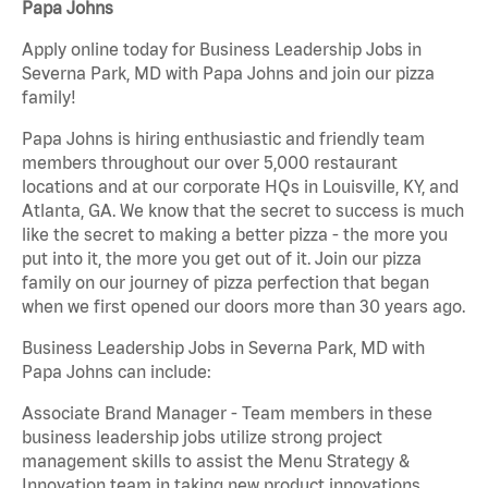
Papa Johns
Apply online today for Business Leadership Jobs in
Severna Park, MD with Papa Johns and join our pizza
family!
Papa Johns is hiring enthusiastic and friendly team
members throughout our over 5,000 restaurant
locations and at our corporate HQs in Louisville, KY, and
Atlanta, GA. We know that the secret to success is much
like the secret to making a better pizza - the more you
put into it, the more you get out of it. Join our pizza
family on our journey of pizza perfection that began
when we first opened our doors more than 30 years ago.
Business Leadership Jobs in Severna Park, MD with
Papa Johns can include:
Associate Brand Manager - Team members in these
business leadership jobs utilize strong project
management skills to assist the Menu Strategy &
Innovation team in taking new product innovations