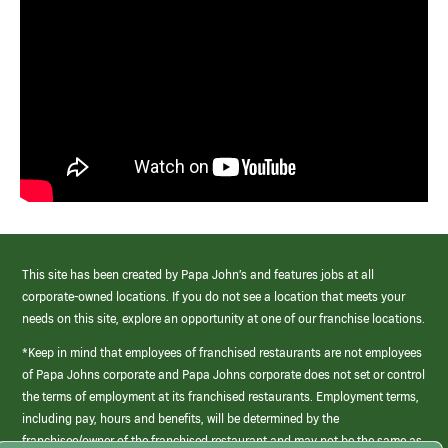
This site has been created by Papa John’s and features jobs at all
corporate-owned locations. If you do not see a location that meets your
needs on this site, explore an opportunity at one of our franchise locations.
*Keep in mind that employees of franchised restaurants are not employees
of Papa Johns corporate and Papa Johns corporate does not set or control
the terms of employment at its franchised restaurants. Employment terms,
including pay, hours and benefits, will be determined by the
franchisee/owner of the franchised restaurant and may not be the same as