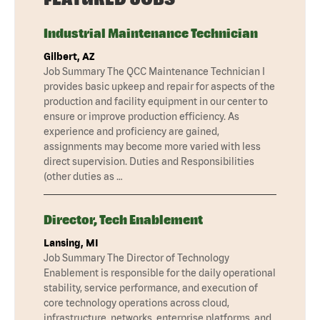
Industrial Maintenance Technician
Gilbert, AZ
Job Summary The QCC Maintenance Technician I
provides basic upkeep and repair for aspects of the
production and facility equipment in our center to
ensure or improve production efficiency. As
experience and proficiency are gained,
assignments may become more varied with less
direct supervision. Duties and Responsibilities
(other duties as …
Director, Tech Enablement
Lansing, MI
Job Summary The Director of Technology
Enablement is responsible for the daily operational
stability, service performance, and execution of
core technology operations across cloud,
infrastructure, networks, enterprise platforms, and