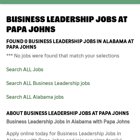
BUSINESS LEADERSHIP JOBS AT
PAPA JOHNS
FOUND
0
BUSINESS LEADERSHIP JOBS IN ALABAMA AT
PAPA JOHNS
*** No jobs were found that match your selections
Search ALL Jobs
Search ALL Business Leadership jobs
Search ALL Alabama jobs
ABOUT BUSINESS LEADERSHIP JOBS AT PAPA JOHNS
Business Leadership Jobs in Alabama with Papa Johns
Apply online today for Business Leadership Jobs in