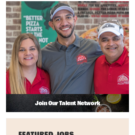
Join Our Talent Network
FEATURED JOBS