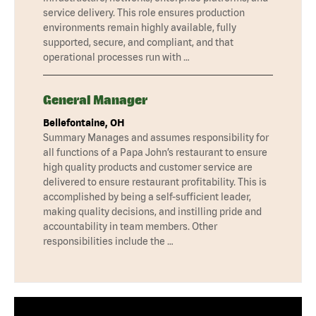
service delivery. This role ensures production
environments remain highly available, fully
supported, secure, and compliant, and that
operational processes run with …
General Manager
Bellefontaine, OH
Summary Manages and assumes responsibility for
all functions of a Papa John’s restaurant to ensure
high quality products and customer service are
delivered to ensure restaurant profitability. This is
accomplished by being a self-sufficient leader,
making quality decisions, and instilling pride and
accountability in team members. Other
responsibilities include the …