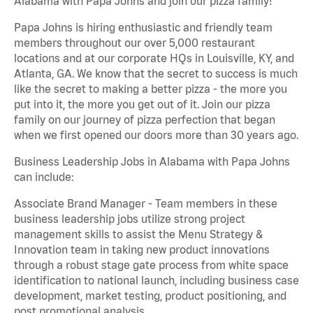
Alabama with Papa Johns and join our pizza family!
Papa Johns is hiring enthusiastic and friendly team
members throughout our over 5,000 restaurant
locations and at our corporate HQs in Louisville, KY, and
Atlanta, GA. We know that the secret to success is much
like the secret to making a better pizza - the more you
put into it, the more you get out of it. Join our pizza
family on our journey of pizza perfection that began
when we first opened our doors more than 30 years ago.
Business Leadership Jobs in Alabama with Papa Johns
can include:
Associate Brand Manager - Team members in these
business leadership jobs utilize strong project
management skills to assist the Menu Strategy &
Innovation team in taking new product innovations
through a robust stage gate process from white space
identification to national launch, including business case
development, market testing, product positioning, and
post promotional analysis.