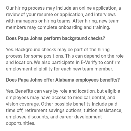
Our hiring process may include an online application, a
review of your resume or application, and interviews
with managers or hiring teams. After hiring, new team
members may complete onboarding and training.
Does Papa Johns perform background checks?
Yes. Background checks may be part of the hiring
process for some positions. This can depend on the role
and location. We also participate in E-Verify to confirm
employment eligibility for each new team member.
Does Papa Johns offer Alabama employees benefits?
Yes. Benefits can vary by role and location, but eligible
employees may have access to medical, dental, and
vision coverage. Other possible benefits include paid
time off, retirement savings options, tuition assistance,
employee discounts, and career development
opportunities.