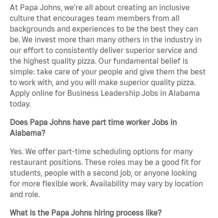
At Papa Johns, we’re all about creating an inclusive
culture that encourages team members from all
backgrounds and experiences to be the best they can
be. We invest more than many others in the industry in
our effort to consistently deliver superior service and
the highest quality pizza. Our fundamental belief is
simple: take care of your people and give them the best
to work with, and you will make superior quality pizza.
Apply online for Business Leadership Jobs in Alabama
today.
Does Papa Johns have part time worker Jobs in
Alabama?
Yes. We offer part-time scheduling options for many
restaurant positions. These roles may be a good fit for
students, people with a second job, or anyone looking
for more flexible work. Availability may vary by location
and role.
What is the Papa Johns hiring process like?