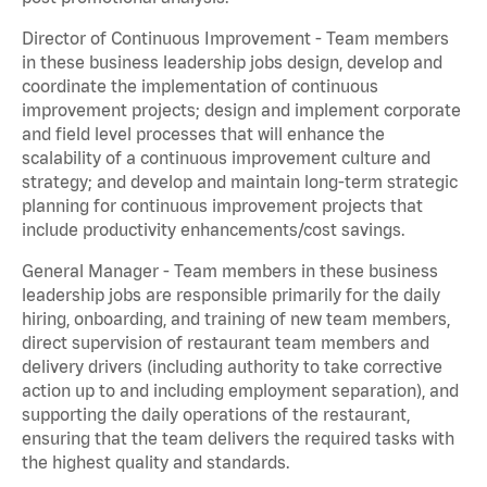
Director of Continuous Improvement - Team members
in these business leadership jobs design, develop and
coordinate the implementation of continuous
improvement projects; design and implement corporate
and field level processes that will enhance the
scalability of a continuous improvement culture and
strategy; and develop and maintain long-term strategic
planning for continuous improvement projects that
include productivity enhancements/cost savings.
General Manager - Team members in these business
leadership jobs are responsible primarily for the daily
hiring, onboarding, and training of new team members,
direct supervision of restaurant team members and
delivery drivers (including authority to take corrective
action up to and including employment separation), and
supporting the daily operations of the restaurant,
ensuring that the team delivers the required tasks with
the highest quality and standards.