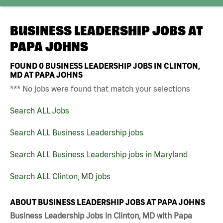
BUSINESS LEADERSHIP JOBS AT
PAPA JOHNS
FOUND
0
BUSINESS LEADERSHIP JOBS IN CLINTON,
MD AT PAPA JOHNS
*** No jobs were found that match your selections
Search ALL Jobs
Search ALL Business Leadership jobs
Search ALL Business Leadership jobs in Maryland
Search ALL Clinton, MD jobs
ABOUT BUSINESS LEADERSHIP JOBS AT PAPA JOHNS
Business Leadership Jobs in Clinton, MD with Papa