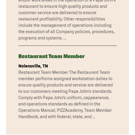
restaurant to ensure high quality products and
customer service are delivered to ensure
restaurant profitability. Other responsibilities
include the management of operations including
the execution of all Company policies, procedures,
programs and systems. …
Restaurant Team Member
Nolensville, TN
Restaurant Team Member The Restaurant Team
member performs assigned workstation duties to
ensure quality products and service are delivered
to our customers meeting Papa John’s standards.
Comply with Papa John’s uniform, cappearance,
and operations standards as defined in the
Operations Manual, PIZZAcademy, Team Member
Handbook, and with federal, state, and …