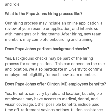
and role.
What is the Papa Johns hiring process like?
Our hiring process may include an online application, a
review of your resume or application, and interviews
with managers or hiring teams. After hiring, new team
members may complete onboarding and training.
Does Papa Johns perform background checks?
Yes. Background checks may be part of the hiring
process for some positions. This can depend on the role
and location. We also participate in E-Verify to confirm
employment eligibility for each new team member.
Does Papa Johns offer Clinton, MD employees benefits?
Yes. Benefits can vary by role and location, but eligible
employees may have access to medical, dental, and
vision coverage. Other possible benefits include paid
time off, retirement savings options, tuition assistance,