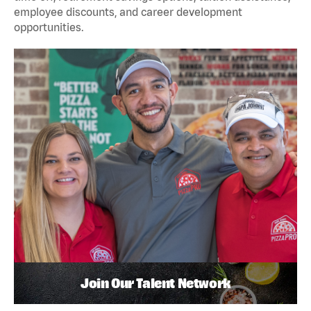
employee discounts, and career development
opportunities.
Join Our Talent Network