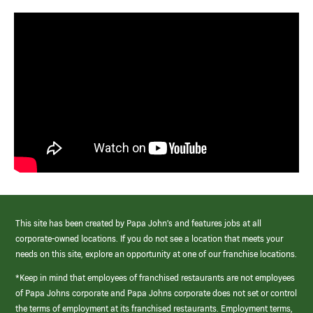
This site has been created by Papa John’s and features jobs at all
corporate-owned locations. If you do not see a location that meets your
needs on this site, explore an opportunity at one of our franchise locations.
*Keep in mind that employees of franchised restaurants are not employees
of Papa Johns corporate and Papa Johns corporate does not set or control
the terms of employment at its franchised restaurants. Employment terms,