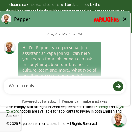
including pay, hours and benefits, will be determined by the
franchisee/owner of the franchised restaurant and may not be the same as
those offered by Papa Johns corporate.
(link
opens
in
Career Areas
a
new
Culture
window)
Follow Us
Papa Johns is a federal contractor that participates in the E-Verify
Program to confirm employment eligibility for each new team member. We
also comply with all Right to Work requirements. Official
E-Verify
and
Right
to Work
notices are available for applicants to review in both English and
Spanish
©
2026 Papa Johns International, Inc. All Rights Reserved