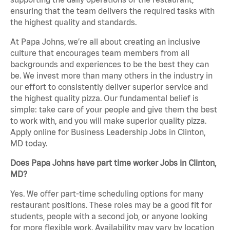
ensuring that the team delivers the required tasks with
the highest quality and standards.
At Papa Johns, we’re all about creating an inclusive
culture that encourages team members from all
backgrounds and experiences to be the best they can
be. We invest more than many others in the industry in
our effort to consistently deliver superior service and
the highest quality pizza. Our fundamental belief is
simple: take care of your people and give them the best
to work with, and you will make superior quality pizza.
Apply online for Business Leadership Jobs in Clinton,
MD today.
Does Papa Johns have part time worker Jobs in Clinton,
MD?
Yes. We offer part-time scheduling options for many
restaurant positions. These roles may be a good fit for
students, people with a second job, or anyone looking
for more flexible work. Availability may vary by location