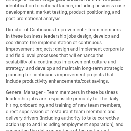
identification to national launch, including business case
development, market testing, product positioning, and
post promotional analysis.
Director of Continuous Improvement - Team members
in these business leadership jobs design, develop and
coordinate the implementation of continuous
improvement projects; design and implement corporate
and field level processes that will enhance the
scalability of a continuous improvement culture and
strategy; and develop and maintain long-term strategic
planning for continuous improvement projects that
include productivity enhancements/cost savings.
General Manager - Team members in these business
leadership jobs are responsible primarily for the daily
hiring, onboarding, and training of new team members,
direct supervision of restaurant team members and
delivery drivers (including authority to take corrective
action up to and including employment separation), and
supporting the daily operations of the restaurant,