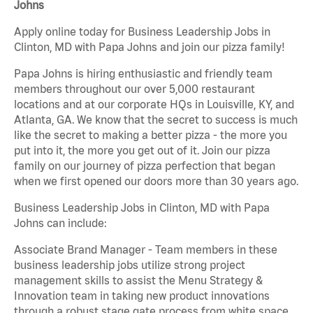
Johns
Apply online today for Business Leadership Jobs in
Clinton, MD with Papa Johns and join our pizza family!
Papa Johns is hiring enthusiastic and friendly team
members throughout our over 5,000 restaurant
locations and at our corporate HQs in Louisville, KY, and
Atlanta, GA. We know that the secret to success is much
like the secret to making a better pizza - the more you
put into it, the more you get out of it. Join our pizza
family on our journey of pizza perfection that began
when we first opened our doors more than 30 years ago.
Business Leadership Jobs in Clinton, MD with Papa
Johns can include:
Associate Brand Manager - Team members in these
business leadership jobs utilize strong project
management skills to assist the Menu Strategy &
Innovation team in taking new product innovations
through a robust stage gate process from white space