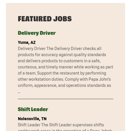
FEATURED JOBS
Delivery Driver
Yuma, AZ
Delivery Driver The Delivery Driver checks all
products for accuracy against quality standards
and delivers products to customers in a safe,
courteous, and timely manner while working as part
of a team. Support the restaurant by performing
other workstation duties. Comply with Papa John’s
uniform, appearance, and operations standards as
…
Shift Leader
Nolensville, TN
Shift Leader The Shift Leader supervises shifts
and/or work areas in the operation of a Papa John’s