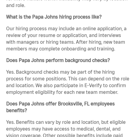
and role.
What is the Papa Johns hiring process like?
Our hiring process may include an online application, a
review of your resume or application, and interviews
with managers or hiring teams. After hiring, new team
members may complete onboarding and training.
Does Papa Johns perform background checks?
Yes. Background checks may be part of the hiring
process for some positions. This can depend on the role
and location. We also participate in E-Verify to confirm
employment eligibility for each new team member.
Does Papa Johns offer Brooksville, FL employees
benefits?
Yes. Benefits can vary by role and location, but eligible
employees may have access to medical, dental, and
vision coverage. Other possible benefits include paid