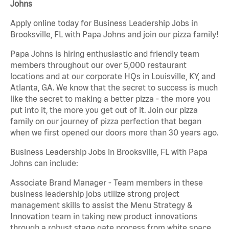
Johns
Apply online today for Business Leadership Jobs in
Brooksville, FL with Papa Johns and join our pizza family!
Papa Johns is hiring enthusiastic and friendly team
members throughout our over 5,000 restaurant
locations and at our corporate HQs in Louisville, KY, and
Atlanta, GA. We know that the secret to success is much
like the secret to making a better pizza - the more you
put into it, the more you get out of it. Join our pizza
family on our journey of pizza perfection that began
when we first opened our doors more than 30 years ago.
Business Leadership Jobs in Brooksville, FL with Papa
Johns can include:
Associate Brand Manager - Team members in these
business leadership jobs utilize strong project
management skills to assist the Menu Strategy &
Innovation team in taking new product innovations
through a robust stage gate process from white space