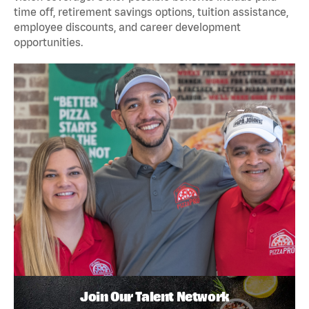
time off, retirement savings options, tuition assistance,
employee discounts, and career development
opportunities.
Join Our Talent Network