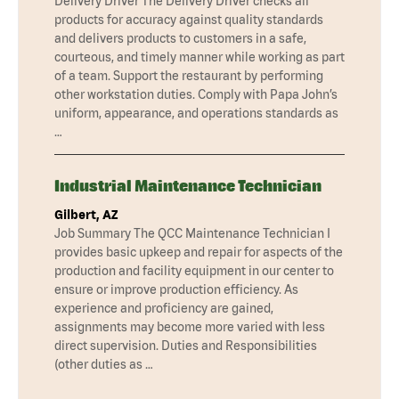
Delivery Driver The Delivery Driver checks all
products for accuracy against quality standards
and delivers products to customers in a safe,
courteous, and timely manner while working as part
of a team. Support the restaurant by performing
other workstation duties. Comply with Papa John’s
uniform, appearance, and operations standards as
…
Industrial Maintenance Technician
Gilbert, AZ
Job Summary The QCC Maintenance Technician I
provides basic upkeep and repair for aspects of the
production and facility equipment in our center to
ensure or improve production efficiency. As
experience and proficiency are gained,
assignments may become more varied with less
direct supervision. Duties and Responsibilities
(other duties as …