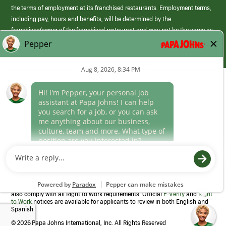
the terms of employment at its franchised restaurants. Employment terms,
including pay, hours and benefits, will be determined by the
franchisee/owner of the franchised restaurant and may not be the same as
those offered by Papa Johns corporate.
(link
opens
in
Career Areas
a
new
Culture
window)
Follow Us
Papa Johns is a federal contractor that participates in the E-Verify
Program to confirm employment eligibility for each new team member. We
also comply with all Right to Work requirements. Official
E-Verify
and
Right
to Work
notices are available for applicants to review in both English and
Spanish
©
2026 Papa Johns International, Inc. All Rights Reserved