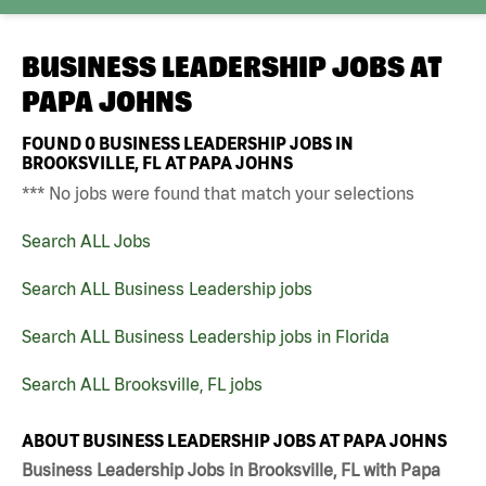
BUSINESS LEADERSHIP JOBS AT
PAPA JOHNS
FOUND
0
BUSINESS LEADERSHIP JOBS IN
BROOKSVILLE, FL AT PAPA JOHNS
*** No jobs were found that match your selections
Search ALL Jobs
Search ALL Business Leadership jobs
Search ALL Business Leadership jobs in Florida
Search ALL Brooksville, FL jobs
ABOUT BUSINESS LEADERSHIP JOBS AT PAPA JOHNS
Business Leadership Jobs in Brooksville, FL with Papa