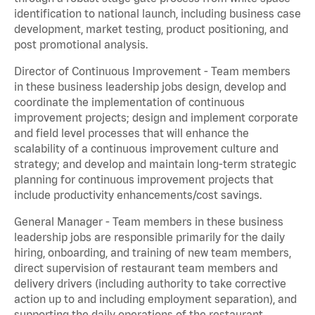
identification to national launch, including business case
development, market testing, product positioning, and
post promotional analysis.
Director of Continuous Improvement - Team members
in these business leadership jobs design, develop and
coordinate the implementation of continuous
improvement projects; design and implement corporate
and field level processes that will enhance the
scalability of a continuous improvement culture and
strategy; and develop and maintain long-term strategic
planning for continuous improvement projects that
include productivity enhancements/cost savings.
General Manager - Team members in these business
leadership jobs are responsible primarily for the daily
hiring, onboarding, and training of new team members,
direct supervision of restaurant team members and
delivery drivers (including authority to take corrective
action up to and including employment separation), and
supporting the daily operations of the restaurant,