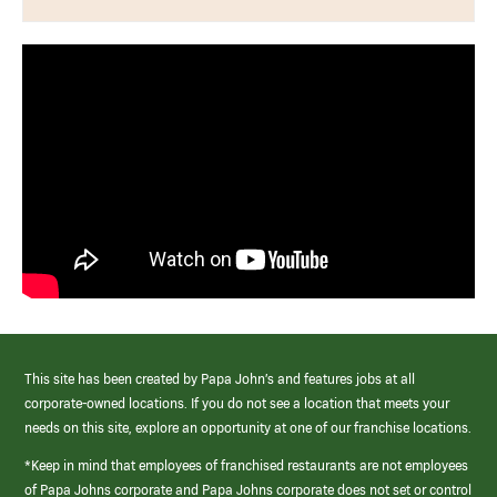
This site has been created by Papa John’s and features jobs at all
corporate-owned locations. If you do not see a location that meets your
needs on this site, explore an opportunity at one of our franchise locations.
*Keep in mind that employees of franchised restaurants are not employees
of Papa Johns corporate and Papa Johns corporate does not set or control