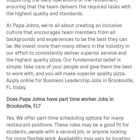
ensuring that the team delivers the required tasks with
the highest quality and standards.
At Papa Johns, we’re all about creating an inclusive
culture that encourages team members from all
backgrounds and experiences to be the best they can
be. We invest more than many others in the industry in
our effort to consistently deliver superior service and
the highest quality pizza. Our fundamental belief is
simple: take care of your people and give them the best
to work with, and you will make superior quality pizza.
Apply online for Business Leadership Jobs in Brooksville,
FL today.
Does Papa Johns have part time worker Jobs in
Brooksville, FL?
Yes. We offer part-time scheduling options for many
restaurant positions. These roles may be a good fit for
students, people with a second job, or anyone looking
for more flexible work. Availability may vary by location