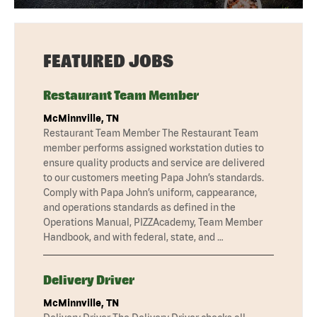
FEATURED JOBS
Restaurant Team Member
McMinnville, TN
Restaurant Team Member The Restaurant Team
member performs assigned workstation duties to
ensure quality products and service are delivered
to our customers meeting Papa John’s standards.
Comply with Papa John’s uniform, cappearance,
and operations standards as defined in the
Operations Manual, PIZZAcademy, Team Member
Handbook, and with federal, state, and …
Delivery Driver
McMinnville, TN