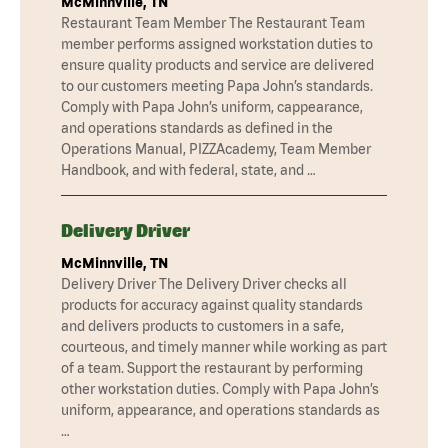
McMinnville, TN
Restaurant Team Member The Restaurant Team
member performs assigned workstation duties to
ensure quality products and service are delivered
to our customers meeting Papa John’s standards.
Comply with Papa John’s uniform, cappearance,
and operations standards as defined in the
Operations Manual, PIZZAcademy, Team Member
Handbook, and with federal, state, and …
Delivery Driver
McMinnville, TN
Delivery Driver The Delivery Driver checks all
products for accuracy against quality standards
and delivers products to customers in a safe,
courteous, and timely manner while working as part
of a team. Support the restaurant by performing
other workstation duties. Comply with Papa John’s
uniform, appearance, and operations standards as
…