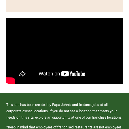
This site has been created by Papa John’s and features jobs at all
corporate-owned locations. If you do not see a location that meets your
needs on this site, explore an opportunity at one of our franchise locations.
*Keep in mind that employees of franchised restaurants are not employees