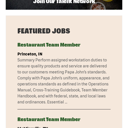
Join Our Talent Network
FEATURED JOBS
Restaurant Team Member
Princeton, IN
Summary Perform assigned workstation duties to
ensure quality products and service are delivered
to our customers meeting Papa John’s standards.
Comply with Papa John’s uniform, appearance, and
operations standards as defined in the Operations
Manual, Cross-Training Guidebook, Team Member
Handbook, and with federal, state, and local laws
and ordinances. Essential …
Restaurant Team Member