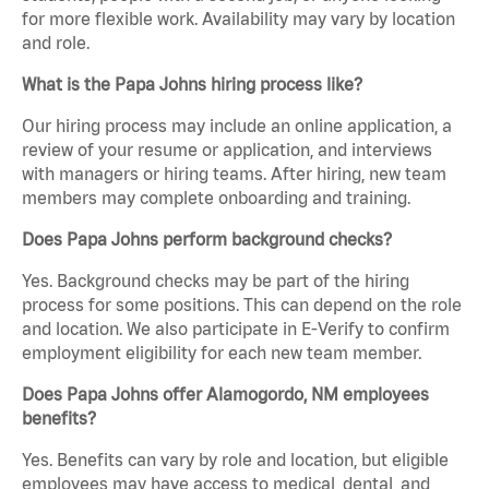
for more flexible work. Availability may vary by location
and role.
What is the Papa Johns hiring process like?
Our hiring process may include an online application, a
review of your resume or application, and interviews
with managers or hiring teams. After hiring, new team
members may complete onboarding and training.
Does Papa Johns perform background checks?
Yes. Background checks may be part of the hiring
process for some positions. This can depend on the role
and location. We also participate in E-Verify to confirm
employment eligibility for each new team member.
Does Papa Johns offer Alamogordo, NM employees
benefits?
Yes. Benefits can vary by role and location, but eligible
employees may have access to medical, dental, and