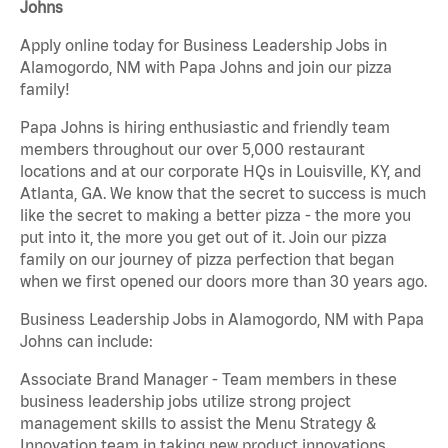
Johns
Apply online today for Business Leadership Jobs in
Alamogordo, NM with Papa Johns and join our pizza
family!
Papa Johns is hiring enthusiastic and friendly team
members throughout our over 5,000 restaurant
locations and at our corporate HQs in Louisville, KY, and
Atlanta, GA. We know that the secret to success is much
like the secret to making a better pizza - the more you
put into it, the more you get out of it. Join our pizza
family on our journey of pizza perfection that began
when we first opened our doors more than 30 years ago.
Business Leadership Jobs in Alamogordo, NM with Papa
Johns can include:
Associate Brand Manager - Team members in these
business leadership jobs utilize strong project
management skills to assist the Menu Strategy &
Innovation team in taking new product innovations