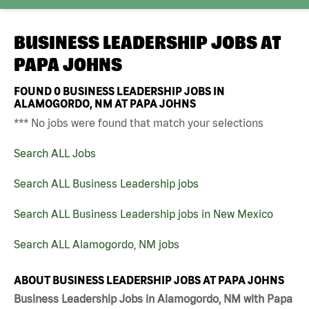
BUSINESS LEADERSHIP JOBS AT
PAPA JOHNS
FOUND
0
BUSINESS LEADERSHIP JOBS IN
ALAMOGORDO, NM AT PAPA JOHNS
*** No jobs were found that match your selections
Search ALL Jobs
Search ALL Business Leadership jobs
Search ALL Business Leadership jobs in New Mexico
Search ALL Alamogordo, NM jobs
ABOUT BUSINESS LEADERSHIP JOBS AT PAPA JOHNS
Business Leadership Jobs in Alamogordo, NM with Papa