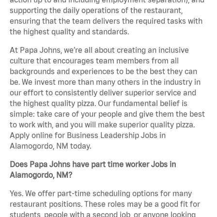
supporting the daily operations of the restaurant,
ensuring that the team delivers the required tasks with
the highest quality and standards.
At Papa Johns, we’re all about creating an inclusive
culture that encourages team members from all
backgrounds and experiences to be the best they can
be. We invest more than many others in the industry in
our effort to consistently deliver superior service and
the highest quality pizza. Our fundamental belief is
simple: take care of your people and give them the best
to work with, and you will make superior quality pizza.
Apply online for Business Leadership Jobs in
Alamogordo, NM today.
Does Papa Johns have part time worker Jobs in
Alamogordo, NM?
Yes. We offer part-time scheduling options for many
restaurant positions. These roles may be a good fit for
students, people with a second job, or anyone looking