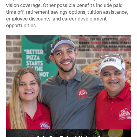
vision coverage. Other possible benefits include paid
time off, retirement savings options, tuition assistance,
employee discounts, and career development
opportunities.