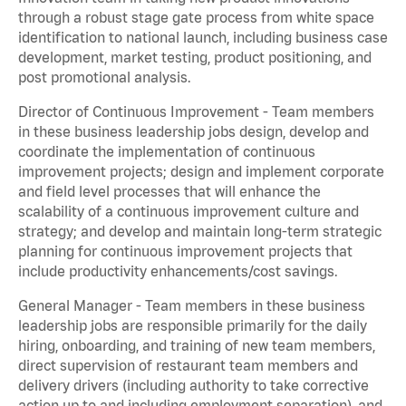
through a robust stage gate process from white space
identification to national launch, including business case
development, market testing, product positioning, and
post promotional analysis.
Director of Continuous Improvement - Team members
in these business leadership jobs design, develop and
coordinate the implementation of continuous
improvement projects; design and implement corporate
and field level processes that will enhance the
scalability of a continuous improvement culture and
strategy; and develop and maintain long-term strategic
planning for continuous improvement projects that
include productivity enhancements/cost savings.
General Manager - Team members in these business
leadership jobs are responsible primarily for the daily
hiring, onboarding, and training of new team members,
direct supervision of restaurant team members and
delivery drivers (including authority to take corrective
action up to and including employment separation), and