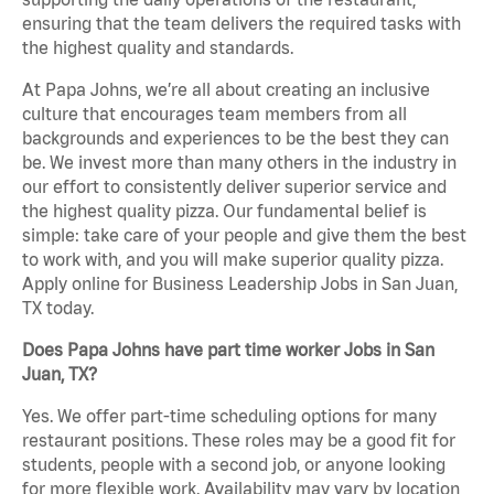
ensuring that the team delivers the required tasks with
the highest quality and standards.
At Papa Johns, we’re all about creating an inclusive
culture that encourages team members from all
backgrounds and experiences to be the best they can
be. We invest more than many others in the industry in
our effort to consistently deliver superior service and
the highest quality pizza. Our fundamental belief is
simple: take care of your people and give them the best
to work with, and you will make superior quality pizza.
Apply online for Business Leadership Jobs in San Juan,
TX today.
Does Papa Johns have part time worker Jobs in San
Juan, TX?
Yes. We offer part-time scheduling options for many
restaurant positions. These roles may be a good fit for
students, people with a second job, or anyone looking
for more flexible work. Availability may vary by location