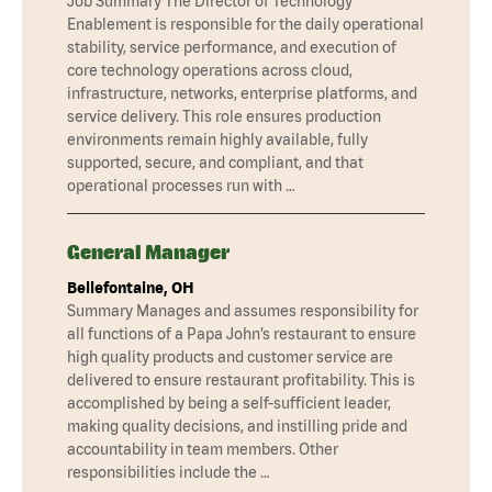
Job Summary The Director of Technology
Enablement is responsible for the daily operational
stability, service performance, and execution of
core technology operations across cloud,
infrastructure, networks, enterprise platforms, and
service delivery. This role ensures production
environments remain highly available, fully
supported, secure, and compliant, and that
operational processes run with …
General Manager
Bellefontaine, OH
Summary Manages and assumes responsibility for
all functions of a Papa John’s restaurant to ensure
high quality products and customer service are
delivered to ensure restaurant profitability. This is
accomplished by being a self-sufficient leader,
making quality decisions, and instilling pride and
accountability in team members. Other
responsibilities include the …