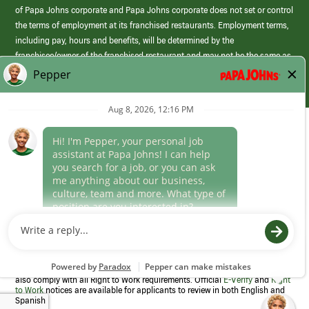
of Papa Johns corporate and Papa Johns corporate does not set or control
the terms of employment at its franchised restaurants. Employment terms,
including pay, hours and benefits, will be determined by the
franchisee/owner of the franchised restaurant and may not be the same as
those offered by Papa Johns corporate.
(link
opens
in
Career Areas
a
new
Culture
window)
Follow Us
Papa Johns is a federal contractor that participates in the E-Verify
Program to confirm employment eligibility for each new team member. We
also comply with all Right to Work requirements. Official
E-Verify
and
Right
to Work
notices are available for applicants to review in both English and
Spanish