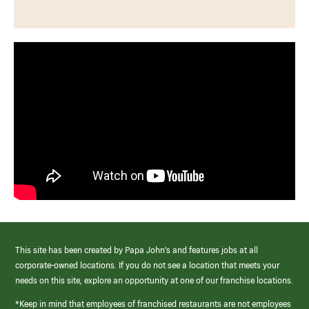
This site has been created by Papa John’s and features jobs at all
corporate-owned locations. If you do not see a location that meets your
needs on this site, explore an opportunity at one of our franchise locations.
*Keep in mind that employees of franchised restaurants are not employees