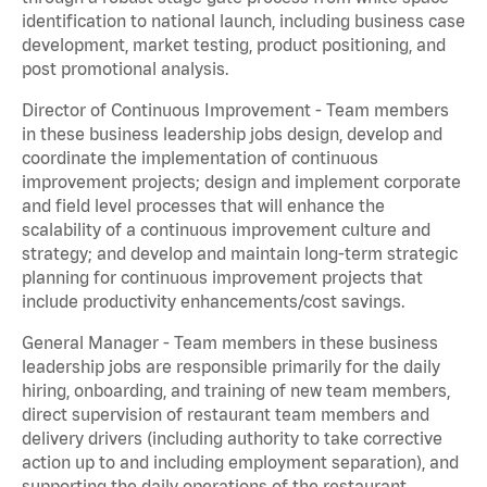
identification to national launch, including business case
development, market testing, product positioning, and
post promotional analysis.
Director of Continuous Improvement - Team members
in these business leadership jobs design, develop and
coordinate the implementation of continuous
improvement projects; design and implement corporate
and field level processes that will enhance the
scalability of a continuous improvement culture and
strategy; and develop and maintain long-term strategic
planning for continuous improvement projects that
include productivity enhancements/cost savings.
General Manager - Team members in these business
leadership jobs are responsible primarily for the daily
hiring, onboarding, and training of new team members,
direct supervision of restaurant team members and
delivery drivers (including authority to take corrective
action up to and including employment separation), and
supporting the daily operations of the restaurant,