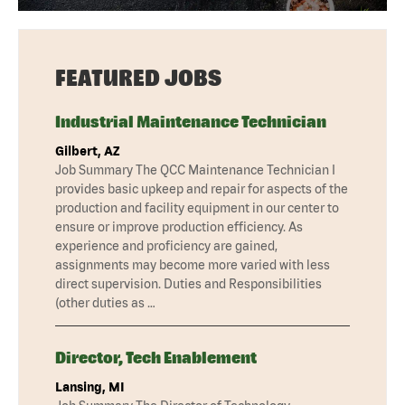
FEATURED JOBS
Industrial Maintenance Technician
Gilbert, AZ
Job Summary The QCC Maintenance Technician I
provides basic upkeep and repair for aspects of the
production and facility equipment in our center to
ensure or improve production efficiency. As
experience and proficiency are gained,
assignments may become more varied with less
direct supervision. Duties and Responsibilities
(other duties as …
Director, Tech Enablement
Lansing, MI