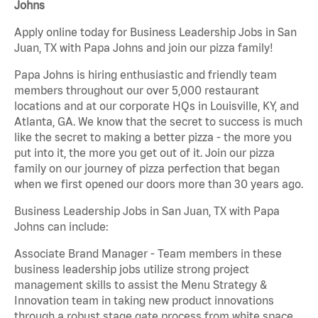
Johns
Apply online today for Business Leadership Jobs in San
Juan, TX with Papa Johns and join our pizza family!
Papa Johns is hiring enthusiastic and friendly team
members throughout our over 5,000 restaurant
locations and at our corporate HQs in Louisville, KY, and
Atlanta, GA. We know that the secret to success is much
like the secret to making a better pizza - the more you
put into it, the more you get out of it. Join our pizza
family on our journey of pizza perfection that began
when we first opened our doors more than 30 years ago.
Business Leadership Jobs in San Juan, TX with Papa
Johns can include:
Associate Brand Manager - Team members in these
business leadership jobs utilize strong project
management skills to assist the Menu Strategy &
Innovation team in taking new product innovations
through a robust stage gate process from white space