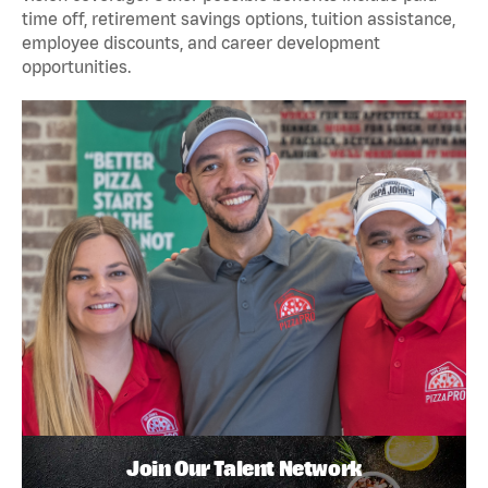
time off, retirement savings options, tuition assistance,
employee discounts, and career development
opportunities.
Join Our Talent Network