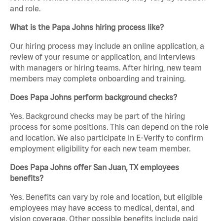
and role.
What is the Papa Johns hiring process like?
Our hiring process may include an online application, a
review of your resume or application, and interviews
with managers or hiring teams. After hiring, new team
members may complete onboarding and training.
Does Papa Johns perform background checks?
Yes. Background checks may be part of the hiring
process for some positions. This can depend on the role
and location. We also participate in E-Verify to confirm
employment eligibility for each new team member.
Does Papa Johns offer San Juan, TX employees
benefits?
Yes. Benefits can vary by role and location, but eligible
employees may have access to medical, dental, and
vision coverage. Other possible benefits include paid