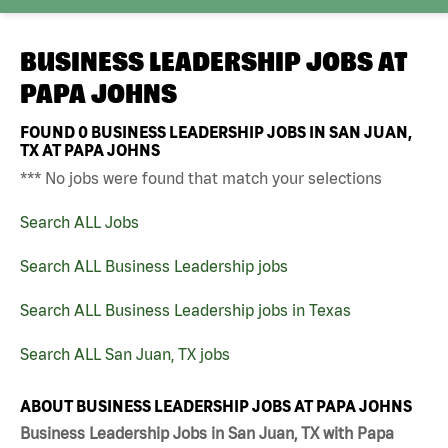
BUSINESS LEADERSHIP JOBS AT
PAPA JOHNS
FOUND
0
BUSINESS LEADERSHIP JOBS IN SAN JUAN,
TX AT PAPA JOHNS
*** No jobs were found that match your selections
Search ALL Jobs
Search ALL Business Leadership jobs
Search ALL Business Leadership jobs in Texas
Search ALL San Juan, TX jobs
ABOUT BUSINESS LEADERSHIP JOBS AT PAPA JOHNS
Business Leadership Jobs in San Juan, TX with Papa