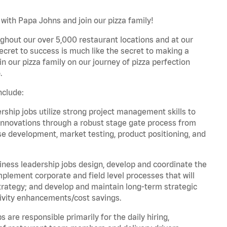
with Papa Johns and join our pizza family!
ghout our over 5,000 restaurant locations and at our
secret to success is much like the secret to making a
oin our pizza family on our journey of pizza perfection
.
nclude:
hip jobs utilize strong project management skills to
innovations through a robust stage gate process from
ase development, market testing, product positioning, and
ess leadership jobs design, develop and coordinate the
lement corporate and field level processes that will
trategy; and develop and maintain long-term strategic
ivity enhancements/cost savings.
re responsible primarily for the daily hiring,