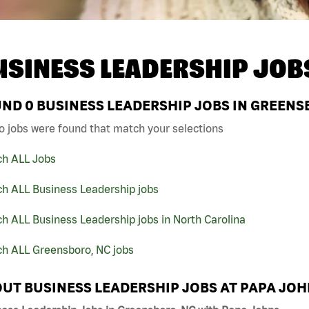
USINESS LEADERSHIP JOB
UND
0
BUSINESS LEADERSHIP JOBS IN GREENS
o jobs were found that match your selections
ch ALL Jobs
ch ALL Business Leadership jobs
h ALL Business Leadership jobs in North Carolina
ch ALL Greensboro, NC jobs
UT BUSINESS LEADERSHIP JOBS AT PAPA JO