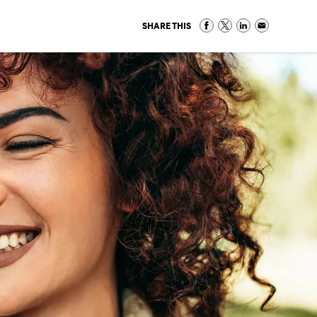
SHARE THIS