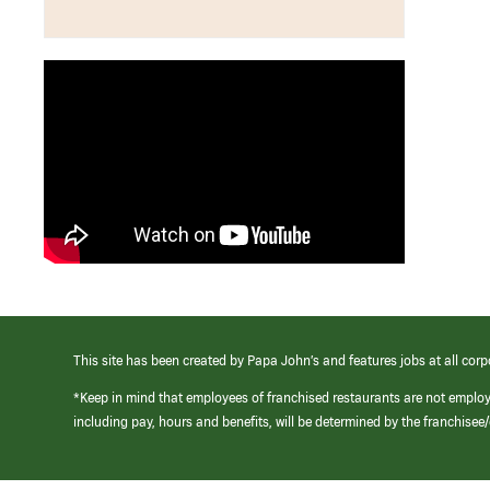
This site has been created by Papa John’s and features jobs at all corp
*Keep in mind that employees of franchised restaurants are not emplo
including pay, hours and benefits, will be determined by the franchise