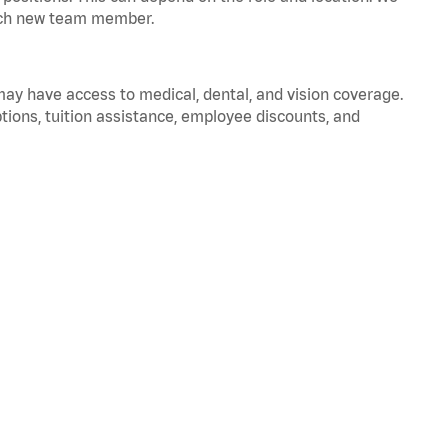
 each new team member.
 may have access to medical, dental, and vision coverage.
ptions, tuition assistance, employee discounts, and