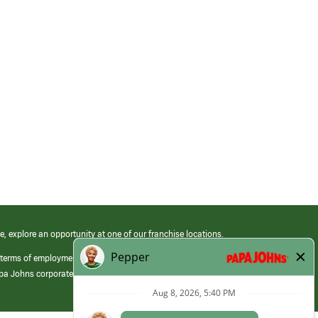
e, explore an opportunity at one of our franchise locations.
 terms of employment at its franchised restaurants. Employment terms,
apa Johns corporate.