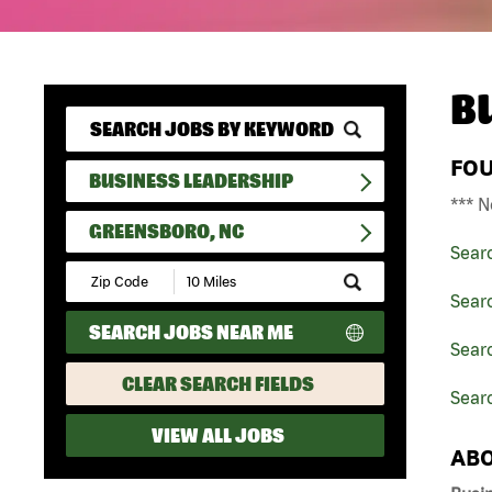
B
FO
BUSINESS LEADERSHIP
*** N
GREENSBORO, NC
Sear
Submit
Zip
Sear
Code
SEARCH JOBS NEAR ME
and
Searc
Radius
Search
CLEAR SEARCH FIELDS
Sear
VIEW ALL JOBS
ABO