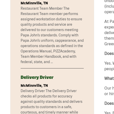
onboa
McMinnville, TN
(incl
Restaurant Team Member The
opera
Restaurant Team member performs
assigned workstation duties to ensure
At Pa
quality products and service are
exper
delivered to our customers meeting
deliv
Papa John’s standards. Comply with
them 
Papa John’s uniform, cappearance, and
Gree
operations standards as defined in the
Operations Manual, PIZZAcademy,
Does
Team Member Handbook, and with
federal, state, and …
Yes. 
peopl
Delivery Driver
What 
McMinnville, TN
Our h
Delivery Driver The Delivery Driver
or hi
checks all products for accuracy
against quality standards and delivers
Does
products to customers in a safe,
courteous, and timely manner while
Yes. 