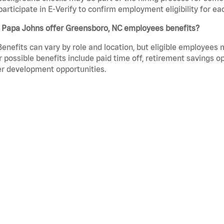
participate in E-Verify to confirm employment eligibility for
 Papa Johns offer Greensboro, NC employees benefits?
Benefits can vary by role and location, but eligible employees
 possible benefits include paid time off, retirement savings o
r development opportunities.