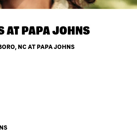
S AT
PAPA JOHNS
BORO, NC AT PAPA JOHNS
HNS