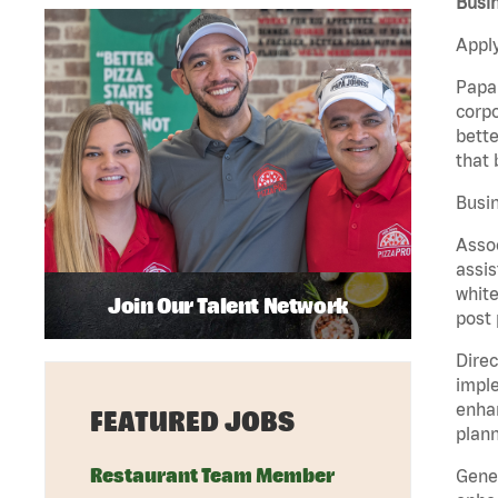
Busi
Apply
Papa 
corpo
bette
that 
Busin
Assoc
assis
white
Join Our Talent Network
post 
Direc
imple
enhan
FEATURED JOBS
plann
Restaurant Team Member
Gener