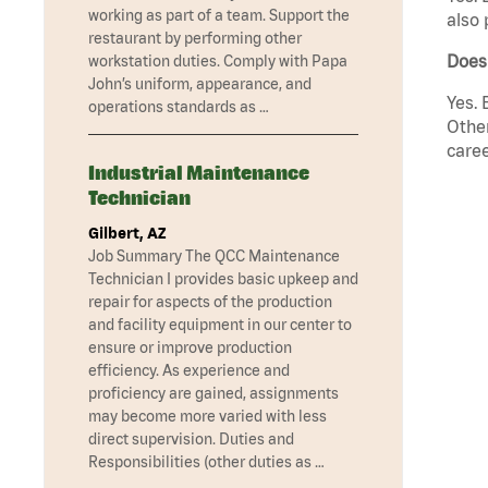
working as part of a team. Support the
also 
restaurant by performing other
Does
workstation duties. Comply with Papa
John’s uniform, appearance, and
Yes. 
operations standards as …
Other
caree
Industrial Maintenance
Technician
Gilbert, AZ
Job Summary The QCC Maintenance
Technician I provides basic upkeep and
repair for aspects of the production
and facility equipment in our center to
ensure or improve production
efficiency. As experience and
proficiency are gained, assignments
may become more varied with less
direct supervision. Duties and
Responsibilities (other duties as …