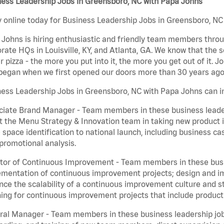
ness Leadership Jobs in Greensboro, NC with Papa Johns
 online today for Business Leadership Jobs in Greensboro, NC 
Johns is hiring enthusiastic and friendly team members throu
rate HQs in Louisville, KY, and Atlanta, GA. We know that the 
r pizza - the more you put into it, the more you get out of it. J
began when we first opened our doors more than 30 years ago
ess Leadership Jobs in Greensboro, NC with Papa Johns can i
iate Brand Manager - Team members in these business leaders
t the Menu Strategy & Innovation team in taking new product 
 space identification to national launch, including business c
promotional analysis.
tor of Continuous Improvement - Team members in these busin
mentation of continuous improvement projects; design and imp
ce the scalability of a continuous improvement culture and s
ing for continuous improvement projects that include product
al Manager - Team members in these business leadership jobs a