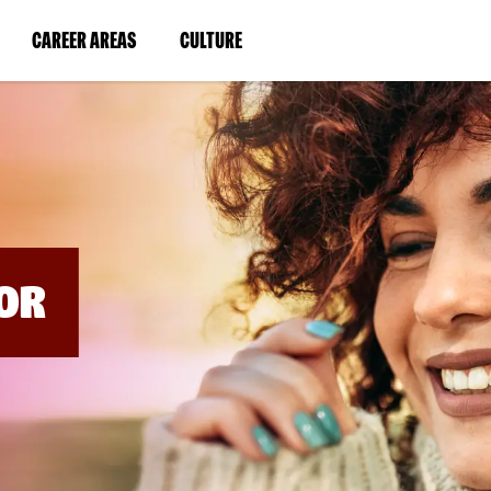
BYPASS
MENUS
(LINK
(LINK
CAREER AREAS
CULTURE
AND
SEARCH
OPENS
OPENS
FIELDS)
IN
IN
A
A
NEW
NEW
WINDOW)
WINDOW)
OR