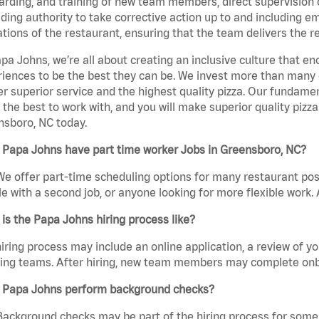
rding, and training of new team members, direct supervision
uding authority to take corrective action up to and including 
tions of the restaurant, ensuring that the team delivers the r
pa Johns, we’re all about creating an inclusive culture that
iences to be the best they can be. We invest more than many ot
er superior service and the highest quality pizza. Our fundamen
the best to work with, and you will make superior quality pizza
nsboro, NC today.
 Papa Johns have part time worker Jobs in Greensboro, NC?
We offer part-time scheduling options for many restaurant posi
e with a second job, or anyone looking for more flexible work. A
is the Papa Johns hiring process like?
iring process may include an online application, a review of 
ring teams. After hiring, new team members may complete onb
 Papa Johns perform background checks?
Background checks may be part of the hiring process for some 