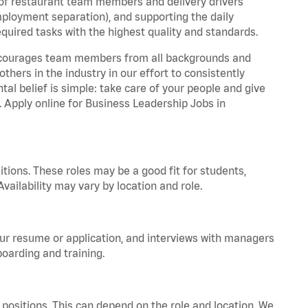
 of restaurant team members and delivery drivers
employment separation), and supporting the daily
equired tasks with the highest quality and standards.
 encourages team members from all backgrounds and
hers in the industry in our effort to consistently
tal belief is simple: take care of your people and give
. Apply online for Business Leadership Jobs in
tions. These roles may be a good fit for students,
vailability may vary by location and role.
your resume or application, and interviews with managers
oarding and training.
positions. This can depend on the role and location. We