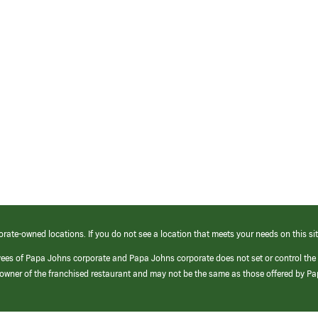
orate-owned locations. If you do not see a location that meets your needs on this sit
yees of Papa Johns corporate and Papa Johns corporate does not set or control the
e/owner of the franchised restaurant and may not be the same as those offered by P