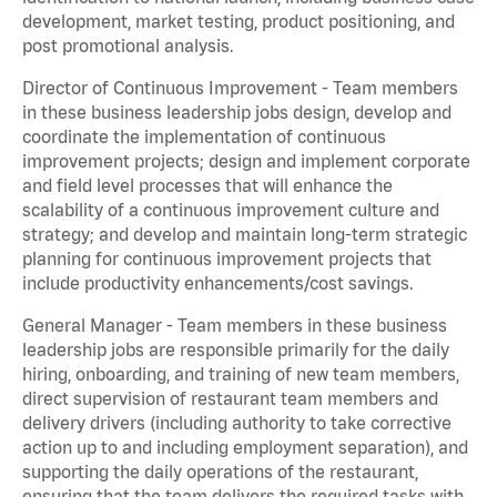
development, market testing, product positioning, and
post promotional analysis.
Director of Continuous Improvement - Team members
in these business leadership jobs design, develop and
coordinate the implementation of continuous
improvement projects; design and implement corporate
and field level processes that will enhance the
scalability of a continuous improvement culture and
strategy; and develop and maintain long-term strategic
planning for continuous improvement projects that
include productivity enhancements/cost savings.
General Manager - Team members in these business
leadership jobs are responsible primarily for the daily
hiring, onboarding, and training of new team members,
direct supervision of restaurant team members and
delivery drivers (including authority to take corrective
action up to and including employment separation), and
supporting the daily operations of the restaurant,
ensuring that the team delivers the required tasks with