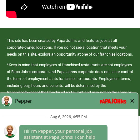
This site has been created by Papa John’s and features jobs at all
corporate-owned locations. If you do not see a location that meets your
needs on this site, explore an opportunity at one of our franchise locations.
*Keep in mind that employees of franchised restaurants are not employees
of Papa Johns corporate and Papa Johns corporate does not set or control
the terms of employment at its franchised restaurants. Employment terms,
including pay, hours and benefits, will be determined by the
franchisee/owner of the franchised restaurant and may not be the same as
those offered by Papa Johns corporate.
(link
opens