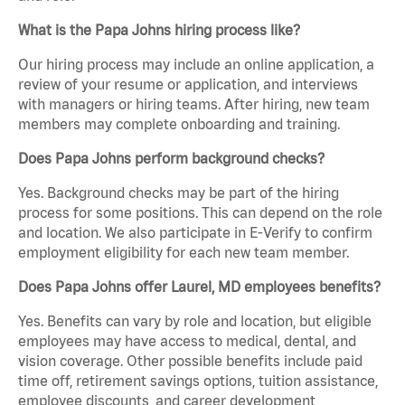
What is the Papa Johns hiring process like?
Our hiring process may include an online application, a
review of your resume or application, and interviews
with managers or hiring teams. After hiring, new team
members may complete onboarding and training.
Does Papa Johns perform background checks?
Yes. Background checks may be part of the hiring
process for some positions. This can depend on the role
and location. We also participate in E-Verify to confirm
employment eligibility for each new team member.
Does Papa Johns offer Laurel, MD employees benefits?
Yes. Benefits can vary by role and location, but eligible
employees may have access to medical, dental, and
vision coverage. Other possible benefits include paid
time off, retirement savings options, tuition assistance,
employee discounts, and career development