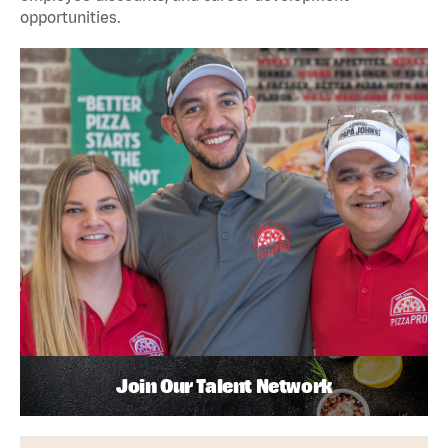
opportunities.
Join Our Talent Network