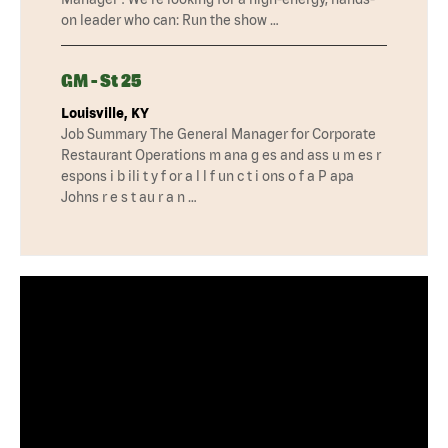
on leader who can: Run the show …
GM - St 25
Louisville, KY
Job Summary The General Manager for Corporate
Restaurant Operations m ana g es and ass u m es r
espons i b ili t y f or a l l f un c t i ons o f a P apa
Johns r e s t au r a n …