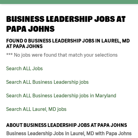
BUSINESS LEADERSHIP JOBS AT
PAPA JOHNS
FOUND
0
BUSINESS LEADERSHIP JOBS IN LAUREL, MD
AT PAPA JOHNS
*** No jobs were found that match your selections
Search ALL Jobs
Search ALL Business Leadership jobs
Search ALL Business Leadership jobs in Maryland
Search ALL Laurel, MD jobs
ABOUT BUSINESS LEADERSHIP JOBS AT PAPA JOHNS
Business Leadership Jobs in Laurel, MD with Papa Johns