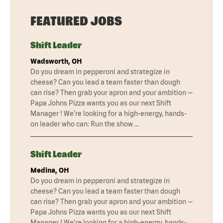
FEATURED JOBS
Shift Leader
Wadsworth, OH
Do you dream in pepperoni and strategize in
cheese? Can you lead a team faster than dough
can rise? Then grab your apron and your ambition —
Papa Johns Pizza wants you as our next Shift
Manager ! We’re looking for a high-energy, hands-
on leader who can: Run the show …
Shift Leader
Medina, OH
Do you dream in pepperoni and strategize in
cheese? Can you lead a team faster than dough
can rise? Then grab your apron and your ambition —
Papa Johns Pizza wants you as our next Shift
Manager ! We’re looking for a high-energy, hands-