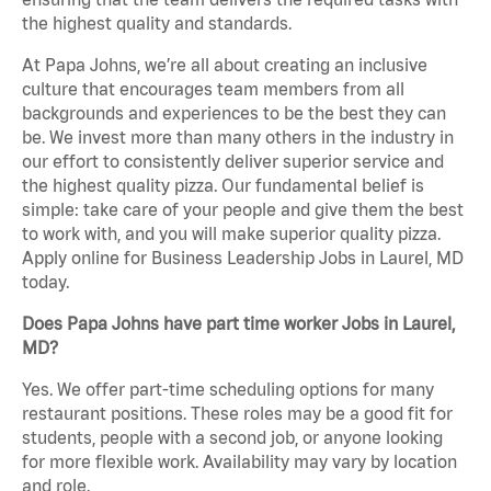
the highest quality and standards.
At Papa Johns, we’re all about creating an inclusive
culture that encourages team members from all
backgrounds and experiences to be the best they can
be. We invest more than many others in the industry in
our effort to consistently deliver superior service and
the highest quality pizza. Our fundamental belief is
simple: take care of your people and give them the best
to work with, and you will make superior quality pizza.
Apply online for Business Leadership Jobs in Laurel, MD
today.
Does Papa Johns have part time worker Jobs in Laurel,
MD?
Yes. We offer part-time scheduling options for many
restaurant positions. These roles may be a good fit for
students, people with a second job, or anyone looking
for more flexible work. Availability may vary by location
and role.