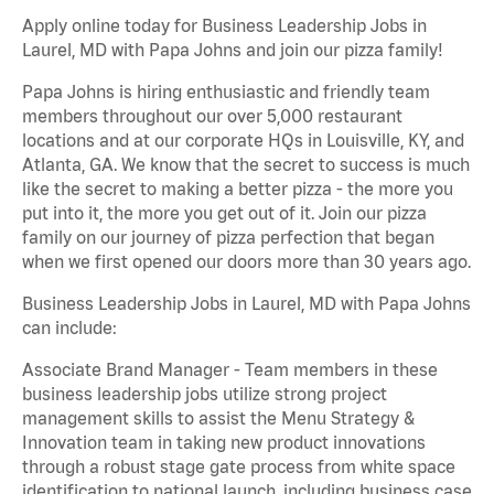
Apply online today for Business Leadership Jobs in
Laurel, MD with Papa Johns and join our pizza family!
Papa Johns is hiring enthusiastic and friendly team
members throughout our over 5,000 restaurant
locations and at our corporate HQs in Louisville, KY, and
Atlanta, GA. We know that the secret to success is much
like the secret to making a better pizza - the more you
put into it, the more you get out of it. Join our pizza
family on our journey of pizza perfection that began
when we first opened our doors more than 30 years ago.
Business Leadership Jobs in Laurel, MD with Papa Johns
can include:
Associate Brand Manager - Team members in these
business leadership jobs utilize strong project
management skills to assist the Menu Strategy &
Innovation team in taking new product innovations
through a robust stage gate process from white space
identification to national launch, including business case