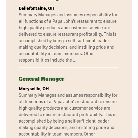
Bellefontaine, OH
Summary Manages and assumes responsibility for
all functions of a Papa John’s restaurant to ensure
high quality products and customer service are
delivered to ensure restaurant profitability. This is
accomplished by being a self-sufficient leader,
making quality decisions, and instilling pride and
accountability in team members. Other
responsibilities include the …
General Manager
Marysville, OH
Summary Manages and assumes responsibility for
all functions of a Papa John’s restaurant to ensure
high quality products and customer service are
delivered to ensure restaurant profitability. This is
accomplished by being a self-sufficient leader,
making quality decisions, and instilling pride and
accountability in team members. Other