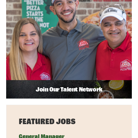
Join Our Talent Network
FEATURED JOBS
General Manager