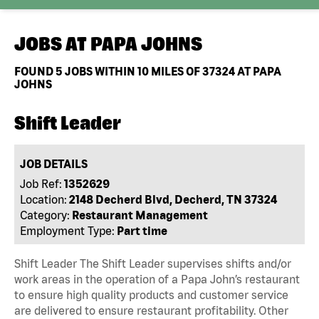
JOBS AT
PAPA JOHNS
FOUND
5
JOBS WITHIN 10 MILES OF 37324 AT PAPA
JOHNS
Shift Leader
JOB DETAILS
Job Ref:
1352629
Location:
2148 Decherd Blvd, Decherd, TN 37324
Category:
Restaurant Management
Employment Type:
Part time
Shift Leader The Shift Leader supervises shifts and/or
work areas in the operation of a Papa John’s restaurant
to ensure high quality products and customer service
are delivered to ensure restaurant profitability. Other