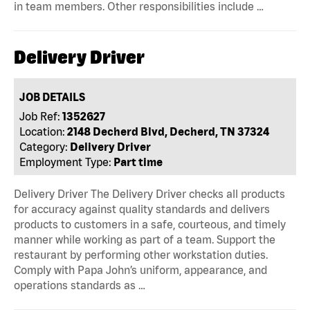
in team members. Other responsibilities include …
Delivery Driver
JOB DETAILS
Job Ref:
1352627
Location:
2148 Decherd Blvd, Decherd, TN 37324
Category:
Delivery Driver
Employment Type:
Part time
Delivery Driver The Delivery Driver checks all products
for accuracy against quality standards and delivers
products to customers in a safe, courteous, and timely
manner while working as part of a team. Support the
restaurant by performing other workstation duties.
Comply with Papa John’s uniform, appearance, and
operations standards as …