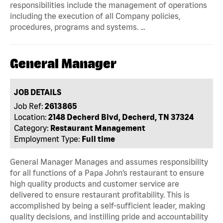
responsibilities include the management of operations
including the execution of all Company policies,
procedures, programs and systems. …
General Manager
JOB DETAILS
Job Ref:
2613865
Location:
2148 Decherd Blvd, Decherd, TN 37324
Category:
Restaurant Management
Employment Type:
Full time
General Manager Manages and assumes responsibility
for all functions of a Papa John’s restaurant to ensure
high quality products and customer service are
delivered to ensure restaurant profitability. This is
accomplished by being a self-sufficient leader, making
quality decisions, and instilling pride and accountability