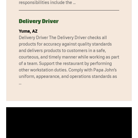
responsibilities include the …
Delivery Driver
Yuma, AZ
Delivery Driver The Delivery Driver checks all
products for accuracy against quality standards
and delivers products to customers in a safe,
courteous, and timely manner while working as part
of a team. Support the restaurant by performing
other workstation duties. Comply with Papa John’s
uniform, appearance, and operations standards as
…