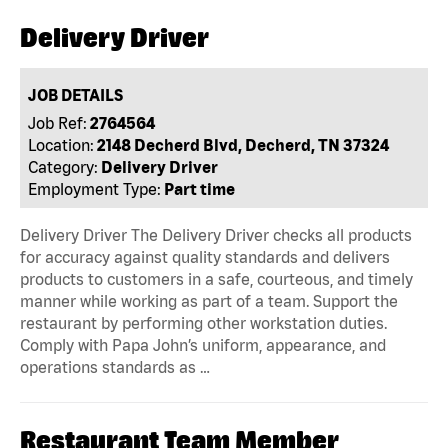
Delivery Driver
JOB DETAILS
Job Ref:
2764564
Location:
2148 Decherd Blvd, Decherd, TN 37324
Category:
Delivery Driver
Employment Type:
Part time
Delivery Driver The Delivery Driver checks all products
for accuracy against quality standards and delivers
products to customers in a safe, courteous, and timely
manner while working as part of a team. Support the
restaurant by performing other workstation duties.
Comply with Papa John’s uniform, appearance, and
operations standards as …
Restaurant Team Member