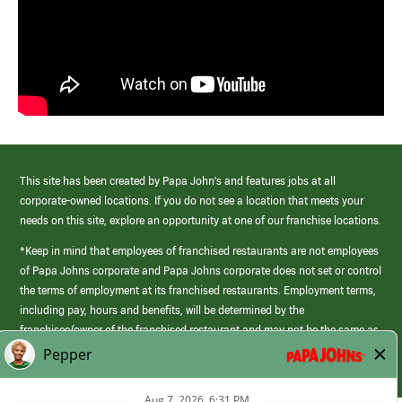
This site has been created by Papa John’s and features jobs at all
corporate-owned locations. If you do not see a location that meets your
needs on this site, explore an opportunity at one of our franchise locations.
*Keep in mind that employees of franchised restaurants are not employees
of Papa Johns corporate and Papa Johns corporate does not set or control
the terms of employment at its franchised restaurants. Employment terms,
including pay, hours and benefits, will be determined by the
franchisee/owner of the franchised restaurant and may not be the same as
those offered by Papa Johns corporate.