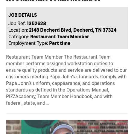
JOB DETAILS
Job Ref:
1352628
Location:
2148 Decherd Blvd, Decherd, TN 37324
Category:
Restaurant Team Member
Employment Type:
Part time
Restaurant Team Member The Restaurant Team
member performs assigned workstation duties to
ensure quality products and service are delivered to our
customers meeting Papa John’s standards. Comply with
Papa John’s uniform, cappearance, and operations
standards as defined in the Operations Manual,
PIZZAcademy, Team Member Handbook, and with
federal, state, and …