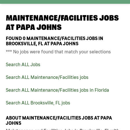
MAINTENANCE/FACILITIES JOBS
AT
PAPA JOHNS
FOUND
0
MAINTENANCE/FACILITIES JOBS IN
BROOKSVILLE, FL AT PAPA JOHNS
*** No jobs were found that match your selections
Search ALL Jobs
Search ALL Maintenance/Facilities jobs
Search ALL Maintenance/Facilities jobs in Florida
Search ALL Brooksville, FL jobs
ABOUT MAINTENANCE/FACILITIES JOBS AT PAPA
JOHNS