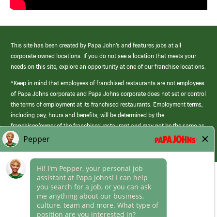
This site has been created by Papa John’s and features jobs at all
corporate-owned locations. If you do not see a location that meets your
needs on this site, explore an opportunity at one of our franchise locations.
*Keep in mind that employees of franchised restaurants are not employees
of Papa Johns corporate and Papa Johns corporate does not set or control
the terms of employment at its franchised restaurants. Employment terms,
including pay, hours and benefits, will be determined by the
franchisee/owner of the franchised restaurant and may not be the same as
those offered by Papa Johns corporate.
(link
opens
in
Career Areas
a