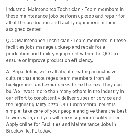
Industrial Maintenance Technician - Team members in
these maintenance jobs perform upkeep and repair for
all of the production and facility equipment in their
assigned center.
QCC Maintenance Technician - Team members in these
facilities jobs manage upkeep and repair for all
production and facility equipment within the QCC to
ensure or improve production efficiency.
At Papa Johns, we’re all about creating an inclusive
culture that encourages team members from all
backgrounds and experiences to be the best they can
be. We invest more than many others in the industry in
our effort to consistently deliver superior service and
the highest quality pizza. Our fundamental belief is
simple: take care of your people and give them the best
to work with, and you will make superior quality pizza.
Apply online for Facilities and Maintenance Jobs in
Brooksville, FL today.