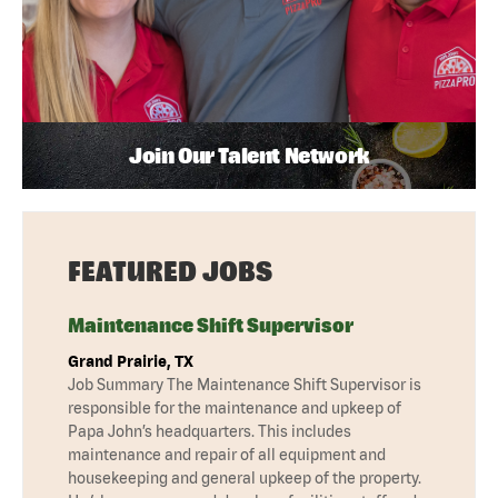
Join Our Talent Network
FEATURED JOBS
Maintenance Shift Supervisor
Grand Prairie, TX
Job Summary The Maintenance Shift Supervisor is
responsible for the maintenance and upkeep of
Papa John’s headquarters. This includes
maintenance and repair of all equipment and
housekeeping and general upkeep of the property.