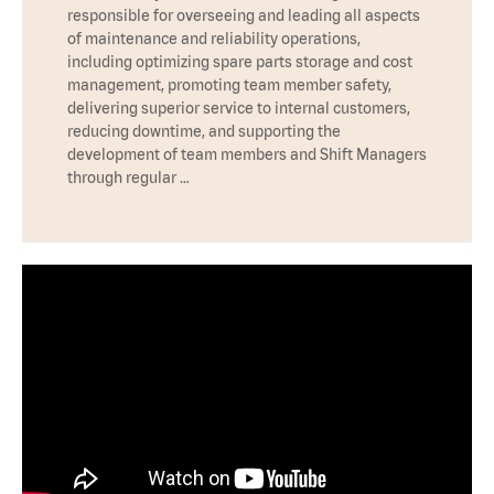
responsible for overseeing and leading all aspects
of maintenance and reliability operations,
including optimizing spare parts storage and cost
management, promoting team member safety,
delivering superior service to internal customers,
reducing downtime, and supporting the
development of team members and Shift Managers
through regular …