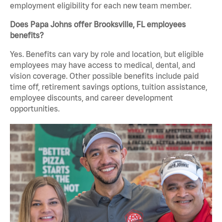
employment eligibility for each new team member.
Does Papa Johns offer Brooksville, FL employees
benefits?
Yes. Benefits can vary by role and location, but eligible
employees may have access to medical, dental, and
vision coverage. Other possible benefits include paid
time off, retirement savings options, tuition assistance,
employee discounts, and career development
opportunities.