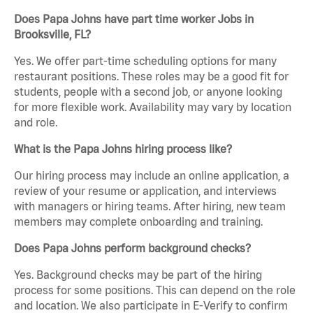
Does Papa Johns have part time worker Jobs in
Brooksville, FL?
Yes. We offer part-time scheduling options for many
restaurant positions. These roles may be a good fit for
students, people with a second job, or anyone looking
for more flexible work. Availability may vary by location
and role.
What is the Papa Johns hiring process like?
Our hiring process may include an online application, a
review of your resume or application, and interviews
with managers or hiring teams. After hiring, new team
members may complete onboarding and training.
Does Papa Johns perform background checks?
Yes. Background checks may be part of the hiring
process for some positions. This can depend on the role
and location. We also participate in E-Verify to confirm