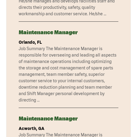
He/she manages and develops facilities staff and
directs their productivity, safety, quality
workmanship and customer service. He/she …
Maintenance Manager
Orlando, FL
Job Summary The Maintenance Manager is
responsible for overseeing and leading all aspects
of maintenance operations including optimizing
the storage and cost management of spare parts
management, team member safety, superior
customer service to your internal customers,
downtime reduction planning and team member
and Shift Manager personal development by
directing …
Maintenance Manager
Acworth, GA
Job Summary The Maintenance Manager is