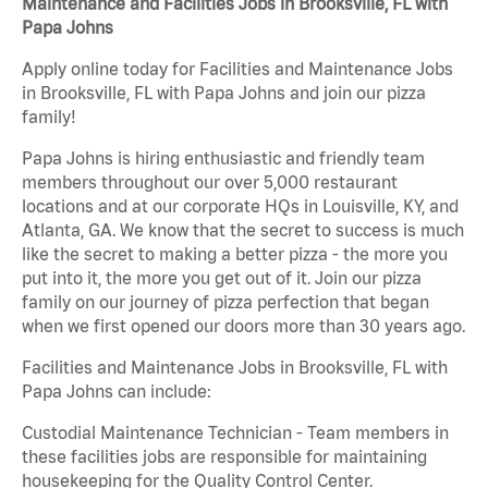
Maintenance and Facilities Jobs in Brooksville, FL with
Papa Johns
Apply online today for Facilities and Maintenance Jobs
in Brooksville, FL with Papa Johns and join our pizza
family!
Papa Johns is hiring enthusiastic and friendly team
members throughout our over 5,000 restaurant
locations and at our corporate HQs in Louisville, KY, and
Atlanta, GA. We know that the secret to success is much
like the secret to making a better pizza - the more you
put into it, the more you get out of it. Join our pizza
family on our journey of pizza perfection that began
when we first opened our doors more than 30 years ago.
Facilities and Maintenance Jobs in Brooksville, FL with
Papa Johns can include:
Custodial Maintenance Technician - Team members in
these facilities jobs are responsible for maintaining
housekeeping for the Quality Control Center.