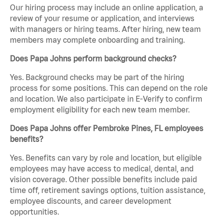
Our hiring process may include an online application, a
review of your resume or application, and interviews
with managers or hiring teams. After hiring, new team
members may complete onboarding and training.
Does Papa Johns perform background checks?
Yes. Background checks may be part of the hiring
process for some positions. This can depend on the role
and location. We also participate in E-Verify to confirm
employment eligibility for each new team member.
Does Papa Johns offer Pembroke Pines, FL employees
benefits?
Yes. Benefits can vary by role and location, but eligible
employees may have access to medical, dental, and
vision coverage. Other possible benefits include paid
time off, retirement savings options, tuition assistance,
employee discounts, and career development
opportunities.