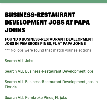
BUSINESS-RESTAURANT
DEVELOPMENT JOBS AT
PAPA
JOHNS
FOUND
0
BUSINESS-RESTAURANT DEVELOPMENT
JOBS IN PEMBROKE PINES, FL AT PAPA JOHNS
*** No jobs were found that match your selections
Search ALL Jobs
Search ALL Business-Restaurant Development jobs
Search ALL Business-Restaurant Development jobs in
Florida
Search ALL Pembroke Pines, FL jobs