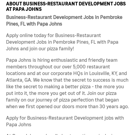
ABOUT BUSINESS-RESTAURANT DEVELOPMENT JOBS
AT PAPA JOHNS
Business-Restaurant Development Jobs in Pembroke
Pines, FL with Papa Johns
Apply online today for Business-Restaurant
Development Jobs in Pembroke Pines, FL with Papa
Johns and join our pizza family!
Papa Johns is hiring enthusiastic and friendly team
members throughout our over 5,000 restaurant
locations and at our corporate HQs in Louisville, KY, and
Atlanta, GA. We know that the secret to success is much
like the secret to making a better pizza - the more you
put into it, the more you get out of it. Join our pizza
family on our journey of pizza perfection that began
when we first opened our doors more than 30 years ago.
Apply for Business-Restaurant Development jobs with
Papa Johns