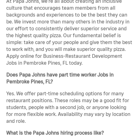
At Papa Johns, we’re all about creating an inclusive
culture that encourages team members from all
backgrounds and experiences to be the best they can
be. We invest more than many others in the industry in
our effort to consistently deliver superior service and
the highest quality pizza. Our fundamental belief is
simple: take care of your people and give them the best
to work with, and you will make superior quality pizza.
Apply online for Business-Restaurant Development
Jobs in Pembroke Pines, FL today.
Does Papa Johns have part time worker Jobs in
Pembroke Pines, FL?
Yes. We offer part-time scheduling options for many
restaurant positions. These roles may be a good fit for
students, people with a second job, or anyone looking
for more flexible work. Availability may vary by location
and role.
What is the Papa Johns hiring process like?