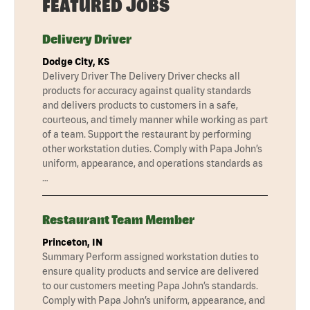
FEATURED JOBS
Delivery Driver
Dodge City, KS
Delivery Driver The Delivery Driver checks all
products for accuracy against quality standards
and delivers products to customers in a safe,
courteous, and timely manner while working as part
of a team. Support the restaurant by performing
other workstation duties. Comply with Papa John’s
uniform, appearance, and operations standards as
…
Restaurant Team Member
Princeton, IN
Summary Perform assigned workstation duties to
ensure quality products and service are delivered
to our customers meeting Papa John’s standards.
Comply with Papa John’s uniform, appearance, and