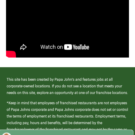
This site has been created by Papa John’s and features jobs at all
corporate-owned locations. If you do not see a location that meets your
needs on this site, explore an opportunity at one of our franchise locations.
*Keep in mind that employees of franchised restaurants are not employees
of Papa Johns corporate and Papa Johns corporate does not set or control
the terms of employment at its franchised restaurants. Employment terms,
including pay, hours and benefits, will be determined by the
franchisee/owner of the franchised restaurant and may not be the same as