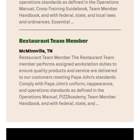
operations standards as defined in the Operations
Manual, Cross-Training Guidebook, Team Member
Handbook, and with federal, state, and local laws
and ordinances. Essential …
Restaurant Team Member
McMinnville, TN
Restaurant Team Member The Restaurant Team
member performs assigned workstation duties to
ensure quality products and service are delivered
to our customers meeting Papa John’s standards.
Comply with Papa John’s uniform, cappearance,
and operations standards as defined in the
Operations Manual, PIZZAcademy, Team Member
Handbook, and with federal, state, and …