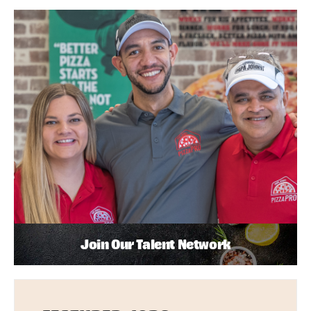
Join Our Talent Network