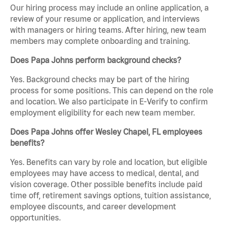
Our hiring process may include an online application, a
review of your resume or application, and interviews
with managers or hiring teams. After hiring, new team
members may complete onboarding and training.
Does Papa Johns perform background checks?
Yes. Background checks may be part of the hiring
process for some positions. This can depend on the role
and location. We also participate in E-Verify to confirm
employment eligibility for each new team member.
Does Papa Johns offer Wesley Chapel, FL employees
benefits?
Yes. Benefits can vary by role and location, but eligible
employees may have access to medical, dental, and
vision coverage. Other possible benefits include paid
time off, retirement savings options, tuition assistance,
employee discounts, and career development
opportunities.