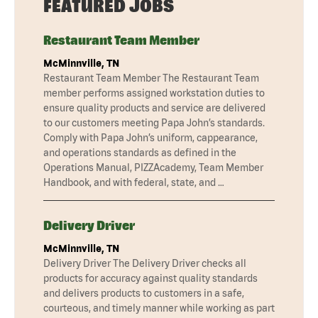
FEATURED JOBS
Restaurant Team Member
McMinnville, TN
Restaurant Team Member The Restaurant Team
member performs assigned workstation duties to
ensure quality products and service are delivered
to our customers meeting Papa John’s standards.
Comply with Papa John’s uniform, cappearance,
and operations standards as defined in the
Operations Manual, PIZZAcademy, Team Member
Handbook, and with federal, state, and …
Delivery Driver
McMinnville, TN
Delivery Driver The Delivery Driver checks all
products for accuracy against quality standards
and delivers products to customers in a safe,
courteous, and timely manner while working as part