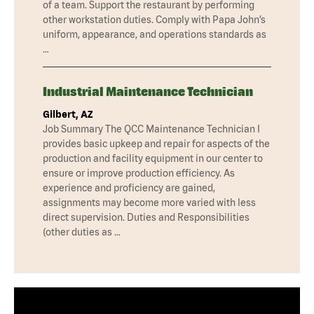
of a team. Support the restaurant by performing
other workstation duties. Comply with Papa John’s
uniform, appearance, and operations standards as
…
Industrial Maintenance Technician
Gilbert, AZ
Job Summary The QCC Maintenance Technician I
provides basic upkeep and repair for aspects of the
production and facility equipment in our center to
ensure or improve production efficiency. As
experience and proficiency are gained,
assignments may become more varied with less
direct supervision. Duties and Responsibilities
(other duties as …