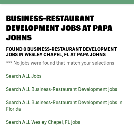
BUSINESS-RESTAURANT
DEVELOPMENT JOBS AT
PAPA
JOHNS
FOUND
0
BUSINESS-RESTAURANT DEVELOPMENT
JOBS IN WESLEY CHAPEL, FL AT PAPA JOHNS
*** No jobs were found that match your selections
Search ALL Jobs
Search ALL Business-Restaurant Development jobs
Search ALL Business-Restaurant Development jobs in
Florida
Search ALL Wesley Chapel, FL jobs