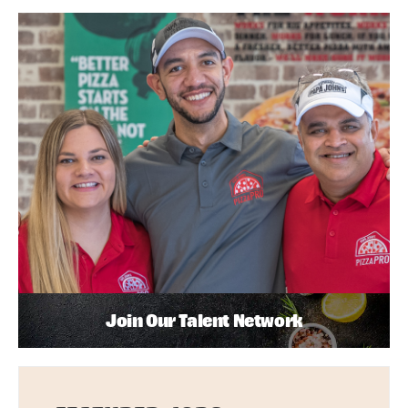
Join Our Talent Network