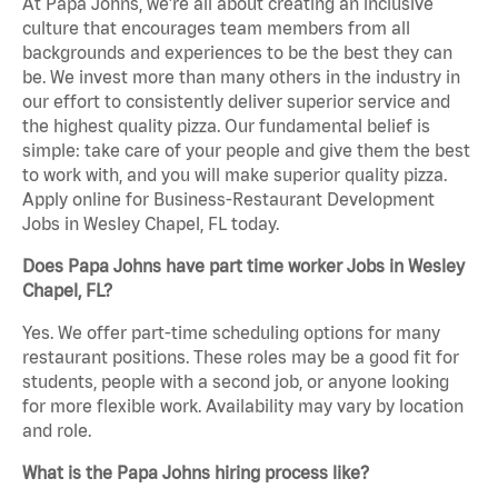
At Papa Johns, we’re all about creating an inclusive
culture that encourages team members from all
backgrounds and experiences to be the best they can
be. We invest more than many others in the industry in
our effort to consistently deliver superior service and
the highest quality pizza. Our fundamental belief is
simple: take care of your people and give them the best
to work with, and you will make superior quality pizza.
Apply online for Business-Restaurant Development
Jobs in Wesley Chapel, FL today.
Does Papa Johns have part time worker Jobs in Wesley
Chapel, FL?
Yes. We offer part-time scheduling options for many
restaurant positions. These roles may be a good fit for
students, people with a second job, or anyone looking
for more flexible work. Availability may vary by location
and role.
What is the Papa Johns hiring process like?