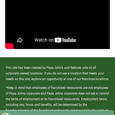
This site has been created by Papa John’s and features jobs at all
corporate-owned locations. If you do not see a location that meets your
needs on this site, explore an opportunity at one of our franchise locations.
*Keep in mind that employees of franchised restaurants are not employees
of Papa Johns corporate and Papa Johns corporate does not set or control
the terms of employment at its franchised restaurants. Employment terms,
including pay, hours and benefits, will be determined by the
franchisee/owner of the franchised restaurant and may not be the same as