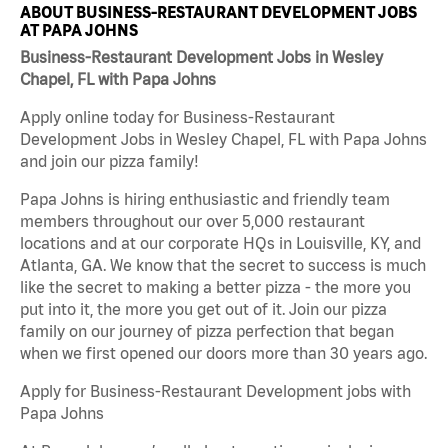
ABOUT BUSINESS-RESTAURANT DEVELOPMENT JOBS
AT PAPA JOHNS
Business-Restaurant Development Jobs in Wesley
Chapel, FL with Papa Johns
Apply online today for Business-Restaurant
Development Jobs in Wesley Chapel, FL with Papa Johns
and join our pizza family!
Papa Johns is hiring enthusiastic and friendly team
members throughout our over 5,000 restaurant
locations and at our corporate HQs in Louisville, KY, and
Atlanta, GA. We know that the secret to success is much
like the secret to making a better pizza - the more you
put into it, the more you get out of it. Join our pizza
family on our journey of pizza perfection that began
when we first opened our doors more than 30 years ago.
Apply for Business-Restaurant Development jobs with
Papa Johns