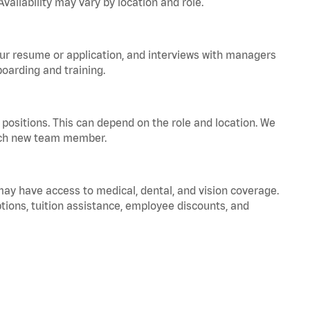
vailability may vary by location and role.
your resume or application, and interviews with managers
oarding and training.
positions. This can depend on the role and location. We
 each new team member.
 may have access to medical, dental, and vision coverage.
ptions, tuition assistance, employee discounts, and