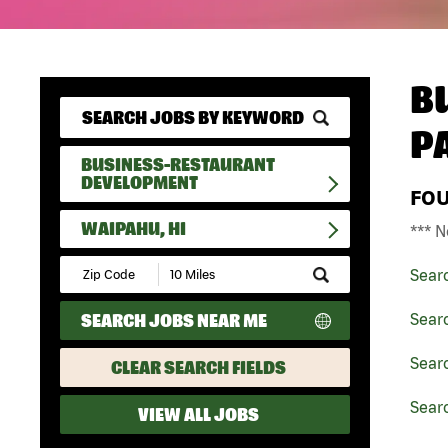
B
P
BUSINESS-RESTAURANT
DEVELOPMENT
FO
WAIPAHU, HI
*** N
Submit
Sear
Zip
Code
SEARCH JOBS NEAR ME
Sear
and
Radius
Search
Sear
CLEAR SEARCH FIELDS
Searc
VIEW ALL JOBS