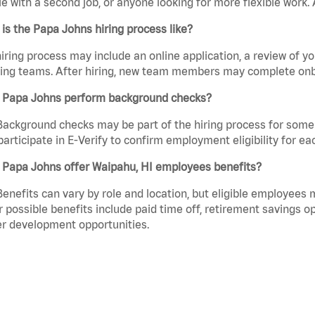
e with a second job, or anyone looking for more flexible work. A
is the Papa Johns hiring process like?
iring process may include an online application, a review of 
ring teams. After hiring, new team members may complete onb
 Papa Johns perform background checks?
Background checks may be part of the hiring process for some 
participate in E-Verify to confirm employment eligibility for
 Papa Johns offer Waipahu, HI employees benefits?
Benefits can vary by role and location, but eligible employees
 possible benefits include paid time off, retirement savings o
r development opportunities.