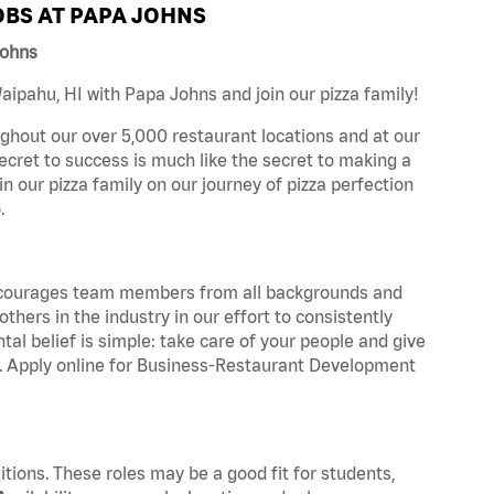
BS AT PAPA JOHNS
Johns
ipahu, HI with Papa Johns and join our pizza family!
ghout our over 5,000 restaurant locations and at our
secret to success is much like the secret to making a
oin our pizza family on our journey of pizza perfection
.
 encourages team members from all backgrounds and
hers in the industry in our effort to consistently
tal belief is simple: take care of your people and give
za. Apply online for Business-Restaurant Development
tions. These roles may be a good fit for students,