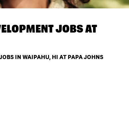
ELOPMENT JOBS AT
BS IN WAIPAHU, HI AT PAPA JOHNS