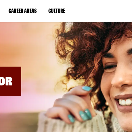
BYPASS
MENUS
(LINK
(LINK
CAREER AREAS
CULTURE
AND
SEARCH
OPENS
OPENS
FIELDS)
IN
IN
A
A
NEW
NEW
WINDOW)
WINDOW)
OR