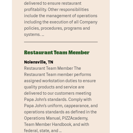
delivered to ensure restaurant
profitability. Other responsibilities
include the management of operations
including the execution of all Company
policies, procedures, programs and
systems. …
Restaurant Team Member
Nolensville, TN
Restaurant Team Member The
Restaurant Team member performs
assigned workstation duties to ensure
quality products and service are
delivered to our customers meeting
Papa John’s standards. Comply with
Papa John’s uniform, cappearance, and
operations standards as defined in the
Operations Manual, PIZZAcademy,
Team Member Handbook, and with
federal, state, and …