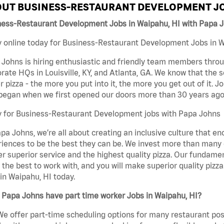
UT BUSINESS-RESTAURANT DEVELOPMENT JO
ness-Restaurant Development Jobs in Waipahu, HI with Papa 
 online today for Business-Restaurant Development Jobs in Wa
Johns is hiring enthusiastic and friendly team members throu
rate HQs in Louisville, KY, and Atlanta, GA. We know that the 
r pizza - the more you put into it, the more you get out of it. J
began when we first opened our doors more than 30 years ago
y for Business-Restaurant Development jobs with Papa Johns
pa Johns, we’re all about creating an inclusive culture that
iences to be the best they can be. We invest more than many ot
er superior service and the highest quality pizza. Our fundamen
the best to work with, and you will make superior quality piz
in Waipahu, HI today.
 Papa Johns have part time worker Jobs in Waipahu, HI?
We offer part-time scheduling options for many restaurant posi