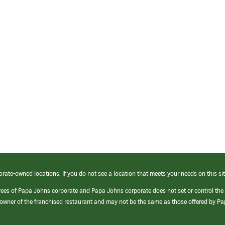
orate-owned locations. If you do not see a location that meets your needs on this sit
yees of Papa Johns corporate and Papa Johns corporate does not set or control the
e/owner of the franchised restaurant and may not be the same as those offered by P