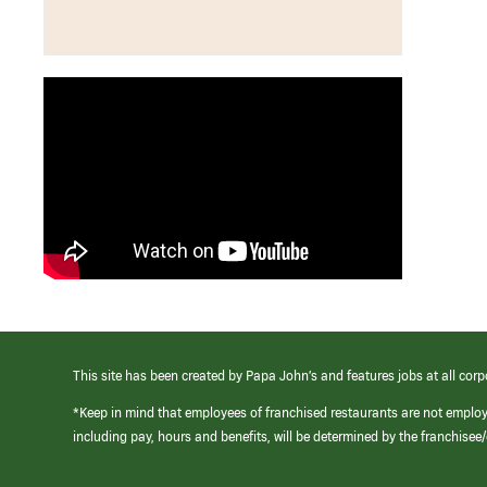
This site has been created by Papa John’s and features jobs at all corp
*Keep in mind that employees of franchised restaurants are not emplo
including pay, hours and benefits, will be determined by the franchise