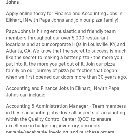
Johns
Apply online today for Finance and Accounting Jobs in
Elkhart, IN with Papa Johns and join our pizza family!
Papa Johns is hiring enthusiastic and friendly team
members throughout our over 5,000 restaurant
locations and at our corporate HQs in Louisville, KY, and
Atlanta, GA. We know that the secret to success is much
like the secret to making a better pizza - the more you
put into it, the more you get out of it. Join our pizza
family on our journey of pizza perfection that began
when we first opened our doors more than 30 years ago.
Accounting and Finance Jobs in Elkhart, IN with Papa
Johns can include:
Accounting & Administration Manager - Team members
in these accounting jobs drive all aspects of accounting
within the Quality Control Center (QCC) to ensure
excellence in budgeting, inventory, accounts
payable/receivable, invoicing, and purchase orders.