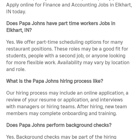
Apply online for Finance and Accounting Jobs in Elkhart,
IN today.
Does Papa Johns have part time workers Jobs in
Elkhart, IN?
Yes. We offer part-time scheduling options for many
restaurant positions. These roles may be a good fit for
students, people with a second job, or anyone looking
for more flexible work. Availability may vary by location
and role.
What is the Papa Johns hiring process like?
Our hiring process may include an online application, a
review of your resume or application, and interviews
with managers or hiring teams. After hiring, new team
members may complete onboarding and training.
Does Papa Johns perform background checks?
Yes. Background checks may be part of the hiring