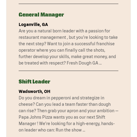
General Manager
Loganville, GA
Are you a natural born leader with a passion for
restaurant management , but you’re looking to take
the next step? Want to join a successful franchise
operator where you can finally call the shots,
further develop your skills, make great money, and
be treated with respect? Fresh Dough GA …
Shift Leader
Wadsworth, OH
Do you dream in pepperoni and strategize in
cheese? Can you lead a team faster than dough
can rise? Then grab your apron and your ambition —
Papa Johns Pizza wants you as our next Shift
Manager ! We’re looking for a high-energy, hands-
on leader who can: Run the show …