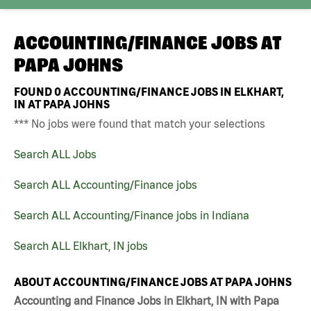
ACCOUNTING/FINANCE JOBS AT
PAPA JOHNS
FOUND
0
ACCOUNTING/FINANCE JOBS IN ELKHART,
IN AT PAPA JOHNS
*** No jobs were found that match your selections
Search ALL Jobs
Search ALL Accounting/Finance jobs
Search ALL Accounting/Finance jobs in Indiana
Search ALL Elkhart, IN jobs
ABOUT ACCOUNTING/FINANCE JOBS AT PAPA JOHNS
Accounting and Finance Jobs in Elkhart, IN with Papa