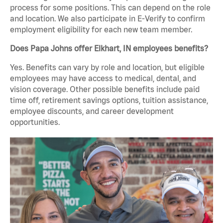
process for some positions. This can depend on the role
and location. We also participate in E-Verify to confirm
employment eligibility for each new team member.
Does Papa Johns offer Elkhart, IN employees benefits?
Yes. Benefits can vary by role and location, but eligible
employees may have access to medical, dental, and
vision coverage. Other possible benefits include paid
time off, retirement savings options, tuition assistance,
employee discounts, and career development
opportunities.