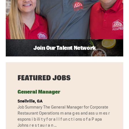
Join Our Talent Network
FEATURED JOBS
General Manager
Snellville, GA
Job Summary The General Manager for Corporate
Restaurant Operations m ana g es and ass u m es r
espons i b ili t y f or a l l f un c t i ons o f a P apa
Johns r e s t au r a n …