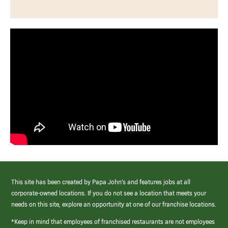
This site has been created by Papa John’s and features jobs at all
corporate-owned locations. If you do not see a location that meets your
needs on this site, explore an opportunity at one of our franchise locations.
*Keep in mind that employees of franchised restaurants are not employees