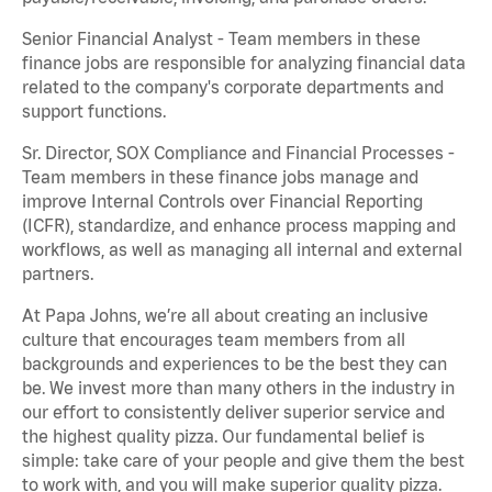
Senior Financial Analyst - Team members in these
finance jobs are responsible for analyzing financial data
related to the company's corporate departments and
support functions.
Sr. Director, SOX Compliance and Financial Processes -
Team members in these finance jobs manage and
improve Internal Controls over Financial Reporting
(ICFR), standardize, and enhance process mapping and
workflows, as well as managing all internal and external
partners.
At Papa Johns, we’re all about creating an inclusive
culture that encourages team members from all
backgrounds and experiences to be the best they can
be. We invest more than many others in the industry in
our effort to consistently deliver superior service and
the highest quality pizza. Our fundamental belief is
simple: take care of your people and give them the best
to work with, and you will make superior quality pizza.