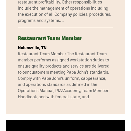
restaurant profitability. Other responsibilities
include the management of operations including
the execution of all Company policies, procedures,
programs and systems. …
Restaurant Team Member
Nolensville, TN
Restaurant Team Member The Restaurant Team
member performs assigned workstation duties to
ensure quality products and service are delivered
to our customers meeting Papa John’s standards.
Comply with Papa John’s uniform, cappearance,
and operations standards as defined in the
Operations Manual, PIZZAcademy, Team Member
Handbook, and with federal, state, and …