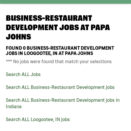
BUSINESS-RESTAURANT
DEVELOPMENT JOBS AT
PAPA
JOHNS
FOUND
0
BUSINESS-RESTAURANT DEVELOPMENT
JOBS IN LOOGOOTEE, IN AT PAPA JOHNS
*** No jobs were found that match your selections
Search ALL Jobs
Search ALL Business-Restaurant Development jobs
Search ALL Business-Restaurant Development jobs in
Indiana
Search ALL Loogootee, IN jobs