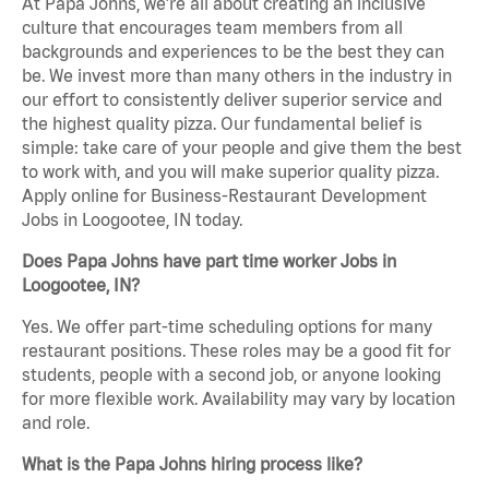
At Papa Johns, we’re all about creating an inclusive
culture that encourages team members from all
backgrounds and experiences to be the best they can
be. We invest more than many others in the industry in
our effort to consistently deliver superior service and
the highest quality pizza. Our fundamental belief is
simple: take care of your people and give them the best
to work with, and you will make superior quality pizza.
Apply online for Business-Restaurant Development
Jobs in Loogootee, IN today.
Does Papa Johns have part time worker Jobs in
Loogootee, IN?
Yes. We offer part-time scheduling options for many
restaurant positions. These roles may be a good fit for
students, people with a second job, or anyone looking
for more flexible work. Availability may vary by location
and role.
What is the Papa Johns hiring process like?