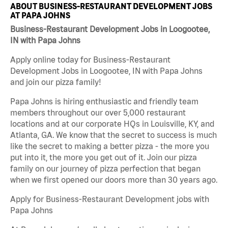
ABOUT BUSINESS-RESTAURANT DEVELOPMENT JOBS
AT PAPA JOHNS
Business-Restaurant Development Jobs in Loogootee,
IN with Papa Johns
Apply online today for Business-Restaurant
Development Jobs in Loogootee, IN with Papa Johns
and join our pizza family!
Papa Johns is hiring enthusiastic and friendly team
members throughout our over 5,000 restaurant
locations and at our corporate HQs in Louisville, KY, and
Atlanta, GA. We know that the secret to success is much
like the secret to making a better pizza - the more you
put into it, the more you get out of it. Join our pizza
family on our journey of pizza perfection that began
when we first opened our doors more than 30 years ago.
Apply for Business-Restaurant Development jobs with
Papa Johns