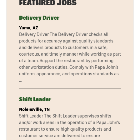
FEATURED JOBS
Delivery Driver
Yuma, AZ
Delivery Driver The Delivery Driver checks all
products for accuracy against quality standards
and delivers products to customers in a safe,
courteous, and timely manner while working as part
of a team. Support the restaurant by performing
other workstation duties. Comply with Papa John’s
uniform, appearance, and operations standards as
…
Shift Leader
Nolensville, TN
Shift Leader The Shift Leader supervises shifts
and/or work areas in the operation of a Papa John’s
restaurant to ensure high quality products and
customer service are delivered to ensure