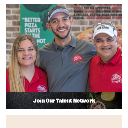
Join Our Talent Network