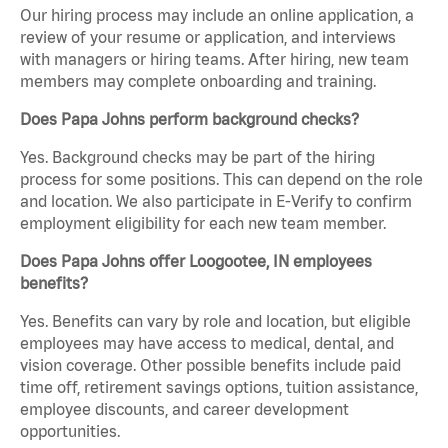
Our hiring process may include an online application, a
review of your resume or application, and interviews
with managers or hiring teams. After hiring, new team
members may complete onboarding and training.
Does Papa Johns perform background checks?
Yes. Background checks may be part of the hiring
process for some positions. This can depend on the role
and location. We also participate in E-Verify to confirm
employment eligibility for each new team member.
Does Papa Johns offer Loogootee, IN employees
benefits?
Yes. Benefits can vary by role and location, but eligible
employees may have access to medical, dental, and
vision coverage. Other possible benefits include paid
time off, retirement savings options, tuition assistance,
employee discounts, and career development
opportunities.