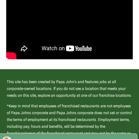
This site has been created by Papa John’s and features jobs at all
corporate-owned locations. If you do not see a location that meets your
needs on this site, explore an opportunity at one of our franchise locations.
*Keep in mind that employees of franchised restaurants are not employees
of Papa Johns corporate and Papa Johns corporate does not set or control
the terms of employment at its franchised restaurants. Employment terms,
including pay, hours and benefits, will be determined by the
franchisee/owner of the franchised restaurant and may not be the same as