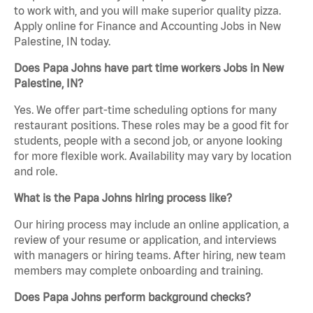
to work with, and you will make superior quality pizza.
Apply online for Finance and Accounting Jobs in New
Palestine, IN today.
Does Papa Johns have part time workers Jobs in New
Palestine, IN?
Yes. We offer part-time scheduling options for many
restaurant positions. These roles may be a good fit for
students, people with a second job, or anyone looking
for more flexible work. Availability may vary by location
and role.
What is the Papa Johns hiring process like?
Our hiring process may include an online application, a
review of your resume or application, and interviews
with managers or hiring teams. After hiring, new team
members may complete onboarding and training.
Does Papa Johns perform background checks?