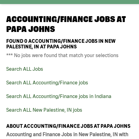
ACCOUNTING/FINANCE JOBS AT
PAPA JOHNS
FOUND
0
ACCOUNTING/FINANCE JOBS IN NEW
PALESTINE, IN AT PAPA JOHNS
*** No jobs were found that match your selections
Search ALL Jobs
Search ALL Accounting/Finance jobs
Search ALL Accounting/Finance jobs in Indiana
Search ALL New Palestine, IN jobs
ABOUT ACCOUNTING/FINANCE JOBS AT PAPA JOHNS
Accounting and Finance Jobs in New Palestine, IN with