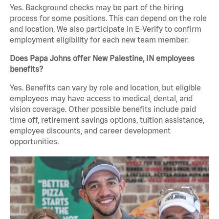
Yes. Background checks may be part of the hiring
process for some positions. This can depend on the role
and location. We also participate in E-Verify to confirm
employment eligibility for each new team member.
Does Papa Johns offer New Palestine, IN employees
benefits?
Yes. Benefits can vary by role and location, but eligible
employees may have access to medical, dental, and
vision coverage. Other possible benefits include paid
time off, retirement savings options, tuition assistance,
employee discounts, and career development
opportunities.