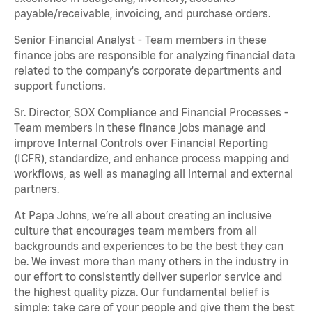
payable/receivable, invoicing, and purchase orders.
Senior Financial Analyst - Team members in these
finance jobs are responsible for analyzing financial data
related to the company's corporate departments and
support functions.
Sr. Director, SOX Compliance and Financial Processes -
Team members in these finance jobs manage and
improve Internal Controls over Financial Reporting
(ICFR), standardize, and enhance process mapping and
workflows, as well as managing all internal and external
partners.
At Papa Johns, we’re all about creating an inclusive
culture that encourages team members from all
backgrounds and experiences to be the best they can
be. We invest more than many others in the industry in
our effort to consistently deliver superior service and
the highest quality pizza. Our fundamental belief is
simple: take care of your people and give them the best