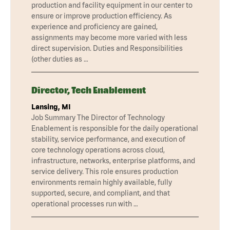
production and facility equipment in our center to
ensure or improve production efficiency. As
experience and proficiency are gained,
assignments may become more varied with less
direct supervision. Duties and Responsibilities
(other duties as …
Director, Tech Enablement
Lansing, MI
Job Summary The Director of Technology
Enablement is responsible for the daily operational
stability, service performance, and execution of
core technology operations across cloud,
infrastructure, networks, enterprise platforms, and
service delivery. This role ensures production
environments remain highly available, fully
supported, secure, and compliant, and that
operational processes run with …