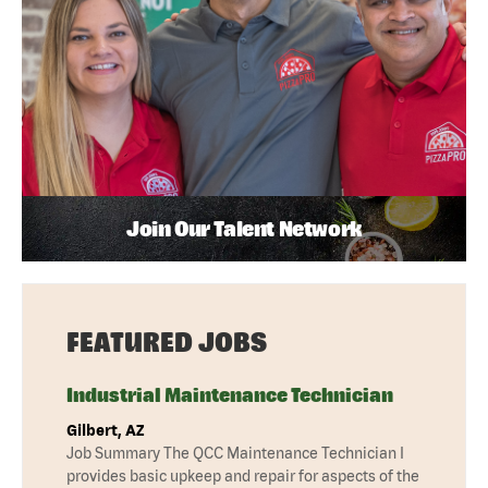
Join Our Talent Network
FEATURED JOBS
Industrial Maintenance Technician
Gilbert, AZ
Job Summary The QCC Maintenance Technician I
provides basic upkeep and repair for aspects of the