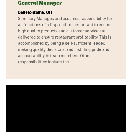
General Manager
Bellefontaine, OH
Summary Manages and assumes responsibility for
all functions of a Papa John’s restaurant to ensure
high quality products and customer service are
delivered to ensure restaurant profitability. This is
accomplished by being a self-sufficient leader,
making quality decisions, and instilling pride and
accountability in team members. Other
responsibilities include the …