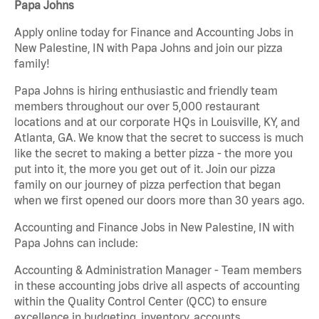
Papa Johns
Apply online today for Finance and Accounting Jobs in
New Palestine, IN with Papa Johns and join our pizza
family!
Papa Johns is hiring enthusiastic and friendly team
members throughout our over 5,000 restaurant
locations and at our corporate HQs in Louisville, KY, and
Atlanta, GA. We know that the secret to success is much
like the secret to making a better pizza - the more you
put into it, the more you get out of it. Join our pizza
family on our journey of pizza perfection that began
when we first opened our doors more than 30 years ago.
Accounting and Finance Jobs in New Palestine, IN with
Papa Johns can include:
Accounting & Administration Manager - Team members
in these accounting jobs drive all aspects of accounting
within the Quality Control Center (QCC) to ensure
excellence in budgeting, inventory, accounts