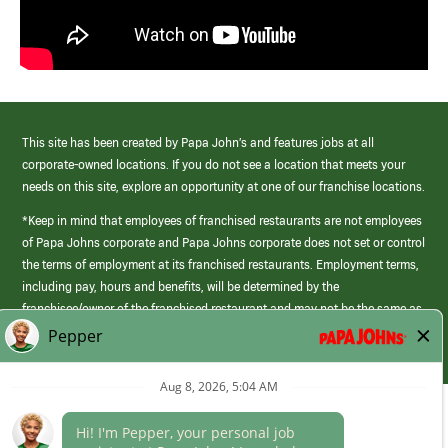
This site has been created by Papa John’s and features jobs at all
corporate-owned locations. If you do not see a location that meets your
needs on this site, explore an opportunity at one of our franchise locations.
*Keep in mind that employees of franchised restaurants are not employees
of Papa Johns corporate and Papa Johns corporate does not set or control
the terms of employment at its franchised restaurants. Employment terms,
including pay, hours and benefits, will be determined by the
franchisee/owner of the franchised restaurant and may not be the same as
those offered by Papa Johns corporate.
(link