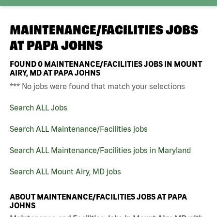
MAINTENANCE/FACILITIES JOBS
AT
PAPA JOHNS
FOUND
0
MAINTENANCE/FACILITIES JOBS IN MOUNT
AIRY, MD AT PAPA JOHNS
*** No jobs were found that match your selections
Search ALL Jobs
Search ALL Maintenance/Facilities jobs
Search ALL Maintenance/Facilities jobs in Maryland
Search ALL Mount Airy, MD jobs
ABOUT MAINTENANCE/FACILITIES JOBS AT PAPA
JOHNS