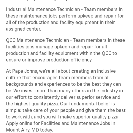
Industrial Maintenance Technician - Team members in
these maintenance jobs perform upkeep and repair for
all of the production and facility equipment in their
assigned center.
QCC Maintenance Technician - Team members in these
facilities jobs manage upkeep and repair for all
production and facility equipment within the QCC to
ensure or improve production efficiency.
At Papa Johns, we’re all about creating an inclusive
culture that encourages team members from all
backgrounds and experiences to be the best they can
be. We invest more than many others in the industry in
our effort to consistently deliver superior service and
the highest quality pizza. Our fundamental belief is
simple: take care of your people and give them the best
to work with, and you will make superior quality pizza.
Apply online for Facilities and Maintenance Jobs in
Mount Airy, MD today.