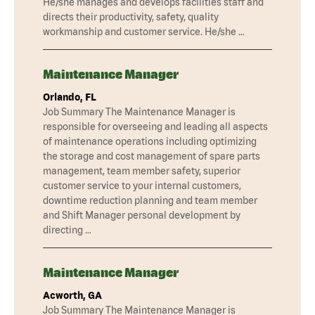
He/she manages and develops facilities staff and
directs their productivity, safety, quality
workmanship and customer service. He/she …
Maintenance Manager
Orlando, FL
Job Summary The Maintenance Manager is
responsible for overseeing and leading all aspects
of maintenance operations including optimizing
the storage and cost management of spare parts
management, team member safety, superior
customer service to your internal customers,
downtime reduction planning and team member
and Shift Manager personal development by
directing …
Maintenance Manager
Acworth, GA
Job Summary The Maintenance Manager is