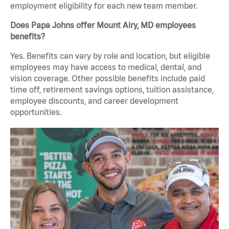
employment eligibility for each new team member.
Does Papa Johns offer Mount Airy, MD employees
benefits?
Yes. Benefits can vary by role and location, but eligible
employees may have access to medical, dental, and
vision coverage. Other possible benefits include paid
time off, retirement savings options, tuition assistance,
employee discounts, and career development
opportunities.