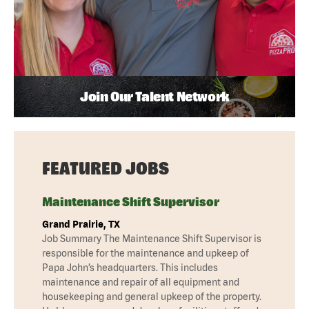
Join Our Talent Network
FEATURED JOBS
Maintenance Shift Supervisor
Grand Prairie, TX
Job Summary The Maintenance Shift Supervisor is
responsible for the maintenance and upkeep of
Papa John’s headquarters. This includes
maintenance and repair of all equipment and
housekeeping and general upkeep of the property.