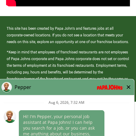
This site has been created by Papa John’s and features jobs at all
corporate-owned locations. If you do not see a location that meets your
needs on this site, explore an opportunity at one of our franchise locations.
*Keep in mind that employees of franchised restaurants are not employees
of Papa Johns corporate and Papa Johns corporate does not set or control
the terms of employment at its franchised restaurants. Employment terms,
including pay, hours and benefits, will be determined by the
franchisee/owner of the franchised restaurant and may not be the same as
those offered by Papa Johns corporate.
(link
opens
in
Career Areas
a