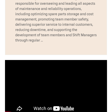
responsible for overseeing and leading all aspects
of maintenance and reliability operations,
including optimizing spare parts storage and cost
management, promoting team member safety,
delivering superior service to internal customers,
reducing downtime, and supporting the
development of team members and Shift Managers
through regular …