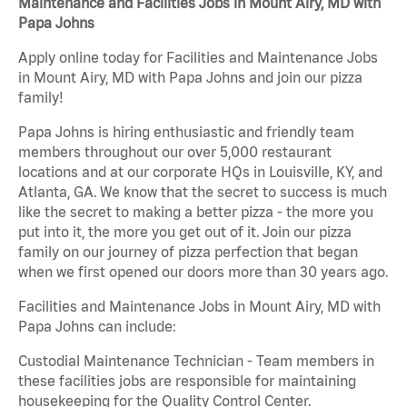
Maintenance and Facilities Jobs in Mount Airy, MD with
Papa Johns
Apply online today for Facilities and Maintenance Jobs
in Mount Airy, MD with Papa Johns and join our pizza
family!
Papa Johns is hiring enthusiastic and friendly team
members throughout our over 5,000 restaurant
locations and at our corporate HQs in Louisville, KY, and
Atlanta, GA. We know that the secret to success is much
like the secret to making a better pizza - the more you
put into it, the more you get out of it. Join our pizza
family on our journey of pizza perfection that began
when we first opened our doors more than 30 years ago.
Facilities and Maintenance Jobs in Mount Airy, MD with
Papa Johns can include:
Custodial Maintenance Technician - Team members in
these facilities jobs are responsible for maintaining
housekeeping for the Quality Control Center.