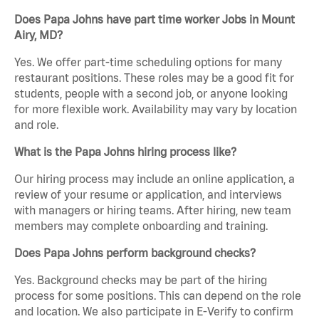
Does Papa Johns have part time worker Jobs in Mount
Airy, MD?
Yes. We offer part-time scheduling options for many
restaurant positions. These roles may be a good fit for
students, people with a second job, or anyone looking
for more flexible work. Availability may vary by location
and role.
What is the Papa Johns hiring process like?
Our hiring process may include an online application, a
review of your resume or application, and interviews
with managers or hiring teams. After hiring, new team
members may complete onboarding and training.
Does Papa Johns perform background checks?
Yes. Background checks may be part of the hiring
process for some positions. This can depend on the role
and location. We also participate in E-Verify to confirm