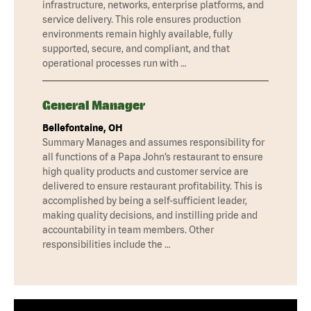
infrastructure, networks, enterprise platforms, and
service delivery. This role ensures production
environments remain highly available, fully
supported, secure, and compliant, and that
operational processes run with …
General Manager
Bellefontaine, OH
Summary Manages and assumes responsibility for
all functions of a Papa John’s restaurant to ensure
high quality products and customer service are
delivered to ensure restaurant profitability. This is
accomplished by being a self-sufficient leader,
making quality decisions, and instilling pride and
accountability in team members. Other
responsibilities include the …