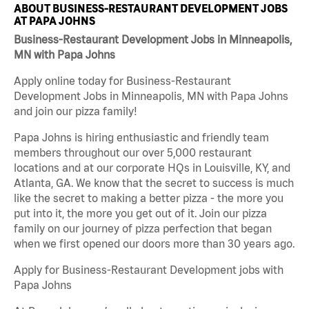
ABOUT BUSINESS-RESTAURANT DEVELOPMENT JOBS
AT PAPA JOHNS
Business-Restaurant Development Jobs in Minneapolis,
MN with Papa Johns
Apply online today for Business-Restaurant
Development Jobs in Minneapolis, MN with Papa Johns
and join our pizza family!
Papa Johns is hiring enthusiastic and friendly team
members throughout our over 5,000 restaurant
locations and at our corporate HQs in Louisville, KY, and
Atlanta, GA. We know that the secret to success is much
like the secret to making a better pizza - the more you
put into it, the more you get out of it. Join our pizza
family on our journey of pizza perfection that began
when we first opened our doors more than 30 years ago.
Apply for Business-Restaurant Development jobs with
Papa Johns