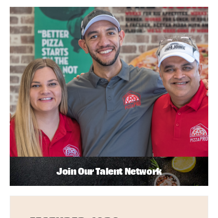
Join Our Talent Network