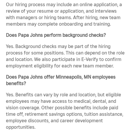
Our hiring process may include an online application, a
review of your resume or application, and interviews
with managers or hiring teams. After hiring, new team
members may complete onboarding and training.
Does Papa Johns perform background checks?
Yes. Background checks may be part of the hiring
process for some positions. This can depend on the role
and location. We also participate in E-Verify to confirm
employment eligibility for each new team member.
Does Papa Johns offer Minneapolis, MN employees
benefits?
Yes. Benefits can vary by role and location, but eligible
employees may have access to medical, dental, and
vision coverage. Other possible benefits include paid
time off, retirement savings options, tuition assistance,
employee discounts, and career development
opportunities.