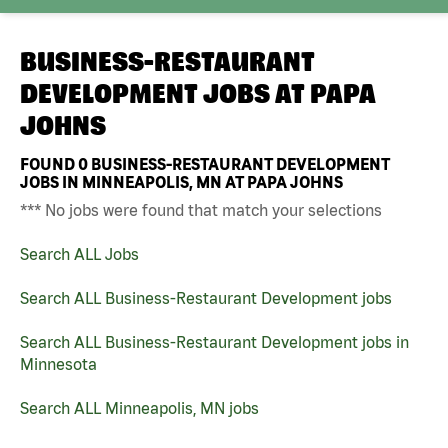
BUSINESS-RESTAURANT
DEVELOPMENT JOBS AT
PAPA
JOHNS
FOUND
0
BUSINESS-RESTAURANT DEVELOPMENT
JOBS IN MINNEAPOLIS, MN AT PAPA JOHNS
*** No jobs were found that match your selections
Search ALL Jobs
Search ALL Business-Restaurant Development jobs
Search ALL Business-Restaurant Development jobs in
Minnesota
Search ALL Minneapolis, MN jobs