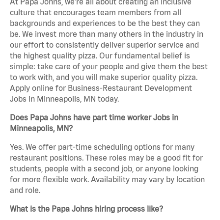
At Papa Johns, we’re all about creating an inclusive
culture that encourages team members from all
backgrounds and experiences to be the best they can
be. We invest more than many others in the industry in
our effort to consistently deliver superior service and
the highest quality pizza. Our fundamental belief is
simple: take care of your people and give them the best
to work with, and you will make superior quality pizza.
Apply online for Business-Restaurant Development
Jobs in Minneapolis, MN today.
Does Papa Johns have part time worker Jobs in
Minneapolis, MN?
Yes. We offer part-time scheduling options for many
restaurant positions. These roles may be a good fit for
students, people with a second job, or anyone looking
for more flexible work. Availability may vary by location
and role.
What is the Papa Johns hiring process like?