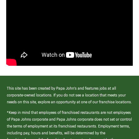
This site has been created by Papa John’s and features jobs at all
corporate-owned locations. If you do not see a location that meets your
needs on this site, explore an opportunity at one of our franchise locations.
*Keep in mind that employees of franchised restaurants are not employees
of Papa Johns corporate and Papa Johns corporate does not set or control
the terms of employment at its franchised restaurants. Employment terms,
including pay, hours and benefits, will be determined by the