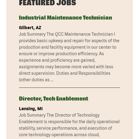
FEATURED JOBS
Industrial Maintenance Technician
Gilbert, AZ
Job Summary The QCC Maintenance Technician I
provides basic upkeep and repair for aspects of the
production and facility equipment in our center to
ensure or improve production efficiency. As
experience and proficiency are gained,
assignments may become more varied with less
direct supervision. Duties and Responsibilities
(other duties as …
Director, Tech Enablement
Lansing, MI
Job Summary The Director of Technology
Enablement is responsible for the daily operational
stability, service performance, and execution of
core technology operations across cloud,