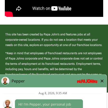
This site has been created by Papa John’s and features jobs at all
corporate-owned locations. If you do not see a location that meets your
needs on this site, explore an opportunity at one of our franchise locations.
*Keep in mind that employees of franchised restaurants are not employees
of Papa Johns corporate and Papa Johns corporate does not set or control
the terms of employment at its franchised restaurants. Employment terms,
including pay, hours and benefits, will be determined by the
franchisee/owner of the franchised restaurant and may not be the same as
those offered by Papa Johns corporate.
(link