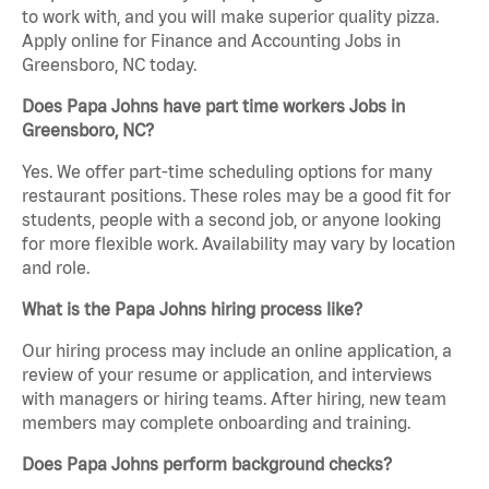
to work with, and you will make superior quality pizza.
Apply online for Finance and Accounting Jobs in
Greensboro, NC today.
Does Papa Johns have part time workers Jobs in
Greensboro, NC?
Yes. We offer part-time scheduling options for many
restaurant positions. These roles may be a good fit for
students, people with a second job, or anyone looking
for more flexible work. Availability may vary by location
and role.
What is the Papa Johns hiring process like?
Our hiring process may include an online application, a
review of your resume or application, and interviews
with managers or hiring teams. After hiring, new team
members may complete onboarding and training.
Does Papa Johns perform background checks?