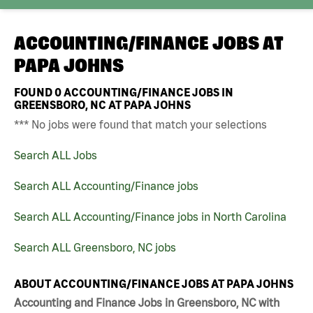
ACCOUNTING/FINANCE JOBS AT
PAPA JOHNS
FOUND
0
ACCOUNTING/FINANCE JOBS IN
GREENSBORO, NC AT PAPA JOHNS
*** No jobs were found that match your selections
Search ALL Jobs
Search ALL Accounting/Finance jobs
Search ALL Accounting/Finance jobs in North Carolina
Search ALL Greensboro, NC jobs
ABOUT ACCOUNTING/FINANCE JOBS AT PAPA JOHNS
Accounting and Finance Jobs in Greensboro, NC with