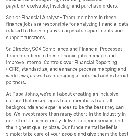
payable/receivable, invoicing, and purchase orders.
Senior Financial Analyst - Team members in these
finance jobs are responsible for analyzing financial data
related to the company's corporate departments and
support functions.
Sr. Director, SOX Compliance and Financial Processes -
Team members in these finance jobs manage and
improve Internal Controls over Financial Reporting
(ICFR), standardize, and enhance process mapping and
workflows, as well as managing all internal and external
partners.
At Papa Johns, we’re all about creating an inclusive
culture that encourages team members from all
backgrounds and experiences to be the best they can
be. We invest more than many others in the industry in
our effort to consistently deliver superior service and
the highest quality pizza. Our fundamental belief is
simple: take care of your people and give them the best