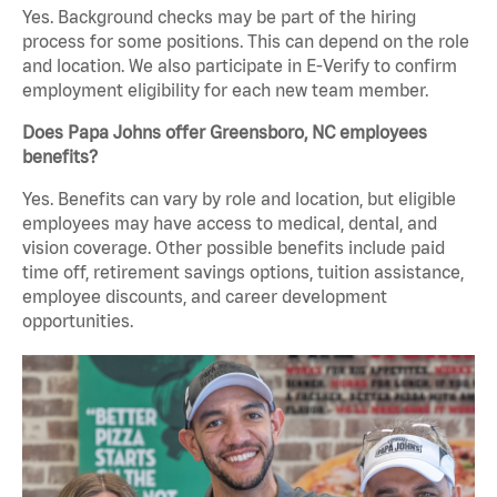
Yes. Background checks may be part of the hiring
process for some positions. This can depend on the role
and location. We also participate in E-Verify to confirm
employment eligibility for each new team member.
Does Papa Johns offer Greensboro, NC employees
benefits?
Yes. Benefits can vary by role and location, but eligible
employees may have access to medical, dental, and
vision coverage. Other possible benefits include paid
time off, retirement savings options, tuition assistance,
employee discounts, and career development
opportunities.