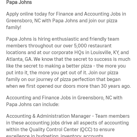
Papa Johns
Apply online today for Finance and Accounting Jobs in
Greensboro, NC with Papa Johns and join our pizza
family!
Papa Johns is hiring enthusiastic and friendly team
members throughout our over 5,000 restaurant
locations and at our corporate HQs in Louisville, KY, and
Atlanta, GA. We know that the secret to success is much
like the secret to making a better pizza - the more you
put into it, the more you get out of it. Join our pizza
family on our journey of pizza perfection that began
when we first opened our doors more than 30 years ago.
Accounting and Finance Jobs in Greensboro, NC with
Papa Johns can include:
Accounting & Administration Manager - Team members
in these accounting jobs drive all aspects of accounting
within the Quality Control Center (QCC) to ensure
excellence in budgeting, inventory, accounts