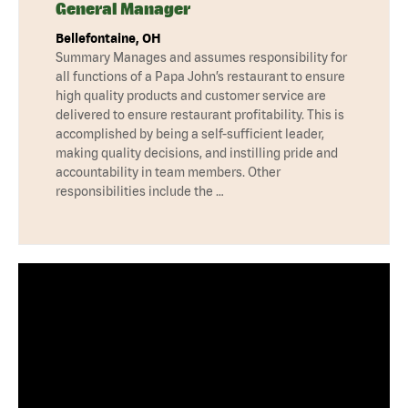
General Manager
Bellefontaine, OH
Summary Manages and assumes responsibility for
all functions of a Papa John’s restaurant to ensure
high quality products and customer service are
delivered to ensure restaurant profitability. This is
accomplished by being a self-sufficient leader,
making quality decisions, and instilling pride and
accountability in team members. Other
responsibilities include the …