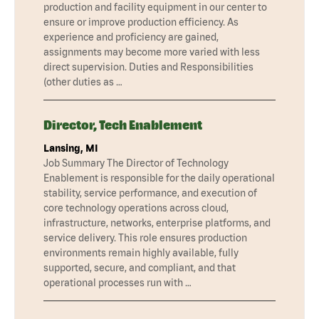
production and facility equipment in our center to
ensure or improve production efficiency. As
experience and proficiency are gained,
assignments may become more varied with less
direct supervision. Duties and Responsibilities
(other duties as …
Director, Tech Enablement
Lansing, MI
Job Summary The Director of Technology
Enablement is responsible for the daily operational
stability, service performance, and execution of
core technology operations across cloud,
infrastructure, networks, enterprise platforms, and
service delivery. This role ensures production
environments remain highly available, fully
supported, secure, and compliant, and that
operational processes run with …