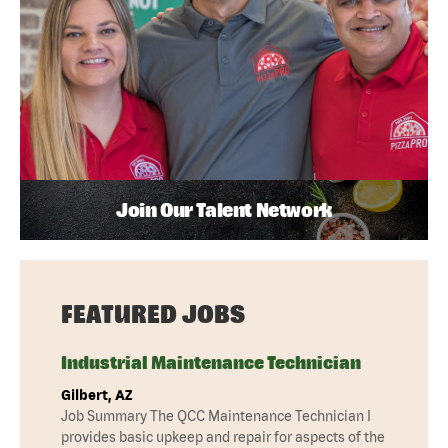
Join Our Talent Network
FEATURED JOBS
Industrial Maintenance Technician
Gilbert, AZ
Job Summary The QCC Maintenance Technician I
provides basic upkeep and repair for aspects of the