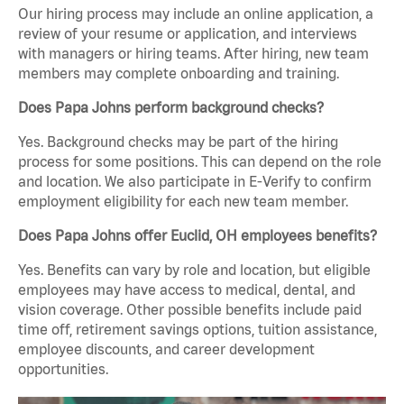
Our hiring process may include an online application, a
review of your resume or application, and interviews
with managers or hiring teams. After hiring, new team
members may complete onboarding and training.
Does Papa Johns perform background checks?
Yes. Background checks may be part of the hiring
process for some positions. This can depend on the role
and location. We also participate in E-Verify to confirm
employment eligibility for each new team member.
Does Papa Johns offer Euclid, OH employees benefits?
Yes. Benefits can vary by role and location, but eligible
employees may have access to medical, dental, and
vision coverage. Other possible benefits include paid
time off, retirement savings options, tuition assistance,
employee discounts, and career development
opportunities.