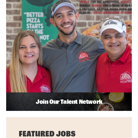
Join Our Talent Network
FEATURED JOBS