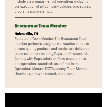
include the management of operations including
the execution of all Company policies, procedures,
programs and systems. …
Restaurant Team Member
Nolensville, TN
Restaurant Team Member The Restaurant Team
member performs assigned workstation duties to
ensure quality products and service are delivered
to our customers meeting Papa John’s standards.
Comply with Papa John’s uniform, cappearance,
and operations standards as defined in the
Operations Manual, PIZZAcademy, Team Member
Handbook, and with federal, state, and …