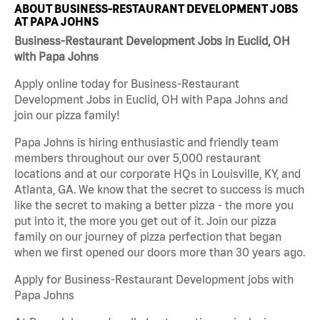
ABOUT BUSINESS-RESTAURANT DEVELOPMENT JOBS
AT PAPA JOHNS
Business-Restaurant Development Jobs in Euclid, OH
with Papa Johns
Apply online today for Business-Restaurant
Development Jobs in Euclid, OH with Papa Johns and
join our pizza family!
Papa Johns is hiring enthusiastic and friendly team
members throughout our over 5,000 restaurant
locations and at our corporate HQs in Louisville, KY, and
Atlanta, GA. We know that the secret to success is much
like the secret to making a better pizza - the more you
put into it, the more you get out of it. Join our pizza
family on our journey of pizza perfection that began
when we first opened our doors more than 30 years ago.
Apply for Business-Restaurant Development jobs with
Papa Johns