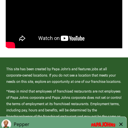
This site has been created by Papa John’s and features jobs at all
corporate-owned locations. If you do not see a location that meets your
needs on this site, explore an opportunity at one of our franchise locations.
*Keep in mind that employees of franchised restaurants are not employees
of Papa Johns corporate and Papa Johns corporate does not set or control
the terms of employment at its franchised restaurants. Employment terms,
including pay, hours and benefits, will be determined by the
franchisee/owner of the franchised restaurant and may not be the same as
those offered by Papa Johns corporate.