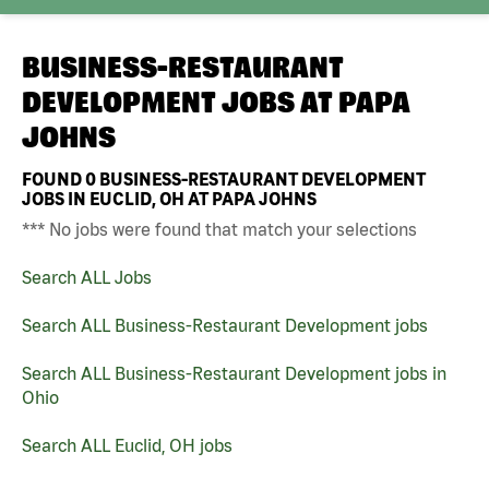
BUSINESS-RESTAURANT
DEVELOPMENT JOBS AT
PAPA
JOHNS
FOUND
0
BUSINESS-RESTAURANT DEVELOPMENT
JOBS IN EUCLID, OH AT PAPA JOHNS
*** No jobs were found that match your selections
Search ALL Jobs
Search ALL Business-Restaurant Development jobs
Search ALL Business-Restaurant Development jobs in
Ohio
Search ALL Euclid, OH jobs