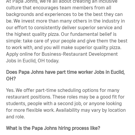
At Papa Johns, we’re all about creating an inclusive
culture that encourages team members from all
backgrounds and experiences to be the best they can
be. We invest more than many others in the industry in
our effort to consistently deliver superior service and
the highest quality pizza. Our fundamental belief is
simple: take care of your people and give them the best
to work with, and you will make superior quality pizza.
Apply online for Business-Restaurant Development
Jobs in Euclid, OH today.
Does Papa Johns have part time worker Jobs in Euclid,
OH?
Yes. We offer part-time scheduling options for many
restaurant positions. These roles may be a good fit for
students, people with a second job, or anyone looking
for more flexible work. Availability may vary by location
and role.
What is the Papa Johns hiring process like?