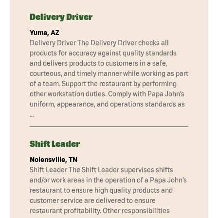
Delivery Driver
Yuma, AZ
Delivery Driver The Delivery Driver checks all
products for accuracy against quality standards
and delivers products to customers in a safe,
courteous, and timely manner while working as part
of a team. Support the restaurant by performing
other workstation duties. Comply with Papa John’s
uniform, appearance, and operations standards as
…
Shift Leader
Nolensville, TN
Shift Leader The Shift Leader supervises shifts
and/or work areas in the operation of a Papa John’s
restaurant to ensure high quality products and
customer service are delivered to ensure
restaurant profitability. Other responsibilities