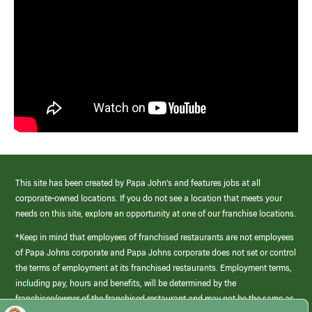
This site has been created by Papa John’s and features jobs at all
corporate-owned locations. If you do not see a location that meets your
needs on this site, explore an opportunity at one of our franchise locations.
*Keep in mind that employees of franchised restaurants are not employees
of Papa Johns corporate and Papa Johns corporate does not set or control
the terms of employment at its franchised restaurants. Employment terms,
including pay, hours and benefits, will be determined by the
franchisee/owner of the franchised restaurant and may not be the same as