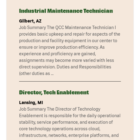
Industrial Maintenance Technician
Gilbert, AZ
Job Summary The QCC Maintenance Technician I
provides basic upkeep and repair for aspects of the
production and facility equipment in our center to
ensure or improve production efficiency. As
experience and proficiency are gained,
assignments may become more varied with less
direct supervision. Duties and Responsibilities
(other duties as …
Director, Tech Enablement
Lansing, MI
Job Summary The Director of Technology
Enablement is responsible for the daily operational
stability, service performance, and execution of
core technology operations across cloud,
infrastructure, networks, enterprise platforms, and