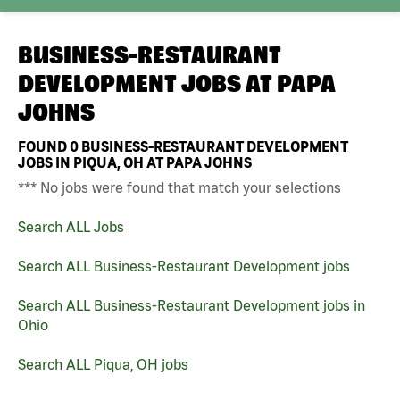
BUSINESS-RESTAURANT
DEVELOPMENT JOBS AT
PAPA
JOHNS
FOUND
0
BUSINESS-RESTAURANT DEVELOPMENT
JOBS IN PIQUA, OH AT PAPA JOHNS
*** No jobs were found that match your selections
Search ALL Jobs
Search ALL Business-Restaurant Development jobs
Search ALL Business-Restaurant Development jobs in
Ohio
Search ALL Piqua, OH jobs