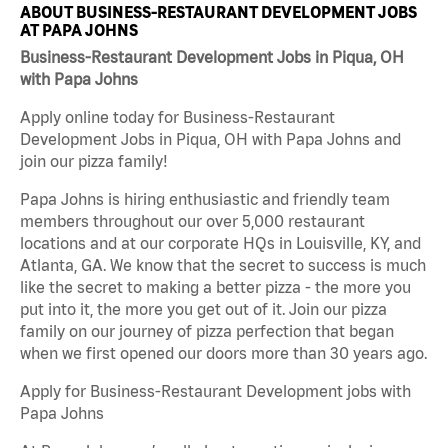
ABOUT BUSINESS-RESTAURANT DEVELOPMENT JOBS
AT PAPA JOHNS
Business-Restaurant Development Jobs in Piqua, OH
with Papa Johns
Apply online today for Business-Restaurant
Development Jobs in Piqua, OH with Papa Johns and
join our pizza family!
Papa Johns is hiring enthusiastic and friendly team
members throughout our over 5,000 restaurant
locations and at our corporate HQs in Louisville, KY, and
Atlanta, GA. We know that the secret to success is much
like the secret to making a better pizza - the more you
put into it, the more you get out of it. Join our pizza
family on our journey of pizza perfection that began
when we first opened our doors more than 30 years ago.
Apply for Business-Restaurant Development jobs with
Papa Johns