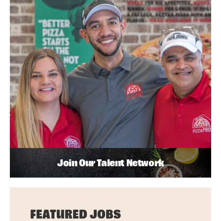
Join Our Talent Network
FEATURED JOBS