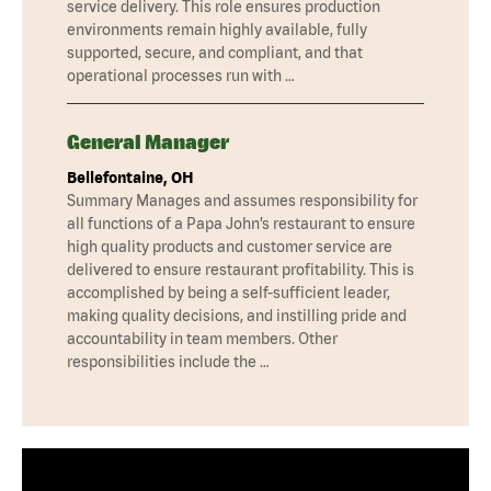
service delivery. This role ensures production
environments remain highly available, fully
supported, secure, and compliant, and that
operational processes run with …
General Manager
Bellefontaine, OH
Summary Manages and assumes responsibility for
all functions of a Papa John’s restaurant to ensure
high quality products and customer service are
delivered to ensure restaurant profitability. This is
accomplished by being a self-sufficient leader,
making quality decisions, and instilling pride and
accountability in team members. Other
responsibilities include the …