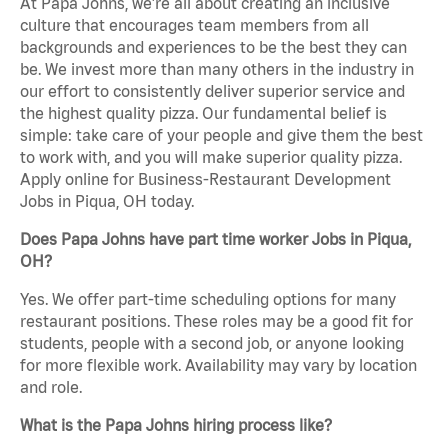
At Papa Johns, we’re all about creating an inclusive
culture that encourages team members from all
backgrounds and experiences to be the best they can
be. We invest more than many others in the industry in
our effort to consistently deliver superior service and
the highest quality pizza. Our fundamental belief is
simple: take care of your people and give them the best
to work with, and you will make superior quality pizza.
Apply online for Business-Restaurant Development
Jobs in Piqua, OH today.
Does Papa Johns have part time worker Jobs in Piqua,
OH?
Yes. We offer part-time scheduling options for many
restaurant positions. These roles may be a good fit for
students, people with a second job, or anyone looking
for more flexible work. Availability may vary by location
and role.
What is the Papa Johns hiring process like?