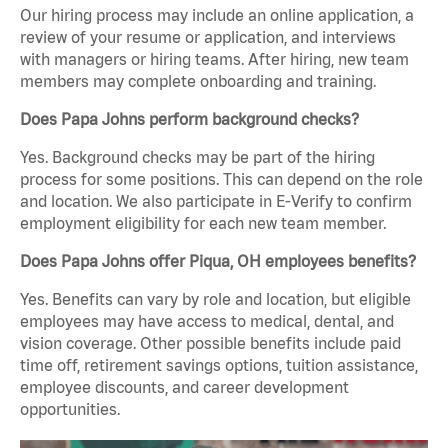
Our hiring process may include an online application, a
review of your resume or application, and interviews
with managers or hiring teams. After hiring, new team
members may complete onboarding and training.
Does Papa Johns perform background checks?
Yes. Background checks may be part of the hiring
process for some positions. This can depend on the role
and location. We also participate in E-Verify to confirm
employment eligibility for each new team member.
Does Papa Johns offer Piqua, OH employees benefits?
Yes. Benefits can vary by role and location, but eligible
employees may have access to medical, dental, and
vision coverage. Other possible benefits include paid
time off, retirement savings options, tuition assistance,
employee discounts, and career development
opportunities.