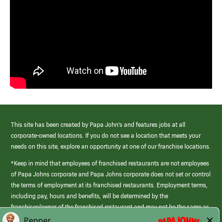
This site has been created by Papa John’s and features jobs at all
corporate-owned locations. If you do not see a location that meets your
needs on this site, explore an opportunity at one of our franchise locations.
*Keep in mind that employees of franchised restaurants are not employees
of Papa Johns corporate and Papa Johns corporate does not set or control
the terms of employment at its franchised restaurants. Employment terms,
including pay, hours and benefits, will be determined by the
franchisee/owner of the franchised restaurant and may not be the same as
those offered by Papa Johns corporate.