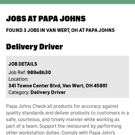
JOBS AT
PAPA JOHNS
FOUND
3
JOBS IN VAN WERT, OH AT PAPA JOHNS
Delivery Driver
JOB DETAILS
Job Ref:
989e8b30
Location:
341 Towne Center Blvd, Van Wert, OH 45891
Category:
Delivery Driver
Papa Johns Check all products for accuracy against
quality standards and deliver products to customers in a
safe, courteous, and timely manner while working as
part of a team. Support the restaurant by performing
other workstation duties. Comply with Papa John’s