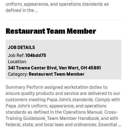
uniform, appearance, and operations standards as
defined in the …
Restaurant Team Member
JOB DETAILS
Job Ref:
104bdd75
Location:
341 Towne Center Blvd, Van Wert, OH 45891
Category:
Restaurant Team Member
Summary Perform assigned workstation duties to
ensure quality products and service are delivered to our
customers meeting Papa John’s standards. Comply with
Papa John’s uniform, appearance, and operations
standards as defined in the Operations Manual, Cross-
Training Guidebook, Team Member Handbook, and with
federal, state, and local laws and ordinances. Essential …