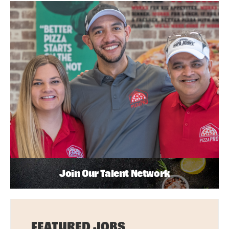
Join Our Talent Network
FEATURED JOBS