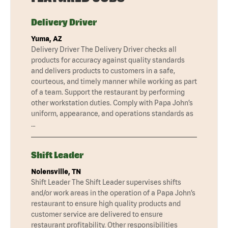
Delivery Driver
Yuma, AZ
Delivery Driver The Delivery Driver checks all
products for accuracy against quality standards
and delivers products to customers in a safe,
courteous, and timely manner while working as part
of a team. Support the restaurant by performing
other workstation duties. Comply with Papa John’s
uniform, appearance, and operations standards as
…
Shift Leader
Nolensville, TN
Shift Leader The Shift Leader supervises shifts
and/or work areas in the operation of a Papa John’s
restaurant to ensure high quality products and
customer service are delivered to ensure
restaurant profitability. Other responsibilities