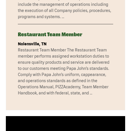
include the management of operations including
the execution of all Company policies, procedures,
programs and systems. …
Restaurant Team Member
Nolensville, TN
Restaurant Team Member The Restaurant Team
member performs assigned workstation duties to
ensure quality products and service are delivered
to our customers meeting Papa John’s standards.
Comply with Papa John’s uniform, cappearance,
and operations standards as defined in the
Operations Manual, PIZZAcademy, Team Member
Handbook, and with federal, state, and …