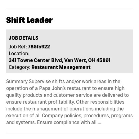
Shift Leader
JOB DETAILS
Job Ref:
786fa922
Location:
341 Towne Center Blvd, Van Wert, OH 45891
Category:
Restaurant Management
Summary Supervise shifts and/or work areas in the
operation of a Papa John’s restaurant to ensure high
quality products and customer service are delivered to
ensure restaurant profitability. Other responsibilities
include the management of operations including the
execution of all Company policies, procedures, programs
and systems. Ensure compliance with all …