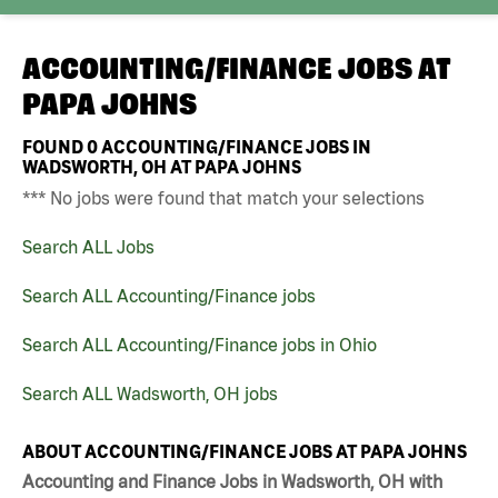
ACCOUNTING/FINANCE JOBS AT
PAPA JOHNS
FOUND
0
ACCOUNTING/FINANCE JOBS IN
WADSWORTH, OH AT PAPA JOHNS
*** No jobs were found that match your selections
Search ALL Jobs
Search ALL Accounting/Finance jobs
Search ALL Accounting/Finance jobs in Ohio
Search ALL Wadsworth, OH jobs
ABOUT ACCOUNTING/FINANCE JOBS AT PAPA JOHNS
Accounting and Finance Jobs in Wadsworth, OH with