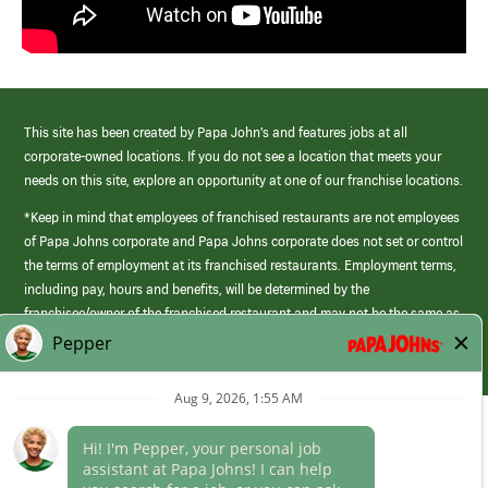
This site has been created by Papa John’s and features jobs at all
corporate-owned locations. If you do not see a location that meets your
needs on this site, explore an opportunity at one of our franchise locations.
*Keep in mind that employees of franchised restaurants are not employees
of Papa Johns corporate and Papa Johns corporate does not set or control
the terms of employment at its franchised restaurants. Employment terms,
including pay, hours and benefits, will be determined by the
franchisee/owner of the franchised restaurant and may not be the same as
those offered by Papa Johns corporate.
(link
opens