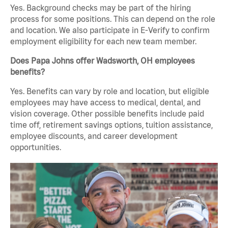
Yes. Background checks may be part of the hiring
process for some positions. This can depend on the role
and location. We also participate in E-Verify to confirm
employment eligibility for each new team member.
Does Papa Johns offer Wadsworth, OH employees
benefits?
Yes. Benefits can vary by role and location, but eligible
employees may have access to medical, dental, and
vision coverage. Other possible benefits include paid
time off, retirement savings options, tuition assistance,
employee discounts, and career development
opportunities.