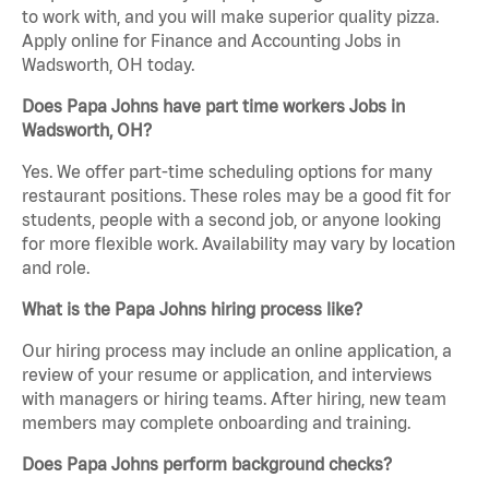
to work with, and you will make superior quality pizza.
Apply online for Finance and Accounting Jobs in
Wadsworth, OH today.
Does Papa Johns have part time workers Jobs in
Wadsworth, OH?
Yes. We offer part-time scheduling options for many
restaurant positions. These roles may be a good fit for
students, people with a second job, or anyone looking
for more flexible work. Availability may vary by location
and role.
What is the Papa Johns hiring process like?
Our hiring process may include an online application, a
review of your resume or application, and interviews
with managers or hiring teams. After hiring, new team
members may complete onboarding and training.
Does Papa Johns perform background checks?