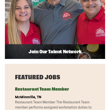
Join Our Talent Network
FEATURED JOBS
Restaurant Team Member
McMinnville, TN
Restaurant Team Member The Restaurant Team
member performs assigned workstation duties to