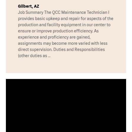
Gilbert, AZ
Job Summary The QCC Maintenance Technician I
provides basic upkeep and repair for aspects of the
production and facility equipment in our center to
ensure or improve production efficiency. As
experience and proficiency are gained,
assignments may become more varied with less
direct supervision. Duties and Responsibilities
(other duties as …