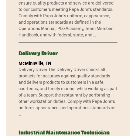
ensure quality products and service are delivered
to our customers meeting Papa John’s standards.
Comply with Papa John’s uniform, cappearance,
and operations standards as defined in the
Operations Manual, PIZZAcademy, Team Member
Handbook, and with federal, state, and …
Delivery Driver
McMinnville, TN
Delivery Driver The Delivery Driver checks all
products for accuracy against quality standards
and delivers products to customers in a safe,
courteous, and timely manner while working as part
of a team. Support the restaurant by performing
other workstation duties. Comply with Papa John’s
uniform, appearance, and operations standards as
…
Industrial Maintenance Technician