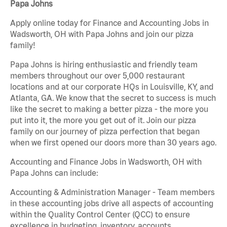
Papa Johns
Apply online today for Finance and Accounting Jobs in
Wadsworth, OH with Papa Johns and join our pizza
family!
Papa Johns is hiring enthusiastic and friendly team
members throughout our over 5,000 restaurant
locations and at our corporate HQs in Louisville, KY, and
Atlanta, GA. We know that the secret to success is much
like the secret to making a better pizza - the more you
put into it, the more you get out of it. Join our pizza
family on our journey of pizza perfection that began
when we first opened our doors more than 30 years ago.
Accounting and Finance Jobs in Wadsworth, OH with
Papa Johns can include:
Accounting & Administration Manager - Team members
in these accounting jobs drive all aspects of accounting
within the Quality Control Center (QCC) to ensure
excellence in budgeting, inventory, accounts