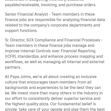
payable/receivable, invoicing, and purchase orders.
Senior Financial Analyst - Team members in these
finance jobs are responsible for analyzing financial data
related to the company's corporate departments and
support functions.
Sr. Director, SOX Compliance and Financial Processes -
Team members in these finance jobs manage and
improve Internal Controls over Financial Reporting
(ICFR), standardize, and enhance process mapping and
workflows, as well as managing all internal and external
partners.
At Papa Johns, we’re all about creating an inclusive
culture that encourages team members from all
backgrounds and experiences to be the best they can
be. We invest more than many others in the industry in
our effort to consistently deliver superior service and
the highest quality pizza. Our fundamental belief is
simple: take care of your people and give them the best