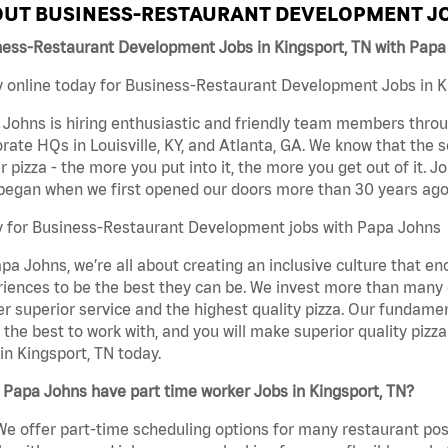
UT BUSINESS-RESTAURANT DEVELOPMENT JO
ness-Restaurant Development Jobs in Kingsport, TN with Papa
 online today for Business-Restaurant Development Jobs in Ki
Johns is hiring enthusiastic and friendly team members throu
rate HQs in Louisville, KY, and Atlanta, GA. We know that the 
r pizza - the more you put into it, the more you get out of it. J
began when we first opened our doors more than 30 years ago
y for Business-Restaurant Development jobs with Papa Johns
pa Johns, we’re all about creating an inclusive culture that
iences to be the best they can be. We invest more than many ot
er superior service and the highest quality pizza. Our fundamen
the best to work with, and you will make superior quality piz
in Kingsport, TN today.
Papa Johns have part time worker Jobs in Kingsport, TN?
We offer part-time scheduling options for many restaurant posi