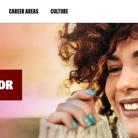
BYPASS
MENUS
(LINK
(LINK
CAREER AREAS
CULTURE
AND
SEARCH
OPENS
OPENS
FIELDS)
IN
IN
A
A
NEW
NEW
WINDOW)
WINDOW)
OR