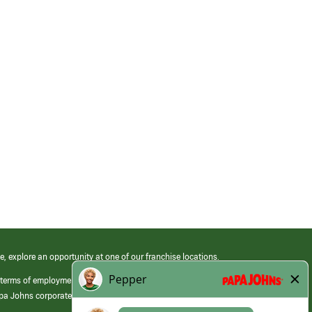
e, explore an opportunity at one of our franchise locations.
 terms of employment at its franchised restaurants. Employment terms,
apa Johns corporate.