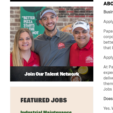
ABO
Busi
Apply
Papa 
corpo
bette
that 
Appl
At Pa
exper
Join Our Talent Network
deliv
them 
Jobs 
Does 
FEATURED JOBS
Yes. 
Industrial Maintenance