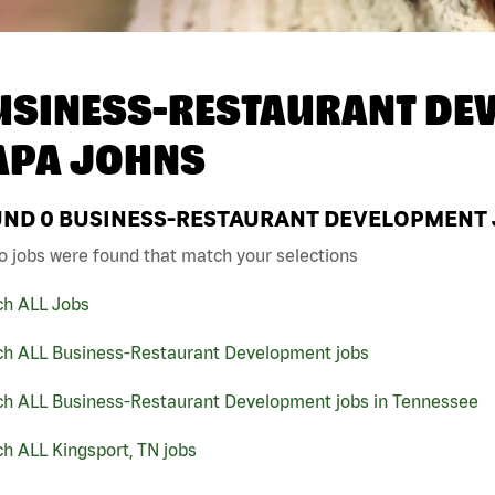
USINESS-RESTAURANT DEV
APA JOHNS
UND
0
BUSINESS-RESTAURANT DEVELOPMENT JO
o jobs were found that match your selections
ch ALL Jobs
ch ALL Business-Restaurant Development jobs
ch ALL Business-Restaurant Development jobs in Tennessee
h ALL Kingsport, TN jobs