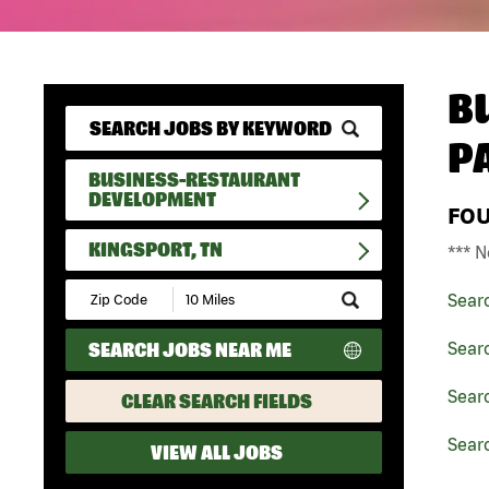
B
P
BUSINESS-RESTAURANT
DEVELOPMENT
FO
KINGSPORT, TN
*** N
Submit
Sear
Zip
Code
SEARCH JOBS NEAR ME
Sear
and
Radius
Search
Sear
CLEAR SEARCH FIELDS
Searc
VIEW ALL JOBS