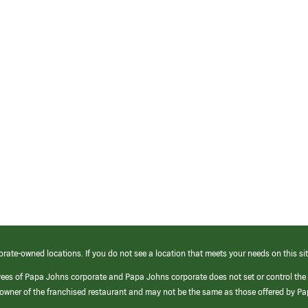
orate-owned locations. If you do not see a location that meets your needs on this sit
yees of Papa Johns corporate and Papa Johns corporate does not set or control the
e/owner of the franchised restaurant and may not be the same as those offered by P