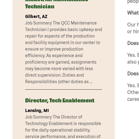
peopl
Technician
What 
Gilbert, AZ
Job Summary The QCC Maintenance
Our h
Technician I provides basic upkeep and
or hi
repair for aspects of the production
and facility equipment in our center to
Does
ensure or improve production
Yes. 
efficiency. As experience and
also 
proficiency are gained, assignments
may become more varied with less
Does
direct supervision. Duties and
Responsibilities (other duties as …
Yes. 
Other
caree
Director, Tech Enablement
Lansing, MI
Job Summary The Director of
Technology Enablement is responsible
for the daily operational stability,
service performance, and execution of