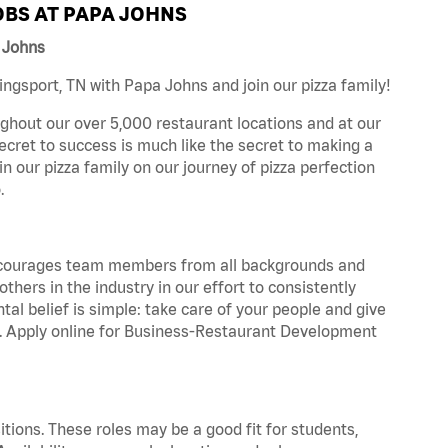
BS AT PAPA JOHNS
 Johns
ngsport, TN with Papa Johns and join our pizza family!
ghout our over 5,000 restaurant locations and at our
secret to success is much like the secret to making a
oin our pizza family on our journey of pizza perfection
.
 encourages team members from all backgrounds and
hers in the industry in our effort to consistently
tal belief is simple: take care of your people and give
za. Apply online for Business-Restaurant Development
tions. These roles may be a good fit for students,