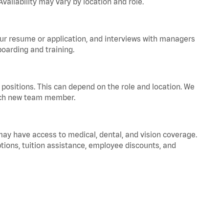
vailability may vary by location and role.
your resume or application, and interviews with managers
oarding and training.
positions. This can depend on the role and location. We
 each new team member.
 may have access to medical, dental, and vision coverage.
ptions, tuition assistance, employee discounts, and