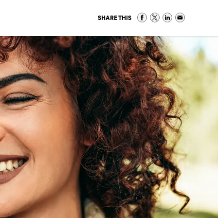
SHARE THIS