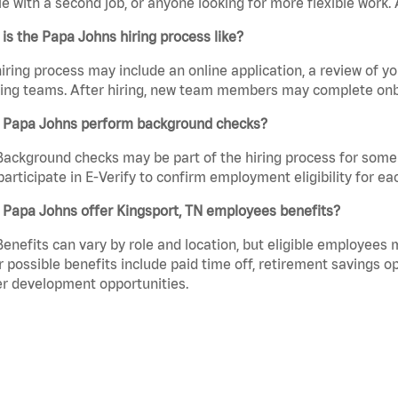
e with a second job, or anyone looking for more flexible work. A
is the Papa Johns hiring process like?
iring process may include an online application, a review of 
ring teams. After hiring, new team members may complete onb
 Papa Johns perform background checks?
Background checks may be part of the hiring process for some 
participate in E-Verify to confirm employment eligibility for
 Papa Johns offer Kingsport, TN employees benefits?
Benefits can vary by role and location, but eligible employees
 possible benefits include paid time off, retirement savings o
r development opportunities.