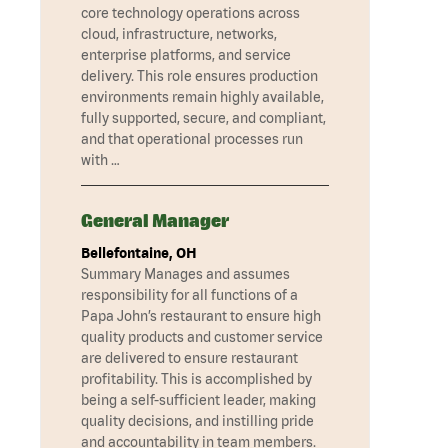
core technology operations across
cloud, infrastructure, networks,
enterprise platforms, and service
delivery. This role ensures production
environments remain highly available,
fully supported, secure, and compliant,
and that operational processes run
with …
General Manager
Bellefontaine, OH
Summary Manages and assumes
responsibility for all functions of a
Papa John’s restaurant to ensure high
quality products and customer service
are delivered to ensure restaurant
profitability. This is accomplished by
being a self-sufficient leader, making
quality decisions, and instilling pride
and accountability in team members.