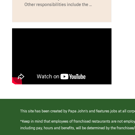
Other responsibilities include the …
This site has been created by Papa John’s and features jobs at all corp
*Keep in mind that employees of franchised restaurants are not emplo
including pay, hours and benefits, will be determined by the franchise