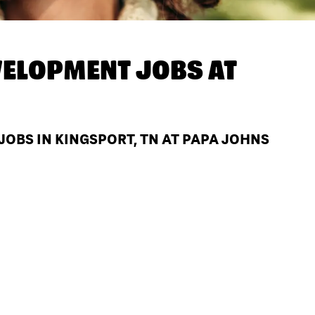
ELOPMENT JOBS AT
BS IN KINGSPORT, TN AT PAPA JOHNS