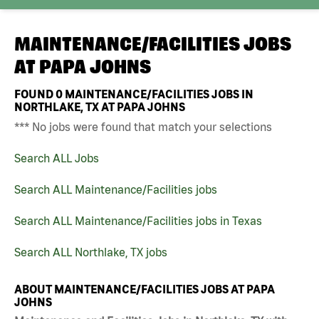
MAINTENANCE/FACILITIES JOBS
AT
PAPA JOHNS
FOUND
0
MAINTENANCE/FACILITIES JOBS IN
NORTHLAKE, TX AT PAPA JOHNS
*** No jobs were found that match your selections
Search ALL Jobs
Search ALL Maintenance/Facilities jobs
Search ALL Maintenance/Facilities jobs in Texas
Search ALL Northlake, TX jobs
ABOUT MAINTENANCE/FACILITIES JOBS AT PAPA
JOHNS