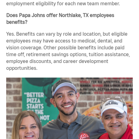
employment eligibility for each new team member.
Does Papa Johns offer Northlake, TX employees
benefits?
Yes. Benefits can vary by role and location, but eligible
employees may have access to medical, dental, and
vision coverage. Other possible benefits include paid
time off, retirement savings options, tuition assistance,
employee discounts, and career development
opportunities.