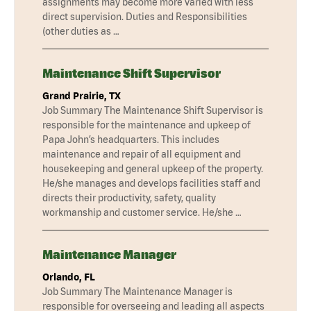
assignments may become more varied with less
direct supervision. Duties and Responsibilities
(other duties as …
Maintenance Shift Supervisor
Grand Prairie, TX
Job Summary The Maintenance Shift Supervisor is
responsible for the maintenance and upkeep of
Papa John’s headquarters. This includes
maintenance and repair of all equipment and
housekeeping and general upkeep of the property.
He/she manages and develops facilities staff and
directs their productivity, safety, quality
workmanship and customer service. He/she …
Maintenance Manager
Orlando, FL
Job Summary The Maintenance Manager is
responsible for overseeing and leading all aspects