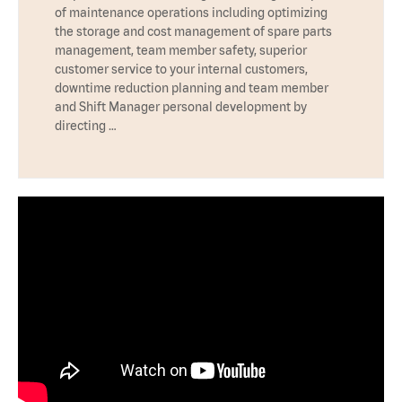
of maintenance operations including optimizing
the storage and cost management of spare parts
management, team member safety, superior
customer service to your internal customers,
downtime reduction planning and team member
and Shift Manager personal development by
directing …