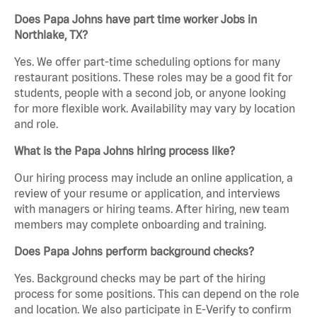
Does Papa Johns have part time worker Jobs in
Northlake, TX?
Yes. We offer part-time scheduling options for many
restaurant positions. These roles may be a good fit for
students, people with a second job, or anyone looking
for more flexible work. Availability may vary by location
and role.
What is the Papa Johns hiring process like?
Our hiring process may include an online application, a
review of your resume or application, and interviews
with managers or hiring teams. After hiring, new team
members may complete onboarding and training.
Does Papa Johns perform background checks?
Yes. Background checks may be part of the hiring
process for some positions. This can depend on the role
and location. We also participate in E-Verify to confirm