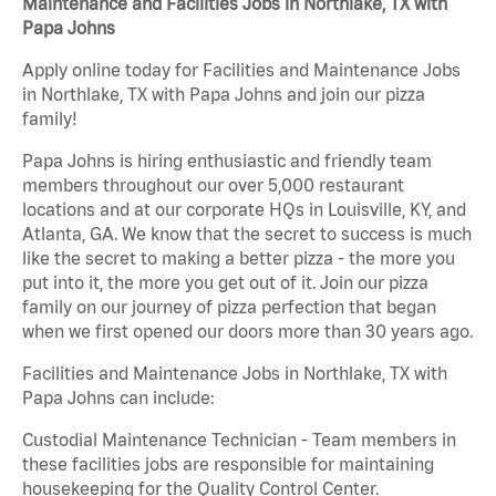
Maintenance and Facilities Jobs in Northlake, TX with
Papa Johns
Apply online today for Facilities and Maintenance Jobs
in Northlake, TX with Papa Johns and join our pizza
family!
Papa Johns is hiring enthusiastic and friendly team
members throughout our over 5,000 restaurant
locations and at our corporate HQs in Louisville, KY, and
Atlanta, GA. We know that the secret to success is much
like the secret to making a better pizza - the more you
put into it, the more you get out of it. Join our pizza
family on our journey of pizza perfection that began
when we first opened our doors more than 30 years ago.
Facilities and Maintenance Jobs in Northlake, TX with
Papa Johns can include:
Custodial Maintenance Technician - Team members in
these facilities jobs are responsible for maintaining
housekeeping for the Quality Control Center.