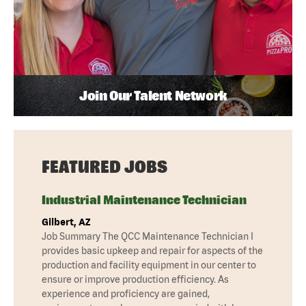
Join Our Talent Network
FEATURED JOBS
Industrial Maintenance Technician
Gilbert, AZ
Job Summary The QCC Maintenance Technician I
provides basic upkeep and repair for aspects of the
production and facility equipment in our center to
ensure or improve production efficiency. As
experience and proficiency are gained,