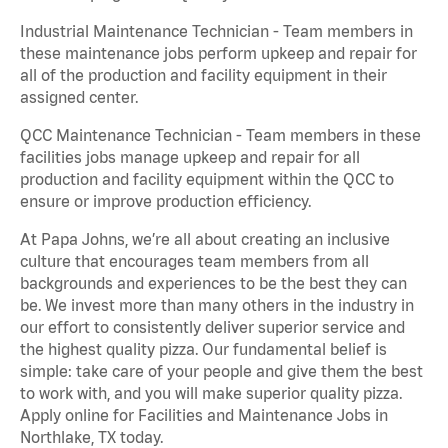
Industrial Maintenance Technician - Team members in
these maintenance jobs perform upkeep and repair for
all of the production and facility equipment in their
assigned center.
QCC Maintenance Technician - Team members in these
facilities jobs manage upkeep and repair for all
production and facility equipment within the QCC to
ensure or improve production efficiency.
At Papa Johns, we’re all about creating an inclusive
culture that encourages team members from all
backgrounds and experiences to be the best they can
be. We invest more than many others in the industry in
our effort to consistently deliver superior service and
the highest quality pizza. Our fundamental belief is
simple: take care of your people and give them the best
to work with, and you will make superior quality pizza.
Apply online for Facilities and Maintenance Jobs in
Northlake, TX today.