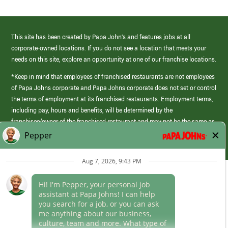
This site has been created by Papa John’s and features jobs at all
corporate-owned locations. If you do not see a location that meets your
needs on this site, explore an opportunity at one of our franchise locations.
*Keep in mind that employees of franchised restaurants are not employees
of Papa Johns corporate and Papa Johns corporate does not set or control
the terms of employment at its franchised restaurants. Employment terms,
including pay, hours and benefits, will be determined by the
franchisee/owner of the franchised restaurant and may not be the same as
those offered by Papa Johns corporate.
(link
opens
in
Career Areas
a
new
Culture
window)