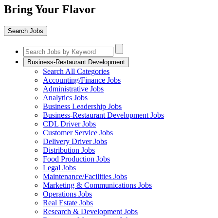
Bring Your Flavor
Search Jobs
Business-Restaurant Development
Search All Categories
Accounting/Finance Jobs
Administrative Jobs
Analytics Jobs
Business Leadership Jobs
Business-Restaurant Development Jobs
CDL Driver Jobs
Customer Service Jobs
Delivery Driver Jobs
Distribution Jobs
Food Production Jobs
Legal Jobs
Maintenance/Facilities Jobs
Marketing & Communications Jobs
Operations Jobs
Real Estate Jobs
Research & Development Jobs