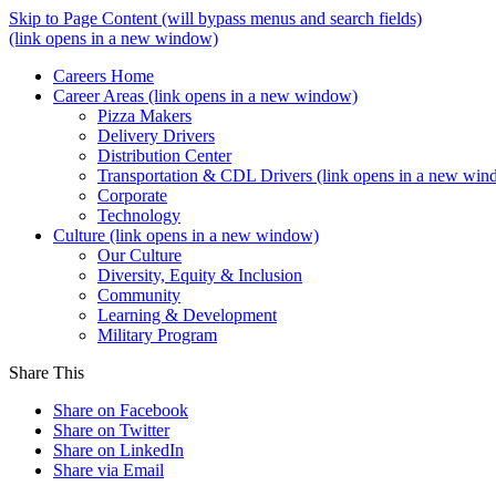
Skip to Page Content
(will bypass menus and search fields)
(link opens in a new window)
Careers Home
Career Areas
(link opens in a new window)
Pizza Makers
Delivery Drivers
Distribution Center
Transportation & CDL Drivers
(link opens in a new win
Corporate
Technology
Culture
(link opens in a new window)
Our Culture
Diversity, Equity & Inclusion
Community
Learning & Development
Military Program
Share This
Share on Facebook
Share on Twitter
Share on LinkedIn
Share via Email