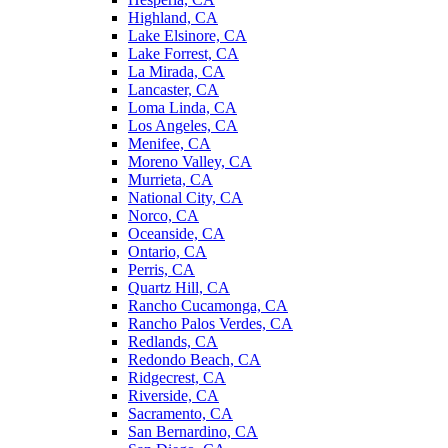
Highland, CA
Lake Elsinore, CA
Lake Forrest, CA
La Mirada, CA
Lancaster, CA
Loma Linda, CA
Los Angeles, CA
Menifee, CA
Moreno Valley, CA
Murrieta, CA
National City, CA
Norco, CA
Oceanside, CA
Ontario, CA
Perris, CA
Quartz Hill, CA
Rancho Cucamonga, CA
Rancho Palos Verdes, CA
Redlands, CA
Redondo Beach, CA
Ridgecrest, CA
Riverside, CA
Sacramento, CA
San Bernardino, CA