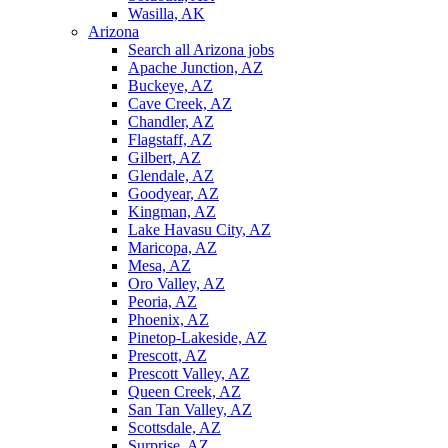
Wasilla, AK
Arizona
Search all Arizona jobs
Apache Junction, AZ
Buckeye, AZ
Cave Creek, AZ
Chandler, AZ
Flagstaff, AZ
Gilbert, AZ
Glendale, AZ
Goodyear, AZ
Kingman, AZ
Lake Havasu City, AZ
Maricopa, AZ
Mesa, AZ
Oro Valley, AZ
Peoria, AZ
Phoenix, AZ
Pinetop-Lakeside, AZ
Prescott, AZ
Prescott Valley, AZ
Queen Creek, AZ
San Tan Valley, AZ
Scottsdale, AZ
Surprise, AZ