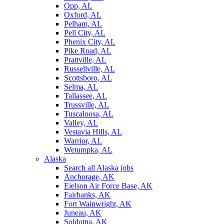
Opp, AL
Oxford, AL
Pelham, AL
Pell City, AL
Phenix City, AL
Pike Road, AL
Prattville, AL
Russellville, AL
Scottsboro, AL
Selma, AL
Tallassee, AL
Trussville, AL
Tuscaloosa, AL
Valley, AL
Vestavia Hills, AL
Warrior, AL
Wetumpka, AL
Alaska
Search all Alaska jobs
Anchorage, AK
Eielson Air Force Base, AK
Fairbanks, AK
Fort Wainwright, AK
Juneau, AK
Soldotna, AK