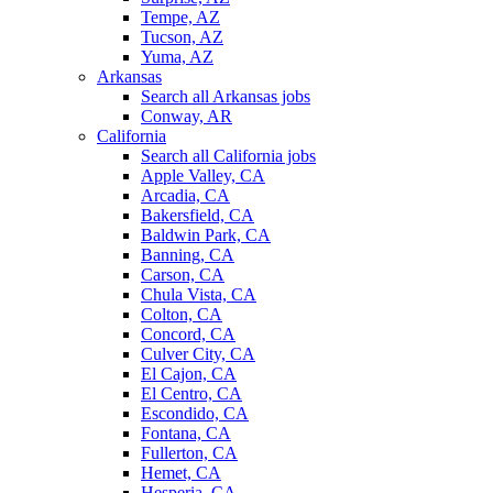
Tempe, AZ
Tucson, AZ
Yuma, AZ
Arkansas
Search all Arkansas jobs
Conway, AR
California
Search all California jobs
Apple Valley, CA
Arcadia, CA
Bakersfield, CA
Baldwin Park, CA
Banning, CA
Carson, CA
Chula Vista, CA
Colton, CA
Concord, CA
Culver City, CA
El Cajon, CA
El Centro, CA
Escondido, CA
Fontana, CA
Fullerton, CA
Hemet, CA
Hesperia, CA