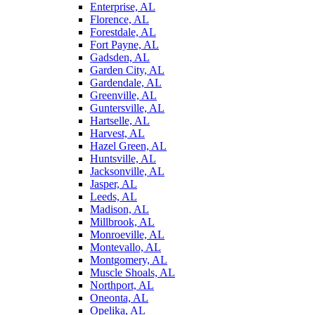
Enterprise, AL
Florence, AL
Forestdale, AL
Fort Payne, AL
Gadsden, AL
Garden City, AL
Gardendale, AL
Greenville, AL
Guntersville, AL
Hartselle, AL
Harvest, AL
Hazel Green, AL
Huntsville, AL
Jacksonville, AL
Jasper, AL
Leeds, AL
Madison, AL
Millbrook, AL
Monroeville, AL
Montevallo, AL
Montgomery, AL
Muscle Shoals, AL
Northport, AL
Oneonta, AL
Opelika, AL