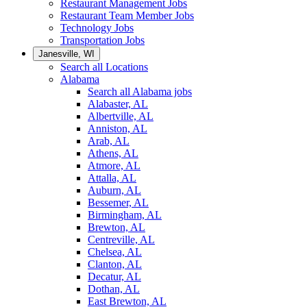
Restaurant Management Jobs
Restaurant Team Member Jobs
Technology Jobs
Transportation Jobs
Janesville, WI
Search all Locations
Alabama
Search all Alabama jobs
Alabaster, AL
Albertville, AL
Anniston, AL
Arab, AL
Athens, AL
Atmore, AL
Attalla, AL
Auburn, AL
Bessemer, AL
Birmingham, AL
Brewton, AL
Centreville, AL
Chelsea, AL
Clanton, AL
Decatur, AL
Dothan, AL
East Brewton, AL