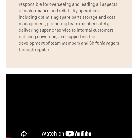
responsible for overseeing and leading all aspects
of maintenance and reliability operations,
including optimizing spare parts storage and cost
management, promoting team member safety,
delivering superior service to internal customers,
reducing downtime, and supporting the
development of team members and Shift Managers
through regular …