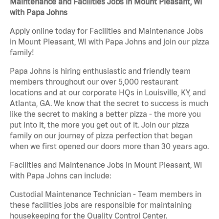
Maintenance and Facilities Jobs in Mount Pleasant, WI
with Papa Johns
Apply online today for Facilities and Maintenance Jobs
in Mount Pleasant, WI with Papa Johns and join our pizza
family!
Papa Johns is hiring enthusiastic and friendly team
members throughout our over 5,000 restaurant
locations and at our corporate HQs in Louisville, KY, and
Atlanta, GA. We know that the secret to success is much
like the secret to making a better pizza - the more you
put into it, the more you get out of it. Join our pizza
family on our journey of pizza perfection that began
when we first opened our doors more than 30 years ago.
Facilities and Maintenance Jobs in Mount Pleasant, WI
with Papa Johns can include:
Custodial Maintenance Technician - Team members in
these facilities jobs are responsible for maintaining
housekeeping for the Quality Control Center.