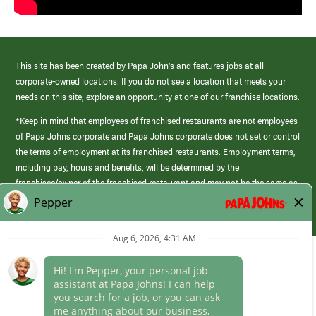
This site has been created by Papa John’s and features jobs at all
corporate-owned locations. If you do not see a location that meets your
needs on this site, explore an opportunity at one of our franchise locations.
*Keep in mind that employees of franchised restaurants are not employees
of Papa Johns corporate and Papa Johns corporate does not set or control
the terms of employment at its franchised restaurants. Employment terms,
including pay, hours and benefits, will be determined by the
franchisee/owner of the franchised restaurant and may not be the same as
those offered by Papa Johns corporate.
(link
opens
in
Career Areas
a