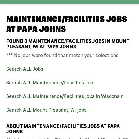
MAINTENANCE/FACILITIES JOBS
AT
PAPA JOHNS
FOUND
0
MAINTENANCE/FACILITIES JOBS IN MOUNT
PLEASANT, WI AT PAPA JOHNS
*** No jobs were found that match your selections
Search ALL Jobs
Search ALL Maintenance/Facilities jobs
Search ALL Maintenance/Facilities jobs in Wisconsin
Search ALL Mount Pleasant, WI jobs
ABOUT MAINTENANCE/FACILITIES JOBS AT PAPA
JOHNS