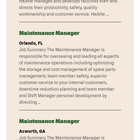
He/she manages and develops facilities staff and
directs their productivity, safety, quality
workmanship and customer service. He/she …
Maintenance Manager
Orlando, FL
Job Summary The Maintenance Manager is
responsible for overseeing and leading all aspects
of maintenance operations including optimizing
the storage and cost management of spare parts
management, team member safety, superior
customer service to your internal customers,
downtime reduction planning and team member
and Shift Manager personal development by
directing …
Maintenance Manager
Acworth, GA
Job Summary The Maintenance Manager is