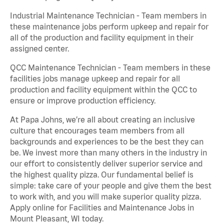
Industrial Maintenance Technician - Team members in
these maintenance jobs perform upkeep and repair for
all of the production and facility equipment in their
assigned center.
QCC Maintenance Technician - Team members in these
facilities jobs manage upkeep and repair for all
production and facility equipment within the QCC to
ensure or improve production efficiency.
At Papa Johns, we’re all about creating an inclusive
culture that encourages team members from all
backgrounds and experiences to be the best they can
be. We invest more than many others in the industry in
our effort to consistently deliver superior service and
the highest quality pizza. Our fundamental belief is
simple: take care of your people and give them the best
to work with, and you will make superior quality pizza.
Apply online for Facilities and Maintenance Jobs in
Mount Pleasant, WI today.