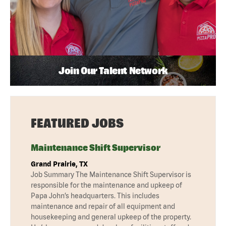
Join Our Talent Network
FEATURED JOBS
Maintenance Shift Supervisor
Grand Prairie, TX
Job Summary The Maintenance Shift Supervisor is
responsible for the maintenance and upkeep of
Papa John’s headquarters. This includes
maintenance and repair of all equipment and
housekeeping and general upkeep of the property.