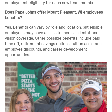
employment eligibility for each new team member.
Does Papa Johns offer Mount Pleasant, WI employees
benefits?
Yes. Benefits can vary by role and location, but eligible
employees may have access to medical, dental, and
vision coverage. Other possible benefits include paid
time off, retirement savings options, tuition assistance,
employee discounts, and career development
opportunities.