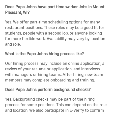
Does Papa Johns have part time worker Jobs in Mount
Pleasant, WI?
Yes. We offer part-time scheduling options for many
restaurant positions. These roles may be a good fit for
students, people with a second job, or anyone looking
for more flexible work. Availability may vary by location
and role.
What is the Papa Johns hiring process like?
Our hiring process may include an online application, a
review of your resume or application, and interviews
with managers or hiring teams. After hiring, new team
members may complete onboarding and training.
Does Papa Johns perform background checks?
Yes. Background checks may be part of the hiring
process for some positions. This can depend on the role
and location. We also participate in E-Verify to confirm