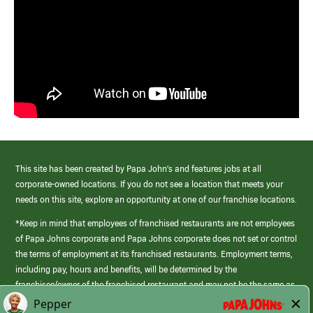
This site has been created by Papa John’s and features jobs at all
corporate-owned locations. If you do not see a location that meets your
needs on this site, explore an opportunity at one of our franchise locations.
*Keep in mind that employees of franchised restaurants are not employees
of Papa Johns corporate and Papa Johns corporate does not set or control
the terms of employment at its franchised restaurants. Employment terms,
including pay, hours and benefits, will be determined by the
franchisee/owner of the franchised restaurant and may not be the same as
those offered by Papa Johns corporate.