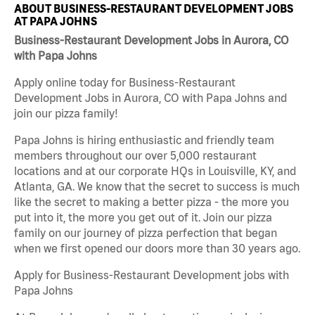
ABOUT BUSINESS-RESTAURANT DEVELOPMENT JOBS
AT PAPA JOHNS
Business-Restaurant Development Jobs in Aurora, CO
with Papa Johns
Apply online today for Business-Restaurant
Development Jobs in Aurora, CO with Papa Johns and
join our pizza family!
Papa Johns is hiring enthusiastic and friendly team
members throughout our over 5,000 restaurant
locations and at our corporate HQs in Louisville, KY, and
Atlanta, GA. We know that the secret to success is much
like the secret to making a better pizza - the more you
put into it, the more you get out of it. Join our pizza
family on our journey of pizza perfection that began
when we first opened our doors more than 30 years ago.
Apply for Business-Restaurant Development jobs with
Papa Johns