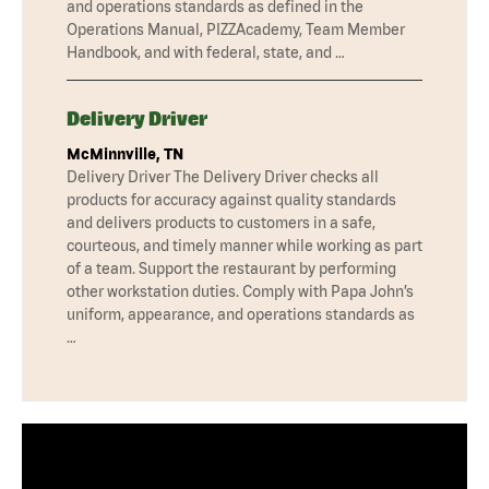
and operations standards as defined in the
Operations Manual, PIZZAcademy, Team Member
Handbook, and with federal, state, and …
Delivery Driver
McMinnville, TN
Delivery Driver The Delivery Driver checks all
products for accuracy against quality standards
and delivers products to customers in a safe,
courteous, and timely manner while working as part
of a team. Support the restaurant by performing
other workstation duties. Comply with Papa John’s
uniform, appearance, and operations standards as
…