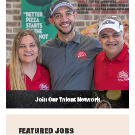
Join Our Talent Network
FEATURED JOBS