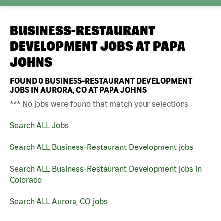
BUSINESS-RESTAURANT
DEVELOPMENT JOBS AT
PAPA
JOHNS
FOUND
0
BUSINESS-RESTAURANT DEVELOPMENT
JOBS IN AURORA, CO AT PAPA JOHNS
*** No jobs were found that match your selections
Search ALL Jobs
Search ALL Business-Restaurant Development jobs
Search ALL Business-Restaurant Development jobs in
Colorado
Search ALL Aurora, CO jobs