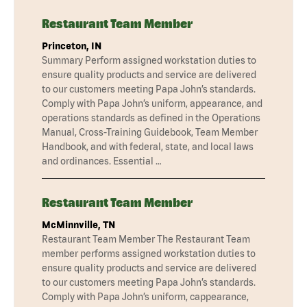
Restaurant Team Member
Princeton, IN
Summary Perform assigned workstation duties to
ensure quality products and service are delivered
to our customers meeting Papa John’s standards.
Comply with Papa John’s uniform, appearance, and
operations standards as defined in the Operations
Manual, Cross-Training Guidebook, Team Member
Handbook, and with federal, state, and local laws
and ordinances. Essential …
Restaurant Team Member
McMinnville, TN
Restaurant Team Member The Restaurant Team
member performs assigned workstation duties to
ensure quality products and service are delivered
to our customers meeting Papa John’s standards.
Comply with Papa John’s uniform, cappearance,