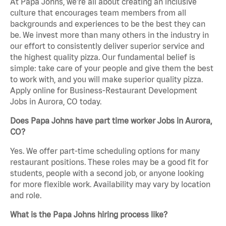
At Papa Johns, we’re all about creating an inclusive
culture that encourages team members from all
backgrounds and experiences to be the best they can
be. We invest more than many others in the industry in
our effort to consistently deliver superior service and
the highest quality pizza. Our fundamental belief is
simple: take care of your people and give them the best
to work with, and you will make superior quality pizza.
Apply online for Business-Restaurant Development
Jobs in Aurora, CO today.
Does Papa Johns have part time worker Jobs in Aurora,
CO?
Yes. We offer part-time scheduling options for many
restaurant positions. These roles may be a good fit for
students, people with a second job, or anyone looking
for more flexible work. Availability may vary by location
and role.
What is the Papa Johns hiring process like?