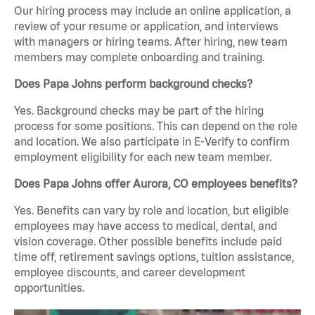
Our hiring process may include an online application, a
review of your resume or application, and interviews
with managers or hiring teams. After hiring, new team
members may complete onboarding and training.
Does Papa Johns perform background checks?
Yes. Background checks may be part of the hiring
process for some positions. This can depend on the role
and location. We also participate in E-Verify to confirm
employment eligibility for each new team member.
Does Papa Johns offer Aurora, CO employees benefits?
Yes. Benefits can vary by role and location, but eligible
employees may have access to medical, dental, and
vision coverage. Other possible benefits include paid
time off, retirement savings options, tuition assistance,
employee discounts, and career development
opportunities.