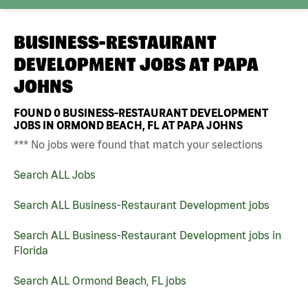
BUSINESS-RESTAURANT
DEVELOPMENT JOBS AT
PAPA
JOHNS
FOUND
0
BUSINESS-RESTAURANT DEVELOPMENT
JOBS IN ORMOND BEACH, FL AT PAPA JOHNS
*** No jobs were found that match your selections
Search ALL Jobs
Search ALL Business-Restaurant Development jobs
Search ALL Business-Restaurant Development jobs in
Florida
Search ALL Ormond Beach, FL jobs