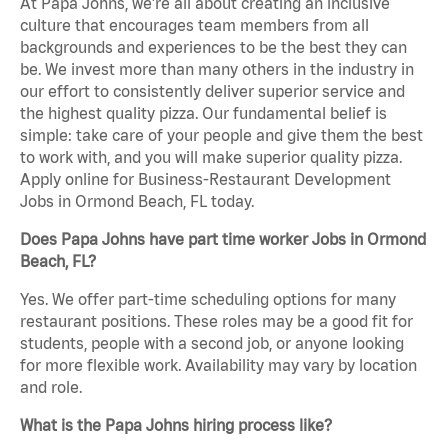
At Papa Johns, we’re all about creating an inclusive
culture that encourages team members from all
backgrounds and experiences to be the best they can
be. We invest more than many others in the industry in
our effort to consistently deliver superior service and
the highest quality pizza. Our fundamental belief is
simple: take care of your people and give them the best
to work with, and you will make superior quality pizza.
Apply online for Business-Restaurant Development
Jobs in Ormond Beach, FL today.
Does Papa Johns have part time worker Jobs in Ormond
Beach, FL?
Yes. We offer part-time scheduling options for many
restaurant positions. These roles may be a good fit for
students, people with a second job, or anyone looking
for more flexible work. Availability may vary by location
and role.
What is the Papa Johns hiring process like?