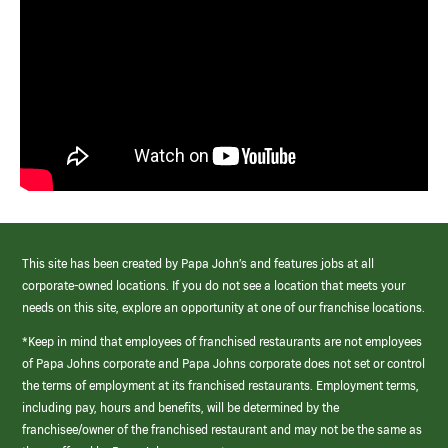
This site has been created by Papa John’s and features jobs at all
corporate-owned locations. If you do not see a location that meets your
needs on this site, explore an opportunity at one of our franchise locations.
*Keep in mind that employees of franchised restaurants are not employees
of Papa Johns corporate and Papa Johns corporate does not set or control
the terms of employment at its franchised restaurants. Employment terms,
including pay, hours and benefits, will be determined by the
franchisee/owner of the franchised restaurant and may not be the same as