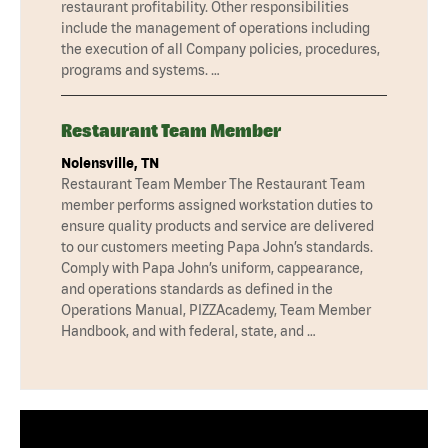
restaurant profitability. Other responsibilities
include the management of operations including
the execution of all Company policies, procedures,
programs and systems. …
Restaurant Team Member
Nolensville, TN
Restaurant Team Member The Restaurant Team
member performs assigned workstation duties to
ensure quality products and service are delivered
to our customers meeting Papa John’s standards.
Comply with Papa John’s uniform, cappearance,
and operations standards as defined in the
Operations Manual, PIZZAcademy, Team Member
Handbook, and with federal, state, and …