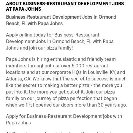
ABOUT BUSINESS-RESTAURANT DEVELOPMENT JOBS
AT PAPA JOHNS
Business-Restaurant Development Jobs in Ormond
Beach, FL with Papa Johns
Apply online today for Business-Restaurant
Development Jobs in Ormond Beach, FL with Papa
Johns and join our pizza family!
Papa Johns is hiring enthusiastic and friendly team
members throughout our over 5,000 restaurant
locations and at our corporate HQs in Louisville, KY, and
Atlanta, GA. We know that the secret to success is much
like the secret to making a better pizza - the more you
put into it, the more you get out of it. Join our pizza
family on our journey of pizza perfection that began
when we first opened our doors more than 30 years ago.
Apply for Business-Restaurant Development jobs with
Papa Johns