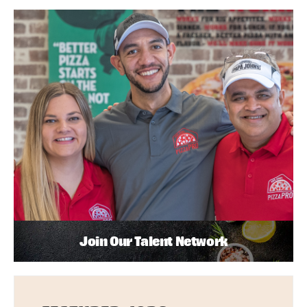
Join Our Talent Network