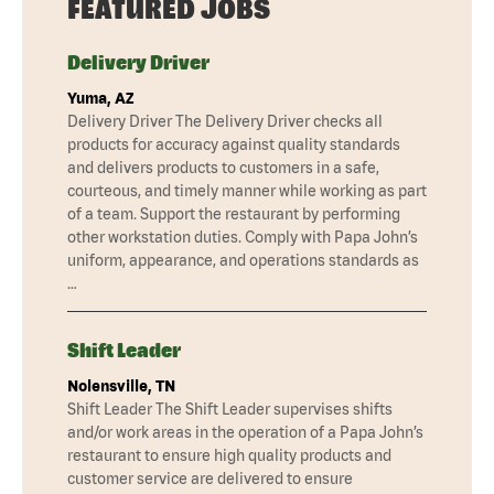
FEATURED JOBS
Delivery Driver
Yuma, AZ
Delivery Driver The Delivery Driver checks all
products for accuracy against quality standards
and delivers products to customers in a safe,
courteous, and timely manner while working as part
of a team. Support the restaurant by performing
other workstation duties. Comply with Papa John’s
uniform, appearance, and operations standards as
…
Shift Leader
Nolensville, TN
Shift Leader The Shift Leader supervises shifts
and/or work areas in the operation of a Papa John’s
restaurant to ensure high quality products and
customer service are delivered to ensure