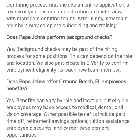
Our hiring process may include an online application, a
review of your resume or application, and interviews
with managers or hiring teams. After hiring, new team
members may complete onboarding and training.
Does Papa Johns perform background checks?
Yes. Background checks may be part of the hiring
process for some positions. This can depend on the role
and location. We also participate in E-Verify to confirm
employment eligibility for each new team member.
Does Papa Johns offer Ormond Beach, FL employees
benefits?
Yes. Benefits can vary by role and location, but eligible
employees may have access to medical, dental, and
vision coverage. Other possible benefits include paid
time off, retirement savings options, tuition assistance,
employee discounts, and career development
opportunities.