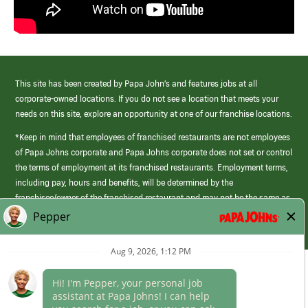
This site has been created by Papa John’s and features jobs at all
corporate-owned locations. If you do not see a location that meets your
needs on this site, explore an opportunity at one of our franchise locations.
*Keep in mind that employees of franchised restaurants are not employees
of Papa Johns corporate and Papa Johns corporate does not set or control
the terms of employment at its franchised restaurants. Employment terms,
including pay, hours and benefits, will be determined by the
franchisee/owner of the franchised restaurant and may not be the same as
those offered by Papa Johns corporate.
(link
opens