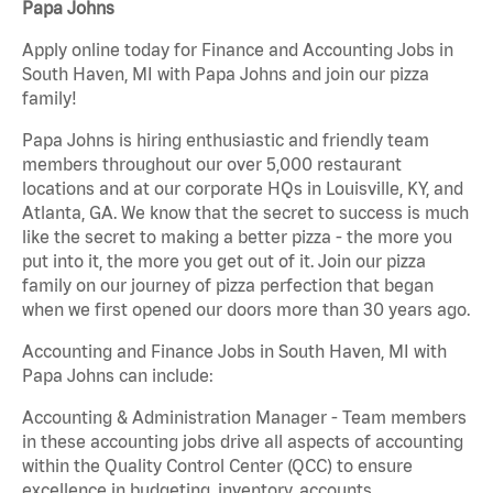
Papa Johns
Apply online today for Finance and Accounting Jobs in
South Haven, MI with Papa Johns and join our pizza
family!
Papa Johns is hiring enthusiastic and friendly team
members throughout our over 5,000 restaurant
locations and at our corporate HQs in Louisville, KY, and
Atlanta, GA. We know that the secret to success is much
like the secret to making a better pizza - the more you
put into it, the more you get out of it. Join our pizza
family on our journey of pizza perfection that began
when we first opened our doors more than 30 years ago.
Accounting and Finance Jobs in South Haven, MI with
Papa Johns can include:
Accounting & Administration Manager - Team members
in these accounting jobs drive all aspects of accounting
within the Quality Control Center (QCC) to ensure
excellence in budgeting, inventory, accounts