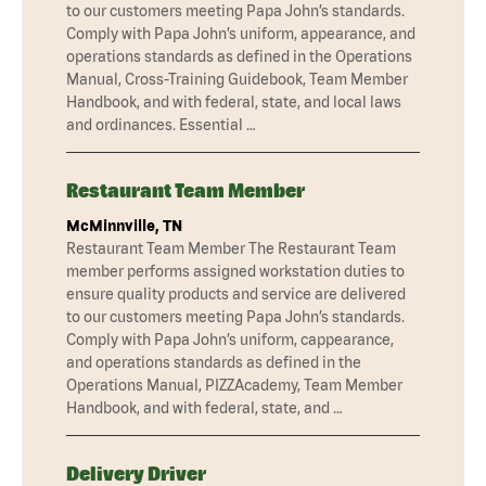
to our customers meeting Papa John’s standards.
Comply with Papa John’s uniform, appearance, and
operations standards as defined in the Operations
Manual, Cross-Training Guidebook, Team Member
Handbook, and with federal, state, and local laws
and ordinances. Essential …
Restaurant Team Member
McMinnville, TN
Restaurant Team Member The Restaurant Team
member performs assigned workstation duties to
ensure quality products and service are delivered
to our customers meeting Papa John’s standards.
Comply with Papa John’s uniform, cappearance,
and operations standards as defined in the
Operations Manual, PIZZAcademy, Team Member
Handbook, and with federal, state, and …
Delivery Driver