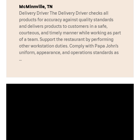
McMinnville, TN
Delivery Driver The Delivery Driver checks all
products for accuracy against quality standards
and delivers products to customers in a safe,
courteous, and timely manner while working as part
of a team. Support the restaurant by performing
other workstation duties. Comply with Papa John’s
uniform, appearance, and operations standards as
…