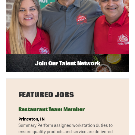
Join Our Talent Network
FEATURED JOBS
Restaurant Team Member
Princeton, IN
Summary Perform assigned workstation duties to
ensure quality products and service are delivered