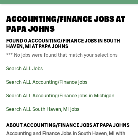
ACCOUNTING/FINANCE JOBS AT
PAPA JOHNS
FOUND
0
ACCOUNTING/FINANCE JOBS IN SOUTH
HAVEN, MI AT PAPA JOHNS
*** No jobs were found that match your selections
Search ALL Jobs
Search ALL Accounting/Finance jobs
Search ALL Accounting/Finance jobs in Michigan
Search ALL South Haven, MI jobs
ABOUT ACCOUNTING/FINANCE JOBS AT PAPA JOHNS
Accounting and Finance Jobs in South Haven, MI with