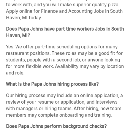
to work with, and you will make superior quality pizza.
Apply online for Finance and Accounting Jobs in South
Haven, MI today.
Does Papa Johns have part time workers Jobs in South
Haven, MI?
Yes. We offer part-time scheduling options for many
restaurant positions. These roles may be a good fit for
students, people with a second job, or anyone looking
for more flexible work. Availability may vary by location
and role.
What is the Papa Johns hiring process like?
Our hiring process may include an online application, a
review of your resume or application, and interviews
with managers or hiring teams. After hiring, new team
members may complete onboarding and training.
Does Papa Johns perform background checks?