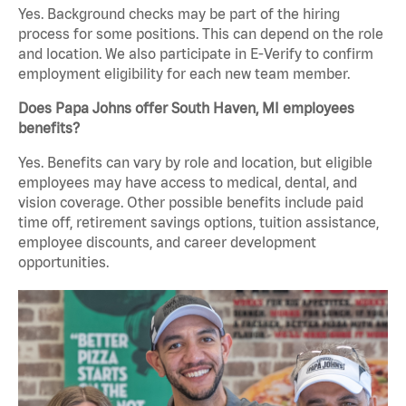
Yes. Background checks may be part of the hiring
process for some positions. This can depend on the role
and location. We also participate in E-Verify to confirm
employment eligibility for each new team member.
Does Papa Johns offer South Haven, MI employees
benefits?
Yes. Benefits can vary by role and location, but eligible
employees may have access to medical, dental, and
vision coverage. Other possible benefits include paid
time off, retirement savings options, tuition assistance,
employee discounts, and career development
opportunities.