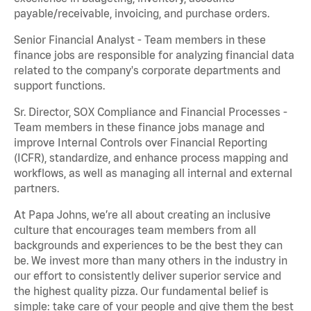
payable/receivable, invoicing, and purchase orders.
Senior Financial Analyst - Team members in these
finance jobs are responsible for analyzing financial data
related to the company's corporate departments and
support functions.
Sr. Director, SOX Compliance and Financial Processes -
Team members in these finance jobs manage and
improve Internal Controls over Financial Reporting
(ICFR), standardize, and enhance process mapping and
workflows, as well as managing all internal and external
partners.
At Papa Johns, we’re all about creating an inclusive
culture that encourages team members from all
backgrounds and experiences to be the best they can
be. We invest more than many others in the industry in
our effort to consistently deliver superior service and
the highest quality pizza. Our fundamental belief is
simple: take care of your people and give them the best