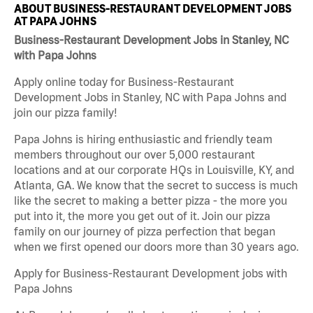
ABOUT BUSINESS-RESTAURANT DEVELOPMENT JOBS
AT PAPA JOHNS
Business-Restaurant Development Jobs in Stanley, NC
with Papa Johns
Apply online today for Business-Restaurant
Development Jobs in Stanley, NC with Papa Johns and
join our pizza family!
Papa Johns is hiring enthusiastic and friendly team
members throughout our over 5,000 restaurant
locations and at our corporate HQs in Louisville, KY, and
Atlanta, GA. We know that the secret to success is much
like the secret to making a better pizza - the more you
put into it, the more you get out of it. Join our pizza
family on our journey of pizza perfection that began
when we first opened our doors more than 30 years ago.
Apply for Business-Restaurant Development jobs with
Papa Johns