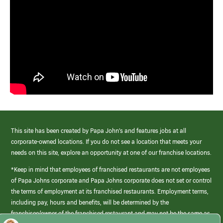
This site has been created by Papa John’s and features jobs at all
corporate-owned locations. If you do not see a location that meets your
needs on this site, explore an opportunity at one of our franchise locations.
*Keep in mind that employees of franchised restaurants are not employees
of Papa Johns corporate and Papa Johns corporate does not set or control
the terms of employment at its franchised restaurants. Employment terms,
including pay, hours and benefits, will be determined by the
franchisee/owner of the franchised restaurant and may not be the same as