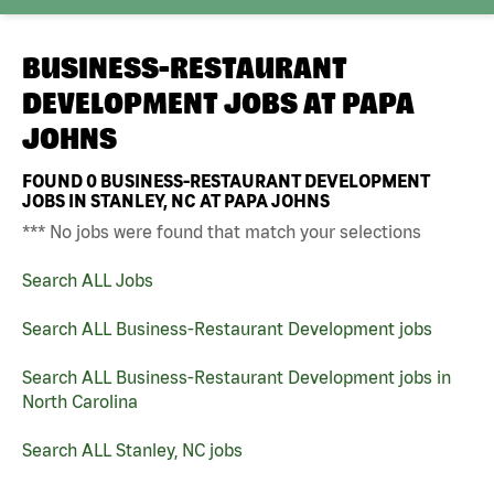
BUSINESS-RESTAURANT
DEVELOPMENT JOBS AT
PAPA
JOHNS
FOUND
0
BUSINESS-RESTAURANT DEVELOPMENT
JOBS IN STANLEY, NC AT PAPA JOHNS
*** No jobs were found that match your selections
Search ALL Jobs
Search ALL Business-Restaurant Development jobs
Search ALL Business-Restaurant Development jobs in
North Carolina
Search ALL Stanley, NC jobs