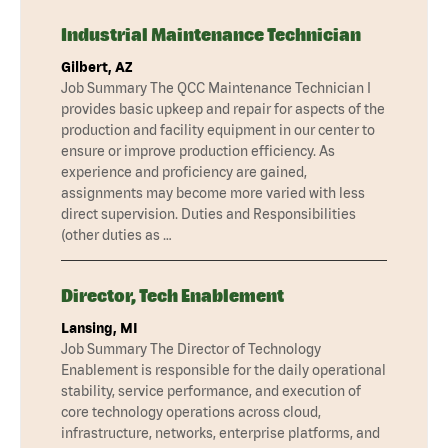
Industrial Maintenance Technician
Gilbert, AZ
Job Summary The QCC Maintenance Technician I
provides basic upkeep and repair for aspects of the
production and facility equipment in our center to
ensure or improve production efficiency. As
experience and proficiency are gained,
assignments may become more varied with less
direct supervision. Duties and Responsibilities
(other duties as …
Director, Tech Enablement
Lansing, MI
Job Summary The Director of Technology
Enablement is responsible for the daily operational
stability, service performance, and execution of
core technology operations across cloud,
infrastructure, networks, enterprise platforms, and