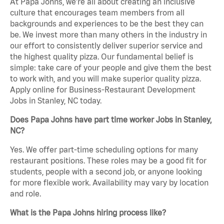
At Papa Johns, we’re all about creating an inclusive
culture that encourages team members from all
backgrounds and experiences to be the best they can
be. We invest more than many others in the industry in
our effort to consistently deliver superior service and
the highest quality pizza. Our fundamental belief is
simple: take care of your people and give them the best
to work with, and you will make superior quality pizza.
Apply online for Business-Restaurant Development
Jobs in Stanley, NC today.
Does Papa Johns have part time worker Jobs in Stanley,
NC?
Yes. We offer part-time scheduling options for many
restaurant positions. These roles may be a good fit for
students, people with a second job, or anyone looking
for more flexible work. Availability may vary by location
and role.
What is the Papa Johns hiring process like?