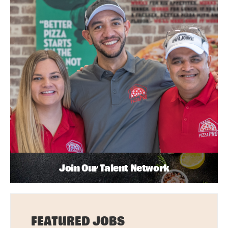
Join Our Talent Network
FEATURED JOBS