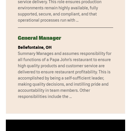
service delivery. This role ensures production
environments remain highly available, fully
supported, secure, and compliant, and that
operational processes run with …
General Manager
Bellefontaine, OH
Summary Manages and assumes responsibility for
all functions of a Papa John’s restaurant to ensure
high quality products and customer service are
delivered to ensure restaurant profitability. This is
accomplished by being a self-sufficient leader,
making quality decisions, and instilling pride and
accountability in team members. Other
responsibilities include the …