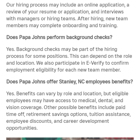
Our hiring process may include an online application, a
review of your resume or application, and interviews
with managers or hiring teams. After hiring, new team
members may complete onboarding and training.
Does Papa Johns perform background checks?
Yes. Background checks may be part of the hiring
process for some positions. This can depend on the role
and location. We also participate in E-Verify to confirm
employment eligibility for each new team member.
Does Papa Johns offer Stanley, NC employees benefits?
Yes. Benefits can vary by role and location, but eligible
employees may have access to medical, dental, and
vision coverage. Other possible benefits include paid
time off, retirement savings options, tuition assistance,
employee discounts, and career development
opportunities.