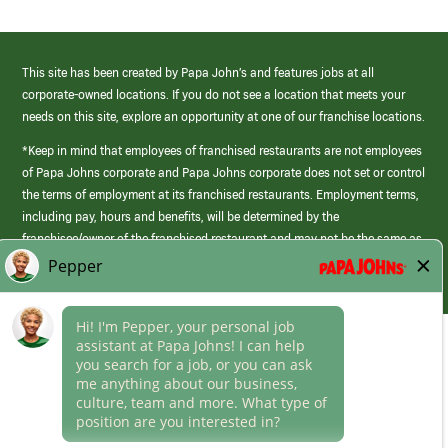
This site has been created by Papa John’s and features jobs at all
corporate-owned locations. If you do not see a location that meets your
needs on this site, explore an opportunity at one of our franchise locations.
*Keep in mind that employees of franchised restaurants are not employees
of Papa Johns corporate and Papa Johns corporate does not set or control
the terms of employment at its franchised restaurants. Employment terms,
including pay, hours and benefits, will be determined by the
franchisee/owner of the franchised restaurant and may not be the same as
those offered by Papa Johns corporate.
(link
opens
in
Career Areas
a
new
Culture
window)