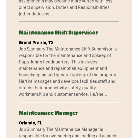
assignments may become more varied with less
direct supervision. Duties and Responsibilities
(other duties as …
Maintenance Shift Supervisor
Grand Prairie, TX
Job Summary The Maintenance Shift Supervisor is
responsible for the maintenance and upkeep of
Papa John’s headquarters. This includes
maintenance and repair of all equipment and
housekeeping and general upkeep of the property.
He/she manages and develops facilities staff and
directs their productivity, safety, quality
workmanship and customer service. He/she …
Maintenance Manager
Orlando, FL
Job Summary The Maintenance Manager is
responsible for overseeing and leading all aspects