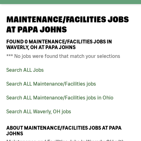
MAINTENANCE/FACILITIES JOBS
AT
PAPA JOHNS
FOUND
0
MAINTENANCE/FACILITIES JOBS IN
WAVERLY, OH AT PAPA JOHNS
*** No jobs were found that match your selections
Search ALL Jobs
Search ALL Maintenance/Facilities jobs
Search ALL Maintenance/Facilities jobs in Ohio
Search ALL Waverly, OH jobs
ABOUT MAINTENANCE/FACILITIES JOBS AT PAPA
JOHNS