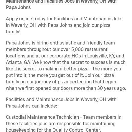
Maintenance and Facilities Jobs in Waverly, OH with
Papa Johns
Apply online today for Facilities and Maintenance Jobs
in Waverly, OH with Papa Johns and join our pizza
family!
Papa Johns is hiring enthusiastic and friendly team
members throughout our over 5,000 restaurant
locations and at our corporate HQs in Louisville, KY, and
Atlanta, GA. We know that the secret to success is much
like the secret to making a better pizza - the more you
put into it, the more you get out of it. Join our pizza
family on our journey of pizza perfection that began
when we first opened our doors more than 30 years ago.
Facilities and Maintenance Jobs in Waverly, OH with
Papa Johns can include:
Custodial Maintenance Technician - Team members in
these facilities jobs are responsible for maintaining
housekeeping for the Quality Control Center.