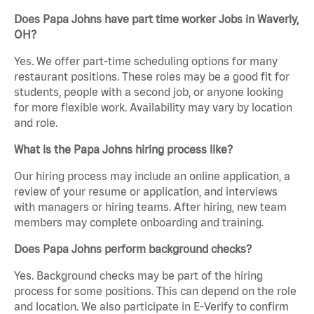
Does Papa Johns have part time worker Jobs in Waverly,
OH?
Yes. We offer part-time scheduling options for many
restaurant positions. These roles may be a good fit for
students, people with a second job, or anyone looking
for more flexible work. Availability may vary by location
and role.
What is the Papa Johns hiring process like?
Our hiring process may include an online application, a
review of your resume or application, and interviews
with managers or hiring teams. After hiring, new team
members may complete onboarding and training.
Does Papa Johns perform background checks?
Yes. Background checks may be part of the hiring
process for some positions. This can depend on the role
and location. We also participate in E-Verify to confirm