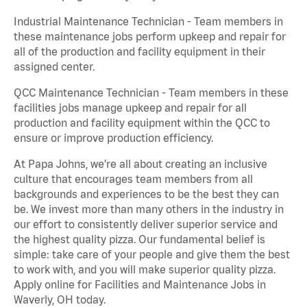
Industrial Maintenance Technician - Team members in
these maintenance jobs perform upkeep and repair for
all of the production and facility equipment in their
assigned center.
QCC Maintenance Technician - Team members in these
facilities jobs manage upkeep and repair for all
production and facility equipment within the QCC to
ensure or improve production efficiency.
At Papa Johns, we’re all about creating an inclusive
culture that encourages team members from all
backgrounds and experiences to be the best they can
be. We invest more than many others in the industry in
our effort to consistently deliver superior service and
the highest quality pizza. Our fundamental belief is
simple: take care of your people and give them the best
to work with, and you will make superior quality pizza.
Apply online for Facilities and Maintenance Jobs in
Waverly, OH today.