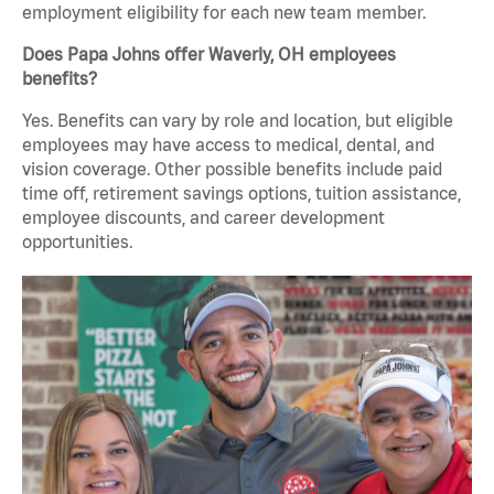
employment eligibility for each new team member.
Does Papa Johns offer Waverly, OH employees
benefits?
Yes. Benefits can vary by role and location, but eligible
employees may have access to medical, dental, and
vision coverage. Other possible benefits include paid
time off, retirement savings options, tuition assistance,
employee discounts, and career development
opportunities.