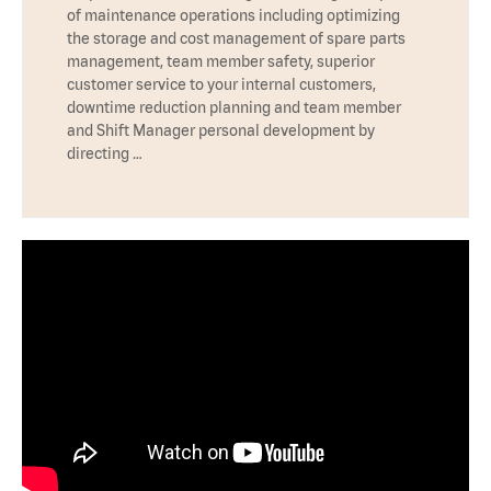
of maintenance operations including optimizing
the storage and cost management of spare parts
management, team member safety, superior
customer service to your internal customers,
downtime reduction planning and team member
and Shift Manager personal development by
directing …