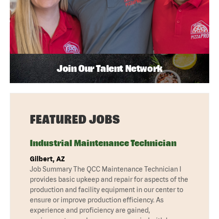
Join Our Talent Network
FEATURED JOBS
Industrial Maintenance Technician
Gilbert, AZ
Job Summary The QCC Maintenance Technician I
provides basic upkeep and repair for aspects of the
production and facility equipment in our center to
ensure or improve production efficiency. As
experience and proficiency are gained,