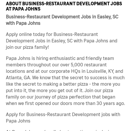
ABOUT BUSINESS-RESTAURANT DEVELOPMENT JOBS
AT PAPA JOHNS
Business-Restaurant Development Jobs in Easley, SC
with Papa Johns
Apply online today for Business-Restaurant
Development Jobs in Easley, SC with Papa Johns and
join our pizza family!
Papa Johns is hiring enthusiastic and friendly team
members throughout our over 5,000 restaurant
locations and at our corporate HQs in Louisville, KY, and
Atlanta, GA. We know that the secret to success is much
like the secret to making a better pizza - the more you
put into it, the more you get out of it. Join our pizza
family on our journey of pizza perfection that began
when we first opened our doors more than 30 years ago.
Apply for Business-Restaurant Development jobs with
Papa Johns