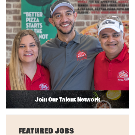
Join Our Talent Network
FEATURED JOBS