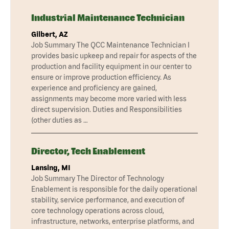
Industrial Maintenance Technician
Gilbert, AZ
Job Summary The QCC Maintenance Technician I
provides basic upkeep and repair for aspects of the
production and facility equipment in our center to
ensure or improve production efficiency. As
experience and proficiency are gained,
assignments may become more varied with less
direct supervision. Duties and Responsibilities
(other duties as …
Director, Tech Enablement
Lansing, MI
Job Summary The Director of Technology
Enablement is responsible for the daily operational
stability, service performance, and execution of
core technology operations across cloud,
infrastructure, networks, enterprise platforms, and