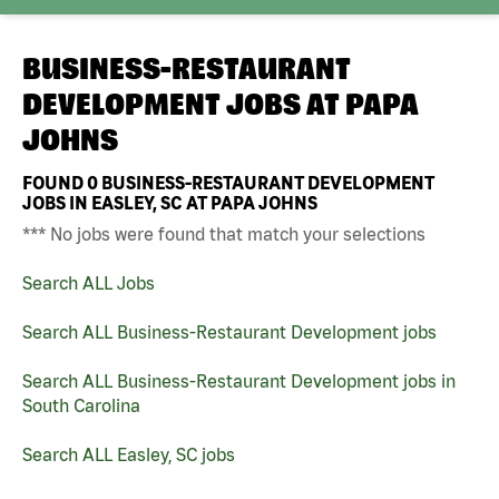
BUSINESS-RESTAURANT
DEVELOPMENT JOBS AT
PAPA
JOHNS
FOUND
0
BUSINESS-RESTAURANT DEVELOPMENT
JOBS IN EASLEY, SC AT PAPA JOHNS
*** No jobs were found that match your selections
Search ALL Jobs
Search ALL Business-Restaurant Development jobs
Search ALL Business-Restaurant Development jobs in
South Carolina
Search ALL Easley, SC jobs