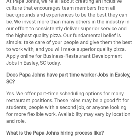
At Papa Johns, we’re all about creating an inclusive
culture that encourages team members from all
backgrounds and experiences to be the best they can
be. We invest more than many others in the industry in
our effort to consistently deliver superior service and
the highest quality pizza. Our fundamental belief is
simple: take care of your people and give them the best
to work with, and you will make superior quality pizza.
Apply online for Business-Restaurant Development
Jobs in Easley, SC today.
Does Papa Johns have part time worker Jobs in Easley,
SC?
Yes. We offer part-time scheduling options for many
restaurant positions. These roles may be a good fit for
students, people with a second job, or anyone looking
for more flexible work. Availability may vary by location
and role.
What is the Papa Johns hiring process like?