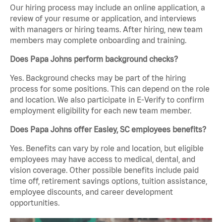
Our hiring process may include an online application, a
review of your resume or application, and interviews
with managers or hiring teams. After hiring, new team
members may complete onboarding and training.
Does Papa Johns perform background checks?
Yes. Background checks may be part of the hiring
process for some positions. This can depend on the role
and location. We also participate in E-Verify to confirm
employment eligibility for each new team member.
Does Papa Johns offer Easley, SC employees benefits?
Yes. Benefits can vary by role and location, but eligible
employees may have access to medical, dental, and
vision coverage. Other possible benefits include paid
time off, retirement savings options, tuition assistance,
employee discounts, and career development
opportunities.