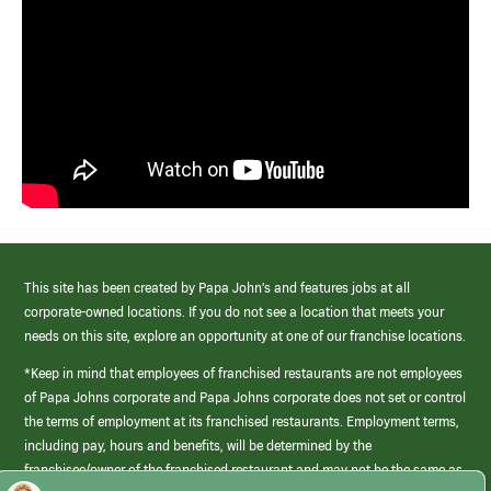
This site has been created by Papa John’s and features jobs at all
corporate-owned locations. If you do not see a location that meets your
needs on this site, explore an opportunity at one of our franchise locations.
*Keep in mind that employees of franchised restaurants are not employees
of Papa Johns corporate and Papa Johns corporate does not set or control
the terms of employment at its franchised restaurants. Employment terms,
including pay, hours and benefits, will be determined by the
franchisee/owner of the franchised restaurant and may not be the same as