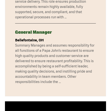
service delivery. This role ensures production
environments remain highly available, fully
supported, secure, and compliant, and that
operational processes run with …
General Manager
Bellefontaine, OH
Summary Manages and assumes responsibility for
all functions of a Papa John’s restaurant to ensure
high quality products and customer service are
delivered to ensure restaurant profitability. This is
accomplished by being a self-sufficient leader,
making quality decisions, and instilling pride and
accountability in team members. Other
responsibilities include the …