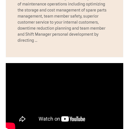
of maintenance operations including optimizing
the storage and cost management of spare parts
management, team member safety, superior
customer service to your internal customers,
downtime reduction planning and team member
and Shift Manager personal development by
directing …