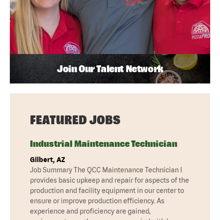
Join Our Talent Network
FEATURED JOBS
Industrial Maintenance Technician
Gilbert, AZ
Job Summary The QCC Maintenance Technician I
provides basic upkeep and repair for aspects of the
production and facility equipment in our center to
ensure or improve production efficiency. As
experience and proficiency are gained,