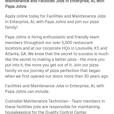
Maintenance and Facilities Jobs in Enterprise, AL with
Papa Johns
Apply online today for Facilities and Maintenance Jobs
in Enterprise, AL with Papa Johns and join our pizza
family!
Papa Johns is hiring enthusiastic and friendly team
members throughout our over 5,000 restaurant
locations and at our corporate HQs in Louisville, KY, and
Atlanta, GA. We know that the secret to success is much
like the secret to making a better pizza - the more you
put into it, the more you get out of it. Join our pizza
family on our journey of pizza perfection that began
when we first opened our doors more than 30 years ago.
Facilities and Maintenance Jobs in Enterprise, AL with
Papa Johns can include:
Custodial Maintenance Technician - Team members in
these facilities jobs are responsible for maintaining
housekeeping for the Quality Control Center.