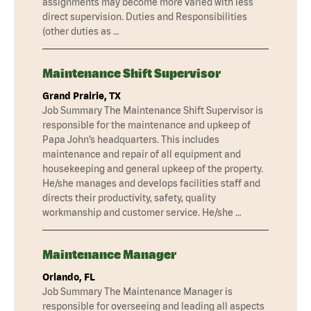
assignments may become more varied with less
direct supervision. Duties and Responsibilities
(other duties as …
Maintenance Shift Supervisor
Grand Prairie, TX
Job Summary The Maintenance Shift Supervisor is
responsible for the maintenance and upkeep of
Papa John’s headquarters. This includes
maintenance and repair of all equipment and
housekeeping and general upkeep of the property.
He/she manages and develops facilities staff and
directs their productivity, safety, quality
workmanship and customer service. He/she …
Maintenance Manager
Orlando, FL
Job Summary The Maintenance Manager is
responsible for overseeing and leading all aspects