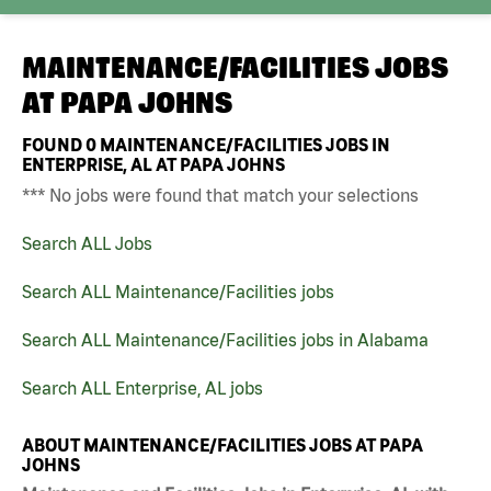
MAINTENANCE/FACILITIES JOBS
AT
PAPA JOHNS
FOUND
0
MAINTENANCE/FACILITIES JOBS IN
ENTERPRISE, AL AT PAPA JOHNS
*** No jobs were found that match your selections
Search ALL Jobs
Search ALL Maintenance/Facilities jobs
Search ALL Maintenance/Facilities jobs in Alabama
Search ALL Enterprise, AL jobs
ABOUT MAINTENANCE/FACILITIES JOBS AT PAPA
JOHNS