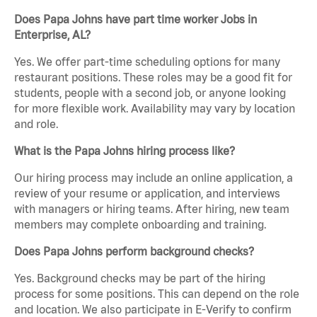
Does Papa Johns have part time worker Jobs in
Enterprise, AL?
Yes. We offer part-time scheduling options for many
restaurant positions. These roles may be a good fit for
students, people with a second job, or anyone looking
for more flexible work. Availability may vary by location
and role.
What is the Papa Johns hiring process like?
Our hiring process may include an online application, a
review of your resume or application, and interviews
with managers or hiring teams. After hiring, new team
members may complete onboarding and training.
Does Papa Johns perform background checks?
Yes. Background checks may be part of the hiring
process for some positions. This can depend on the role
and location. We also participate in E-Verify to confirm