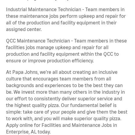
Industrial Maintenance Technician - Team members in
these maintenance jobs perform upkeep and repair for
all of the production and facility equipment in their
assigned center.
QCC Maintenance Technician - Team members in these
facilities jobs manage upkeep and repair for all
production and facility equipment within the QCC to
ensure or improve production efficiency.
At Papa Johns, we’re all about creating an inclusive
culture that encourages team members from all
backgrounds and experiences to be the best they can
be. We invest more than many others in the industry in
our effort to consistently deliver superior service and
the highest quality pizza. Our fundamental belief is
simple: take care of your people and give them the best
to work with, and you will make superior quality pizza.
Apply online for Facilities and Maintenance Jobs in
Enterprise, AL today.