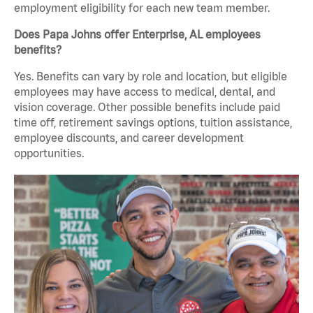
employment eligibility for each new team member.
Does Papa Johns offer Enterprise, AL employees
benefits?
Yes. Benefits can vary by role and location, but eligible
employees may have access to medical, dental, and
vision coverage. Other possible benefits include paid
time off, retirement savings options, tuition assistance,
employee discounts, and career development
opportunities.