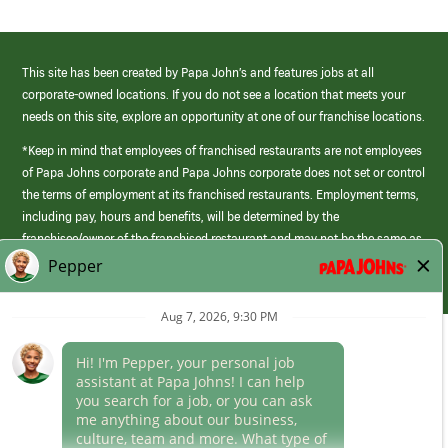
This site has been created by Papa John’s and features jobs at all
corporate-owned locations. If you do not see a location that meets your
needs on this site, explore an opportunity at one of our franchise locations.
*Keep in mind that employees of franchised restaurants are not employees
of Papa Johns corporate and Papa Johns corporate does not set or control
the terms of employment at its franchised restaurants. Employment terms,
including pay, hours and benefits, will be determined by the
franchisee/owner of the franchised restaurant and may not be the same as
those offered by Papa Johns corporate.
(link
opens
in
Career Areas
a
new
Culture
window)