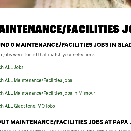
AINTENANCE/FACILITIES J
UND
0
MAINTENANCE/FACILITIES JOBS IN GLA
o jobs were found that match your selections
ch ALL Jobs
h ALL Maintenance/Facilities jobs
h ALL Maintenance/Facilities jobs in Missouri
ch ALL Gladstone, MO jobs
UT MAINTENANCE/FACILITIES JOBS AT PAPA