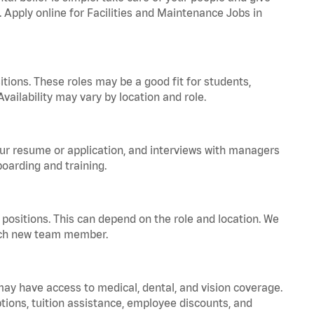
. Apply online for Facilities and Maintenance Jobs in
tions. These roles may be a good fit for students,
vailability may vary by location and role.
your resume or application, and interviews with managers
oarding and training.
positions. This can depend on the role and location. We
 each new team member.
 may have access to medical, dental, and vision coverage.
ptions, tuition assistance, employee discounts, and