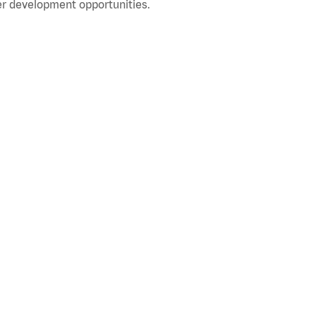
r development opportunities.