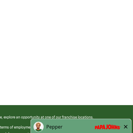
e, explore an opportunity at one of our franchise locations.
 terms of employment at its franchised restaurants. Employment terms,