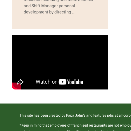
and Shift Manager personal
development by directing …
This site has been created by Papa John’s and features jobs at all corp
*Keep in mind that employees of franchised restaurants are not emplo