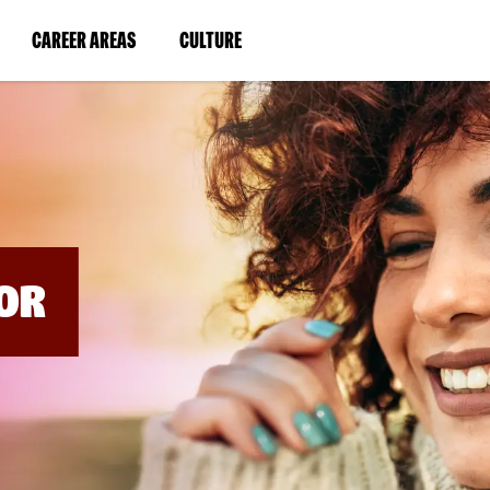
BYPASS
MENUS
(LINK
(LINK
CAREER AREAS
CULTURE
AND
SEARCH
OPENS
OPENS
FIELDS)
IN
IN
A
A
NEW
NEW
WINDOW)
WINDOW)
OR