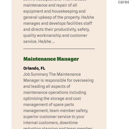
caree
maintenance and repair of all
equipment and housekeeping and
general upkeep of the property. He/she
manages and develops facilities staff
and directs their productivity, safety,
quality workmanship and customer
service. He/she …
Maintenance Manager
Orlando, FL
Job Summary The Maintenance
Manager is responsible for overseeing
and leading all aspects of
maintenance operations including
optimizing the storage and cost
management of spare parts
management, team member safety,
superior customer service to your
internal customers, downtime
reduction planning and team member