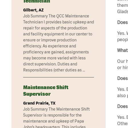
Technician
them 
Gilbert, AZ
Glad
Job Summary The QCC Maintenance
Technician I provides basic upkeep and
Does
repair for aspects of the production
Yes. 
and facility equipment in our center to
peopl
ensure or improve production
efficiency. As experience and
What 
proficiency are gained, assignments
may become more varied with less
Our h
direct supervision. Duties and
or hi
Responsibilities (other duties as …
Does
Maintenance Shift
Yes. 
Supervisor
also 
Grand Prairie, TX
Does
Job Summary The Maintenance Shift
Supervisor is responsible for the
Yes. 
maintenance and upkeep of Papa
Other
John’s headquarters. This includes