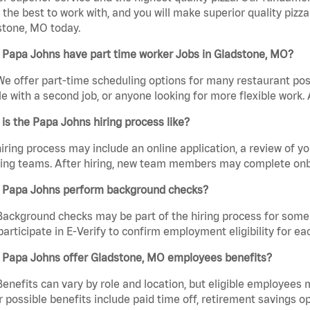
the best to work with, and you will make superior quality pizza
stone, MO today.
 Papa Johns have part time worker Jobs in Gladstone, MO?
We offer part-time scheduling options for many restaurant posi
e with a second job, or anyone looking for more flexible work. A
is the Papa Johns hiring process like?
iring process may include an online application, a review of 
ring teams. After hiring, new team members may complete onb
 Papa Johns perform background checks?
Background checks may be part of the hiring process for some 
participate in E-Verify to confirm employment eligibility for
 Papa Johns offer Gladstone, MO employees benefits?
Benefits can vary by role and location, but eligible employees
 possible benefits include paid time off, retirement savings o