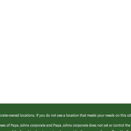
orate-owned locations. If you do not see a location that meets your needs on this sit
yees of Papa Johns corporate and Papa Johns corporate does not set or control the