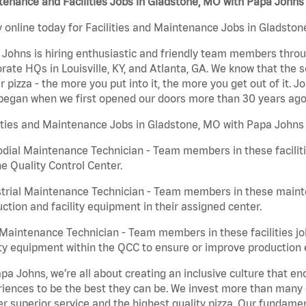
enance and Facilities Jobs in Gladstone, MO with Papa Johns
 online today for Facilities and Maintenance Jobs in Gladston
Johns is hiring enthusiastic and friendly team members throu
rate HQs in Louisville, KY, and Atlanta, GA. We know that the 
r pizza - the more you put into it, the more you get out of it. J
began when we first opened our doors more than 30 years ago
ities and Maintenance Jobs in Gladstone, MO with Papa Johns 
dial Maintenance Technician - Team members in these faciliti
he Quality Control Center.
trial Maintenance Technician - Team members in these mainte
ction and facility equipment in their assigned center.
aintenance Technician - Team members in these facilities jo
ity equipment within the QCC to ensure or improve production e
pa Johns, we’re all about creating an inclusive culture that
iences to be the best they can be. We invest more than many ot
er superior service and the highest quality pizza. Our fundamen