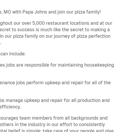
e, MO with Papa Johns and join our pizza family!
ghout our over 5,000 restaurant locations and at our
secret to success is much like the secret to making a
oin our pizza family on our journey of pizza perfection
.
can include:
es jobs are responsible for maintaining housekeeping
nance jobs perform upkeep and repair for all of the
bs manage upkeep and repair for all production and
fficiency.
 encourages team members from all backgrounds and
hers in the industry in our effort to consistently
tal belief is simple: take care of your people and give