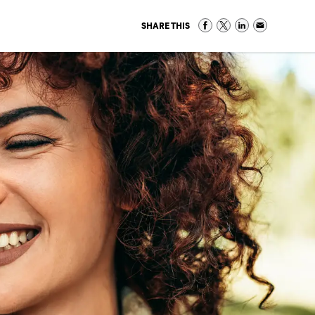
SHARE THIS