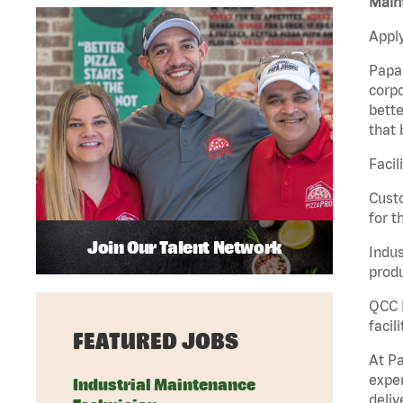
Maint
Apply
Papa 
corpo
bette
that 
Facil
Custo
for t
Join Our Talent Network
Indus
produ
QCC M
facil
FEATURED JOBS
At Pa
exper
Industrial Maintenance
deliv