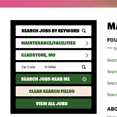
M
FO
MAINTENANCE/FACILITIES
*** N
GLADSTONE, MO
Sear
Submit
Zip
Searc
Code
SEARCH JOBS NEAR ME
and
Searc
Radius
Search
CLEAR SEARCH FIELDS
Sear
VIEW ALL JOBS
ABO