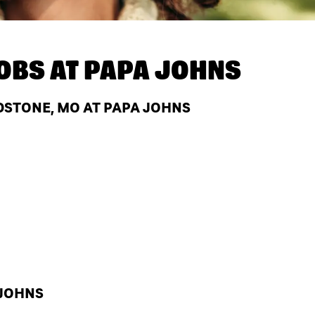
OBS AT
PAPA JOHNS
DSTONE, MO AT PAPA JOHNS
 JOHNS