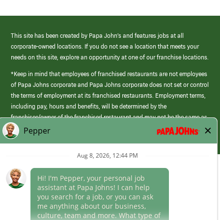
This site has been created by Papa John’s and features jobs at all
corporate-owned locations. If you do not see a location that meets your
needs on this site, explore an opportunity at one of our franchise locations.
*Keep in mind that employees of franchised restaurants are not employees
of Papa Johns corporate and Papa Johns corporate does not set or control
the terms of employment at its franchised restaurants. Employment terms,
including pay, hours and benefits, will be determined by the
franchisee/owner of the franchised restaurant and may not be the same as
those offered by Papa Johns corporate.
(link
opens
in
Career Areas
a
new
Culture
window)