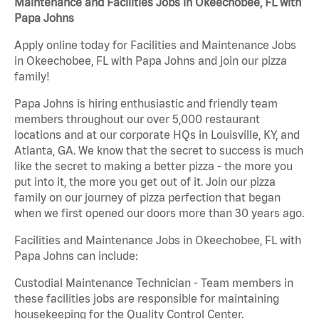
Maintenance and Facilities Jobs in Okeechobee, FL with
Papa Johns
Apply online today for Facilities and Maintenance Jobs
in Okeechobee, FL with Papa Johns and join our pizza
family!
Papa Johns is hiring enthusiastic and friendly team
members throughout our over 5,000 restaurant
locations and at our corporate HQs in Louisville, KY, and
Atlanta, GA. We know that the secret to success is much
like the secret to making a better pizza - the more you
put into it, the more you get out of it. Join our pizza
family on our journey of pizza perfection that began
when we first opened our doors more than 30 years ago.
Facilities and Maintenance Jobs in Okeechobee, FL with
Papa Johns can include:
Custodial Maintenance Technician - Team members in
these facilities jobs are responsible for maintaining
housekeeping for the Quality Control Center.