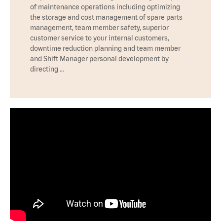
of maintenance operations including optimizing
the storage and cost management of spare parts
management, team member safety, superior
customer service to your internal customers,
downtime reduction planning and team member
and Shift Manager personal development by
directing …