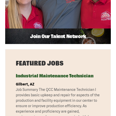
Join Our Talent Network
FEATURED JOBS
Industrial Maintenance Technician
Gilbert, AZ
Job Summary The QCC Maintenance Technician I
provides basic upkeep and repair for aspects of the
production and facility equipment in our center to
ensure or improve production efficiency. As
experience and proficiency are gained,