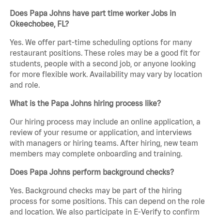
Does Papa Johns have part time worker Jobs in
Okeechobee, FL?
Yes. We offer part-time scheduling options for many
restaurant positions. These roles may be a good fit for
students, people with a second job, or anyone looking
for more flexible work. Availability may vary by location
and role.
What is the Papa Johns hiring process like?
Our hiring process may include an online application, a
review of your resume or application, and interviews
with managers or hiring teams. After hiring, new team
members may complete onboarding and training.
Does Papa Johns perform background checks?
Yes. Background checks may be part of the hiring
process for some positions. This can depend on the role
and location. We also participate in E-Verify to confirm