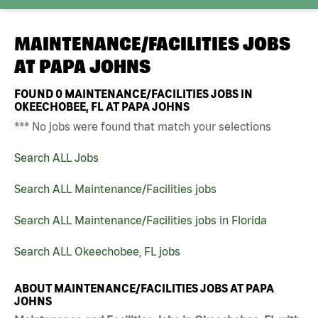
MAINTENANCE/FACILITIES JOBS
AT
PAPA JOHNS
FOUND
0
MAINTENANCE/FACILITIES JOBS IN
OKEECHOBEE, FL AT PAPA JOHNS
*** No jobs were found that match your selections
Search ALL Jobs
Search ALL Maintenance/Facilities jobs
Search ALL Maintenance/Facilities jobs in Florida
Search ALL Okeechobee, FL jobs
ABOUT MAINTENANCE/FACILITIES JOBS AT PAPA
JOHNS