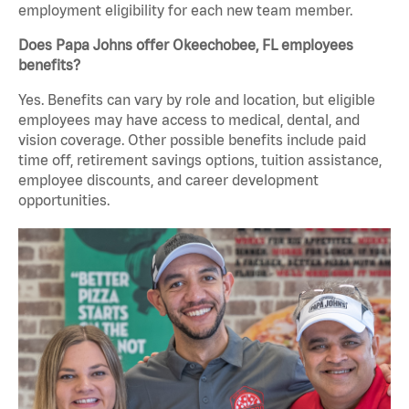
employment eligibility for each new team member.
Does Papa Johns offer Okeechobee, FL employees
benefits?
Yes. Benefits can vary by role and location, but eligible
employees may have access to medical, dental, and
vision coverage. Other possible benefits include paid
time off, retirement savings options, tuition assistance,
employee discounts, and career development
opportunities.