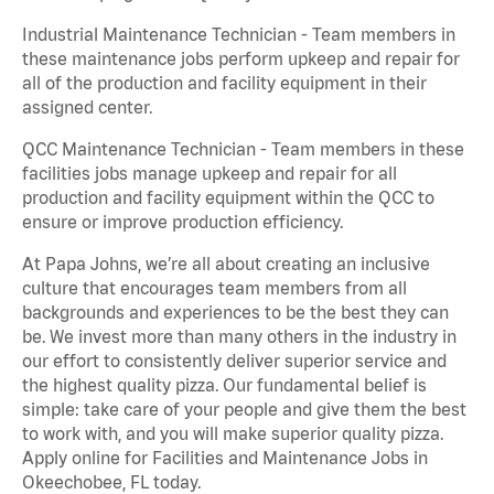
Industrial Maintenance Technician - Team members in
these maintenance jobs perform upkeep and repair for
all of the production and facility equipment in their
assigned center.
QCC Maintenance Technician - Team members in these
facilities jobs manage upkeep and repair for all
production and facility equipment within the QCC to
ensure or improve production efficiency.
At Papa Johns, we’re all about creating an inclusive
culture that encourages team members from all
backgrounds and experiences to be the best they can
be. We invest more than many others in the industry in
our effort to consistently deliver superior service and
the highest quality pizza. Our fundamental belief is
simple: take care of your people and give them the best
to work with, and you will make superior quality pizza.
Apply online for Facilities and Maintenance Jobs in
Okeechobee, FL today.