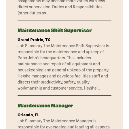
assignments may become more varied with less
direct supervision. Duties and Responsibilities
(other duties as …
Maintenance Shift Supervisor
Grand Prairie, TX
Job Summary The Maintenance Shift Supervisor is
responsible for the maintenance and upkeep of
Papa John’s headquarters. This includes
maintenance and repair of all equipment and
housekeeping and general upkeep of the property.
He/she manages and develops facilities staff and
directs their productivity, safety, quality
workmanship and customer service. He/she …
Maintenance Manager
Orlando, FL
Job Summary The Maintenance Manager is
responsible for overseeing and leading all aspects