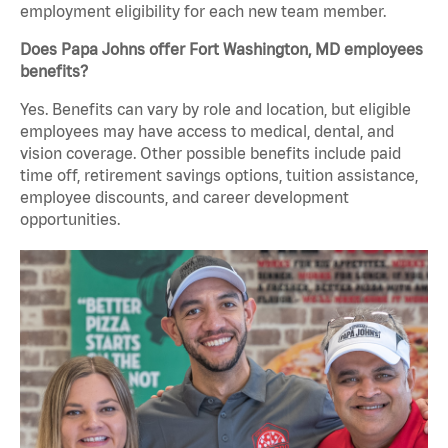
employment eligibility for each new team member.
Does Papa Johns offer Fort Washington, MD employees
benefits?
Yes. Benefits can vary by role and location, but eligible
employees may have access to medical, dental, and
vision coverage. Other possible benefits include paid
time off, retirement savings options, tuition assistance,
employee discounts, and career development
opportunities.