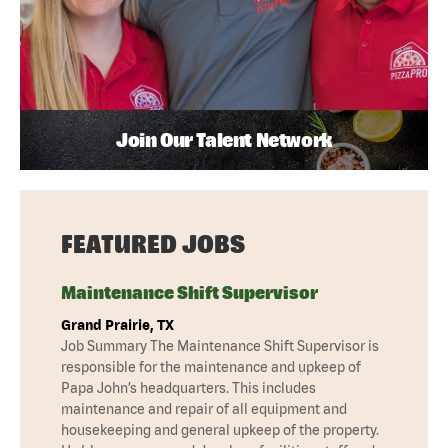
Join Our Talent Network
FEATURED JOBS
Maintenance Shift Supervisor
Grand Prairie, TX
Job Summary The Maintenance Shift Supervisor is
responsible for the maintenance and upkeep of
Papa John’s headquarters. This includes
maintenance and repair of all equipment and
housekeeping and general upkeep of the property.