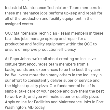
Industrial Maintenance Technician - Team members in
these maintenance jobs perform upkeep and repair for
all of the production and facility equipment in their
assigned center.
QCC Maintenance Technician - Team members in these
facilities jobs manage upkeep and repair for all
production and facility equipment within the QCC to
ensure or improve production efficiency.
At Papa Johns, we’re all about creating an inclusive
culture that encourages team members from all
backgrounds and experiences to be the best they can
be. We invest more than many others in the industry in
our effort to consistently deliver superior service and
the highest quality pizza. Our fundamental belief is
simple: take care of your people and give them the best
to work with, and you will make superior quality pizza.
Apply online for Facilities and Maintenance Jobs in Fort
Washington, MD today.