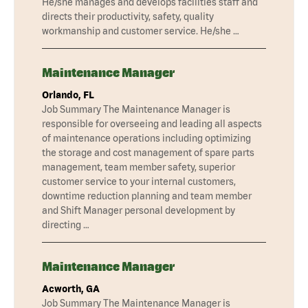
He/she manages and develops facilities staff and
directs their productivity, safety, quality
workmanship and customer service. He/she …
Maintenance Manager
Orlando, FL
Job Summary The Maintenance Manager is
responsible for overseeing and leading all aspects
of maintenance operations including optimizing
the storage and cost management of spare parts
management, team member safety, superior
customer service to your internal customers,
downtime reduction planning and team member
and Shift Manager personal development by
directing …
Maintenance Manager
Acworth, GA
Job Summary The Maintenance Manager is