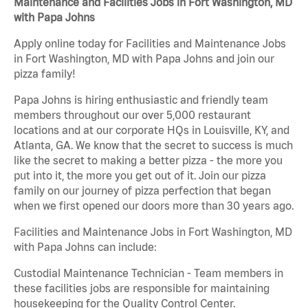
Maintenance and Facilities Jobs in Fort Washington, MD
with Papa Johns
Apply online today for Facilities and Maintenance Jobs
in Fort Washington, MD with Papa Johns and join our
pizza family!
Papa Johns is hiring enthusiastic and friendly team
members throughout our over 5,000 restaurant
locations and at our corporate HQs in Louisville, KY, and
Atlanta, GA. We know that the secret to success is much
like the secret to making a better pizza - the more you
put into it, the more you get out of it. Join our pizza
family on our journey of pizza perfection that began
when we first opened our doors more than 30 years ago.
Facilities and Maintenance Jobs in Fort Washington, MD
with Papa Johns can include:
Custodial Maintenance Technician - Team members in
these facilities jobs are responsible for maintaining
housekeeping for the Quality Control Center.