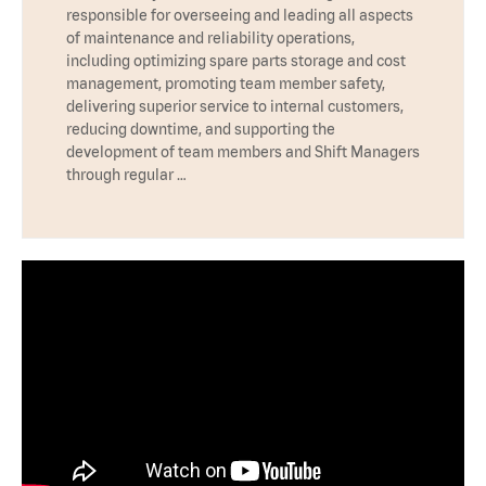
responsible for overseeing and leading all aspects
of maintenance and reliability operations,
including optimizing spare parts storage and cost
management, promoting team member safety,
delivering superior service to internal customers,
reducing downtime, and supporting the
development of team members and Shift Managers
through regular …