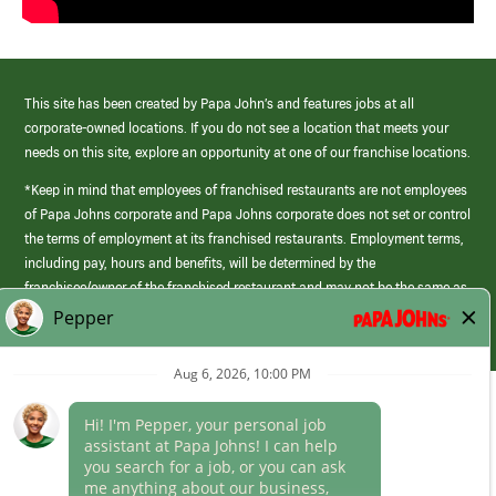
This site has been created by Papa John’s and features jobs at all
corporate-owned locations. If you do not see a location that meets your
needs on this site, explore an opportunity at one of our franchise locations.
*Keep in mind that employees of franchised restaurants are not employees
of Papa Johns corporate and Papa Johns corporate does not set or control
the terms of employment at its franchised restaurants. Employment terms,
including pay, hours and benefits, will be determined by the
franchisee/owner of the franchised restaurant and may not be the same as
those offered by Papa Johns corporate.
(link
opens
in
Career Areas
a