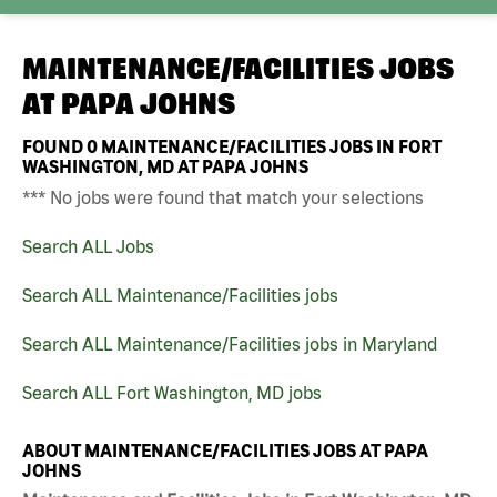
MAINTENANCE/FACILITIES JOBS
AT
PAPA JOHNS
FOUND
0
MAINTENANCE/FACILITIES JOBS IN FORT
WASHINGTON, MD AT PAPA JOHNS
*** No jobs were found that match your selections
Search ALL Jobs
Search ALL Maintenance/Facilities jobs
Search ALL Maintenance/Facilities jobs in Maryland
Search ALL Fort Washington, MD jobs
ABOUT MAINTENANCE/FACILITIES JOBS AT PAPA
JOHNS