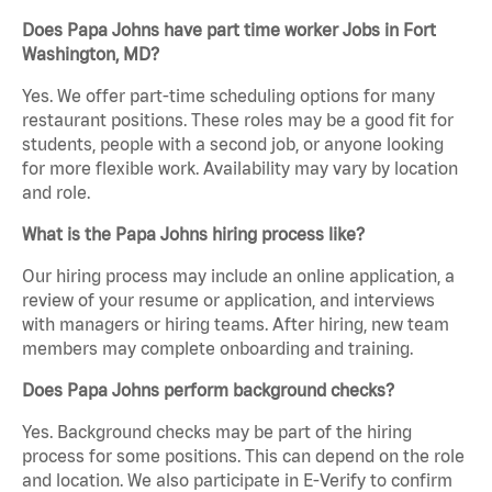
Does Papa Johns have part time worker Jobs in Fort
Washington, MD?
Yes. We offer part-time scheduling options for many
restaurant positions. These roles may be a good fit for
students, people with a second job, or anyone looking
for more flexible work. Availability may vary by location
and role.
What is the Papa Johns hiring process like?
Our hiring process may include an online application, a
review of your resume or application, and interviews
with managers or hiring teams. After hiring, new team
members may complete onboarding and training.
Does Papa Johns perform background checks?
Yes. Background checks may be part of the hiring
process for some positions. This can depend on the role
and location. We also participate in E-Verify to confirm