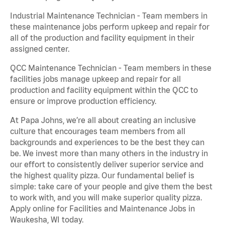
Industrial Maintenance Technician - Team members in
these maintenance jobs perform upkeep and repair for
all of the production and facility equipment in their
assigned center.
QCC Maintenance Technician - Team members in these
facilities jobs manage upkeep and repair for all
production and facility equipment within the QCC to
ensure or improve production efficiency.
At Papa Johns, we’re all about creating an inclusive
culture that encourages team members from all
backgrounds and experiences to be the best they can
be. We invest more than many others in the industry in
our effort to consistently deliver superior service and
the highest quality pizza. Our fundamental belief is
simple: take care of your people and give them the best
to work with, and you will make superior quality pizza.
Apply online for Facilities and Maintenance Jobs in
Waukesha, WI today.