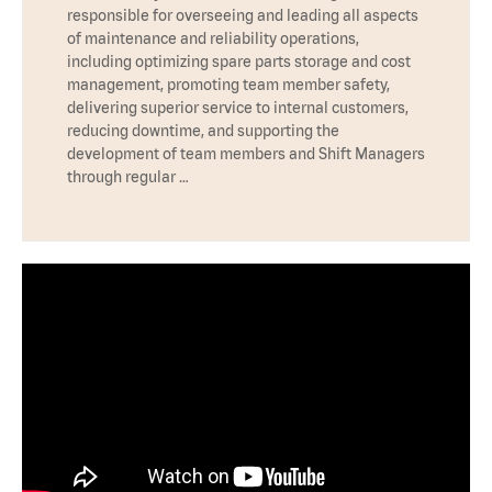
responsible for overseeing and leading all aspects
of maintenance and reliability operations,
including optimizing spare parts storage and cost
management, promoting team member safety,
delivering superior service to internal customers,
reducing downtime, and supporting the
development of team members and Shift Managers
through regular …