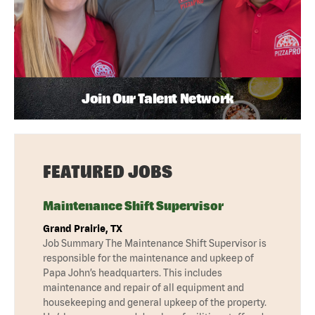
Join Our Talent Network
FEATURED JOBS
Maintenance Shift Supervisor
Grand Prairie, TX
Job Summary The Maintenance Shift Supervisor is
responsible for the maintenance and upkeep of
Papa John’s headquarters. This includes
maintenance and repair of all equipment and
housekeeping and general upkeep of the property.