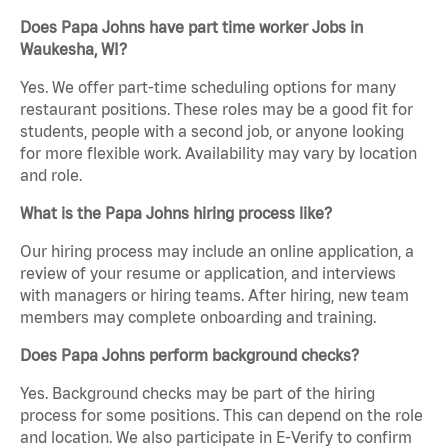
Does Papa Johns have part time worker Jobs in
Waukesha, WI?
Yes. We offer part-time scheduling options for many
restaurant positions. These roles may be a good fit for
students, people with a second job, or anyone looking
for more flexible work. Availability may vary by location
and role.
What is the Papa Johns hiring process like?
Our hiring process may include an online application, a
review of your resume or application, and interviews
with managers or hiring teams. After hiring, new team
members may complete onboarding and training.
Does Papa Johns perform background checks?
Yes. Background checks may be part of the hiring
process for some positions. This can depend on the role
and location. We also participate in E-Verify to confirm