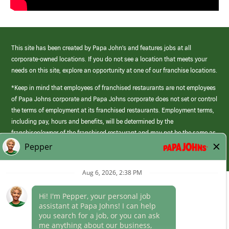
This site has been created by Papa John’s and features jobs at all
corporate-owned locations. If you do not see a location that meets your
needs on this site, explore an opportunity at one of our franchise locations.
*Keep in mind that employees of franchised restaurants are not employees
of Papa Johns corporate and Papa Johns corporate does not set or control
the terms of employment at its franchised restaurants. Employment terms,
including pay, hours and benefits, will be determined by the
franchisee/owner of the franchised restaurant and may not be the same as
those offered by Papa Johns corporate.
(link
opens
in
Career Areas
a