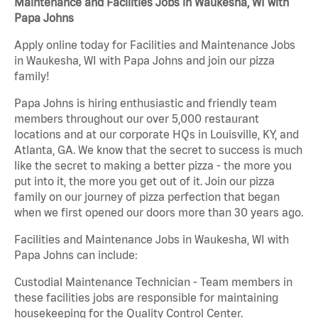
Maintenance and Facilities Jobs in Waukesha, WI with
Papa Johns
Apply online today for Facilities and Maintenance Jobs
in Waukesha, WI with Papa Johns and join our pizza
family!
Papa Johns is hiring enthusiastic and friendly team
members throughout our over 5,000 restaurant
locations and at our corporate HQs in Louisville, KY, and
Atlanta, GA. We know that the secret to success is much
like the secret to making a better pizza - the more you
put into it, the more you get out of it. Join our pizza
family on our journey of pizza perfection that began
when we first opened our doors more than 30 years ago.
Facilities and Maintenance Jobs in Waukesha, WI with
Papa Johns can include:
Custodial Maintenance Technician - Team members in
these facilities jobs are responsible for maintaining
housekeeping for the Quality Control Center.