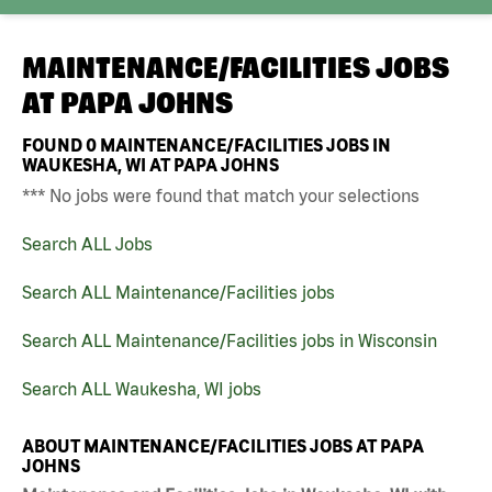
MAINTENANCE/FACILITIES JOBS
AT
PAPA JOHNS
FOUND
0
MAINTENANCE/FACILITIES JOBS IN
WAUKESHA, WI AT PAPA JOHNS
*** No jobs were found that match your selections
Search ALL Jobs
Search ALL Maintenance/Facilities jobs
Search ALL Maintenance/Facilities jobs in Wisconsin
Search ALL Waukesha, WI jobs
ABOUT MAINTENANCE/FACILITIES JOBS AT PAPA
JOHNS