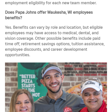
employment eligibility for each new team member.
Does Papa Johns offer Waukesha, WI employees
benefits?
Yes. Benefits can vary by role and location, but eligible
employees may have access to medical, dental, and
vision coverage. Other possible benefits include paid
time off, retirement savings options, tuition assistance,
employee discounts, and career development
opportunities.