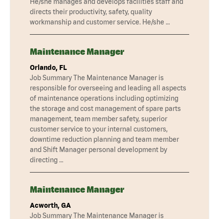
He/she manages and develops facilities staff and
directs their productivity, safety, quality
workmanship and customer service. He/she …
Maintenance Manager
Orlando, FL
Job Summary The Maintenance Manager is
responsible for overseeing and leading all aspects
of maintenance operations including optimizing
the storage and cost management of spare parts
management, team member safety, superior
customer service to your internal customers,
downtime reduction planning and team member
and Shift Manager personal development by
directing …
Maintenance Manager
Acworth, GA
Job Summary The Maintenance Manager is