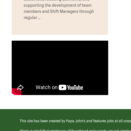
supporting the development of team
members and Shift Managers through
regular …
This site has been created by Papa John’s and features jobs at all corp
*Keep in mind that employees of franchised restaurants are not emplo