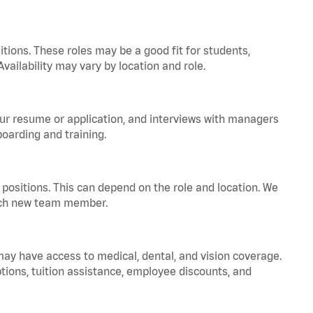
tions. These roles may be a good fit for students,
vailability may vary by location and role.
your resume or application, and interviews with managers
oarding and training.
positions. This can depend on the role and location. We
 each new team member.
 may have access to medical, dental, and vision coverage.
ptions, tuition assistance, employee discounts, and