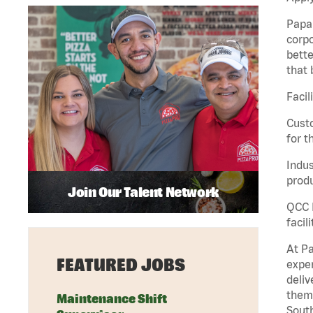
Papa 
corpo
bette
that 
Facil
Custo
for t
Indus
produ
Join Our Talent Network
QCC M
facil
At Pa
FEATURED JOBS
exper
deliv
them 
Maintenance Shift
South