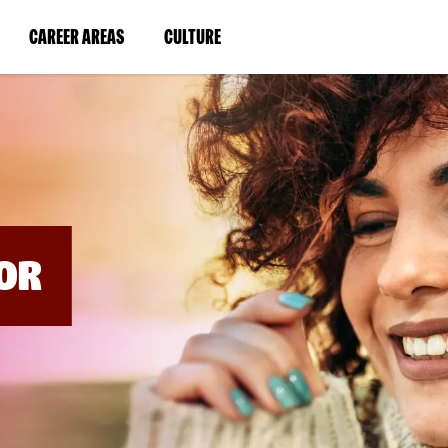
BYPASS
MENUS
(LINK
(LINK
CAREER AREAS
CULTURE
AND
SEARCH
OPENS
OPENS
FIELDS)
IN
IN
A
A
NEW
NEW
WINDOW)
WINDOW)
OR