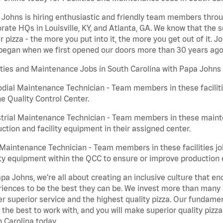
Johns is hiring enthusiastic and friendly team members throu
rate HQs in Louisville, KY, and Atlanta, GA. We know that the 
r pizza - the more you put into it, the more you get out of it. J
began when we first opened our doors more than 30 years ago
ities and Maintenance Jobs in South Carolina with Papa Johns 
dial Maintenance Technician - Team members in these faciliti
he Quality Control Center.
trial Maintenance Technician - Team members in these mainte
ction and facility equipment in their assigned center.
aintenance Technician - Team members in these facilities jo
ity equipment within the QCC to ensure or improve production e
pa Johns, we’re all about creating an inclusive culture that
iences to be the best they can be. We invest more than many ot
er superior service and the highest quality pizza. Our fundamen
the best to work with, and you will make superior quality pizza
 Carolina today.