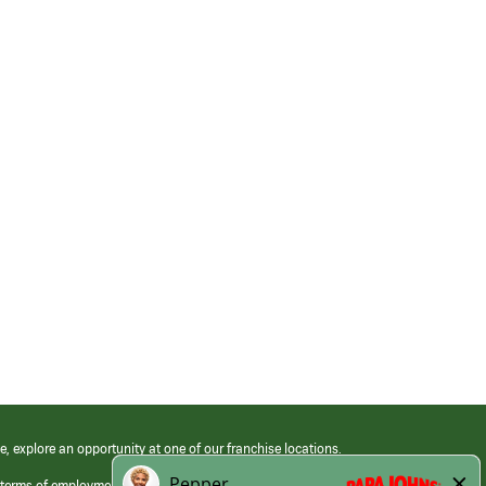
e, explore an opportunity at one of our franchise locations.
 terms of employment at its franchised restaurants. Employment terms,