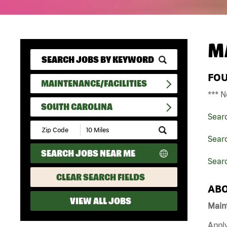
M
FO
MAINTENANCE/FACILITIES
*** N
SOUTH CAROLINA
Sear
Submit
Zip
Searc
Code
SEARCH JOBS NEAR ME
and
Searc
Radius
Search
CLEAR SEARCH FIELDS
ABO
VIEW ALL JOBS
Maint
Apply