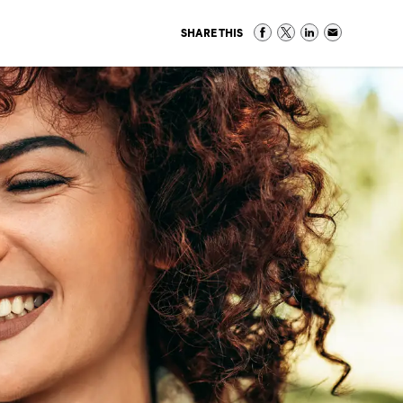
SHARE THIS