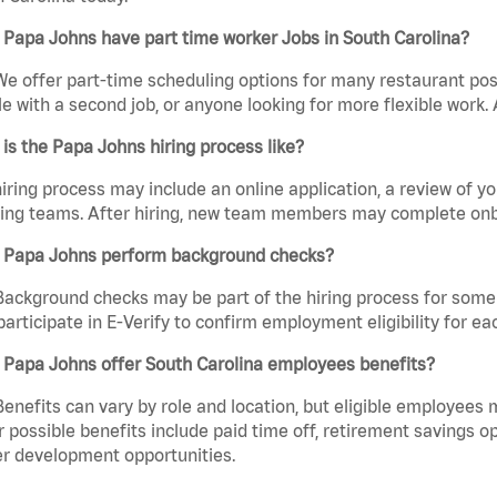
Papa Johns have part time worker Jobs in South Carolina?
We offer part-time scheduling options for many restaurant posi
e with a second job, or anyone looking for more flexible work. A
is the Papa Johns hiring process like?
iring process may include an online application, a review of 
ring teams. After hiring, new team members may complete onb
 Papa Johns perform background checks?
Background checks may be part of the hiring process for some 
participate in E-Verify to confirm employment eligibility for
 Papa Johns offer South Carolina employees benefits?
Benefits can vary by role and location, but eligible employees
 possible benefits include paid time off, retirement savings o
r development opportunities.