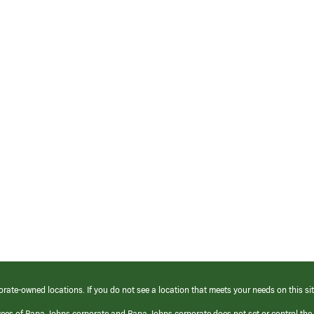
orate-owned locations. If you do not see a location that meets your needs on this sit
yees of Papa Johns corporate and Papa Johns corporate does not set or control the