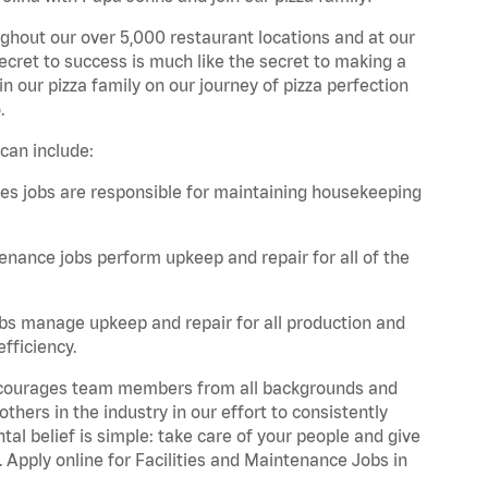
ghout our over 5,000 restaurant locations and at our
secret to success is much like the secret to making a
oin our pizza family on our journey of pizza perfection
.
can include:
es jobs are responsible for maintaining housekeeping
nance jobs perform upkeep and repair for all of the
bs manage upkeep and repair for all production and
fficiency.
 encourages team members from all backgrounds and
hers in the industry in our effort to consistently
tal belief is simple: take care of your people and give
. Apply online for Facilities and Maintenance Jobs in