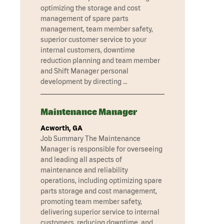
optimizing the storage and cost
management of spare parts
management, team member safety,
superior customer service to your
internal customers, downtime
reduction planning and team member
and Shift Manager personal
development by directing …
Maintenance Manager
Acworth, GA
Job Summary The Maintenance
Manager is responsible for overseeing
and leading all aspects of
maintenance and reliability
operations, including optimizing spare
parts storage and cost management,
promoting team member safety,
delivering superior service to internal
customers, reducing downtime, and