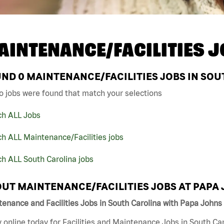
AINTENANCE/FACILITIES J
UND
0
MAINTENANCE/FACILITIES JOBS IN SOU
o jobs were found that match your selections
ch ALL Jobs
h ALL Maintenance/Facilities jobs
h ALL South Carolina jobs
UT MAINTENANCE/FACILITIES JOBS AT PAPA
enance and Facilities Jobs in South Carolina with Papa Johns
 online today for Facilities and Maintenance Jobs in South Car