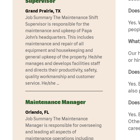
Supervisor
Does 
Grand Prairie, TX
Job Summary The Maintenance Shift
Yes. 
Supervisor is responsible for the
peopl
maintenance and upkeep of Papa
John’s headquarters. This includes
What 
maintenance and repair of all
equipment and housekeeping and
Our h
general upkeep of the property. He/she
or hi
manages and develops facilities staff
and directs their productivity, safety,
Does
quality workmanship and customer
service. He/she …
Yes. 
also 
Maintenance Manager
Does
Orlando, FL
Yes. 
Job Summary The Maintenance
Other
Manager is responsible for overseeing
caree
and leading all aspects of
maintenance operations including