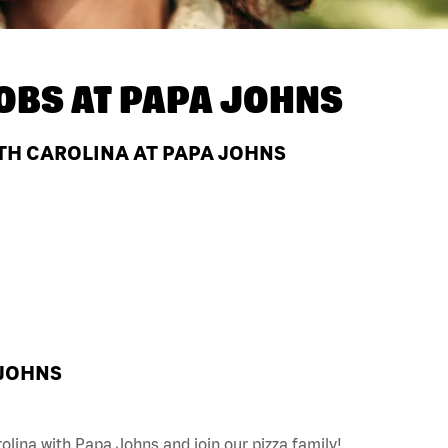
OBS AT
PAPA JOHNS
TH CAROLINA AT PAPA JOHNS
 JOHNS
olina with Papa Johns and join our pizza family!