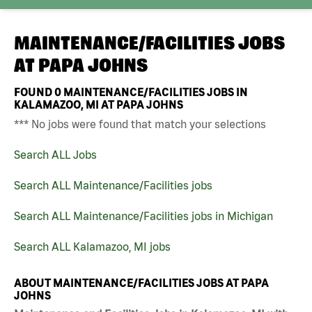
MAINTENANCE/FACILITIES JOBS
AT
PAPA JOHNS
FOUND
0
MAINTENANCE/FACILITIES JOBS IN
KALAMAZOO, MI AT PAPA JOHNS
*** No jobs were found that match your selections
Search ALL Jobs
Search ALL Maintenance/Facilities jobs
Search ALL Maintenance/Facilities jobs in Michigan
Search ALL Kalamazoo, MI jobs
ABOUT MAINTENANCE/FACILITIES JOBS AT PAPA
JOHNS