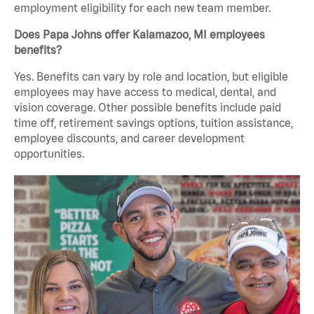
employment eligibility for each new team member.
Does Papa Johns offer Kalamazoo, MI employees
benefits?
Yes. Benefits can vary by role and location, but eligible
employees may have access to medical, dental, and
vision coverage. Other possible benefits include paid
time off, retirement savings options, tuition assistance,
employee discounts, and career development
opportunities.