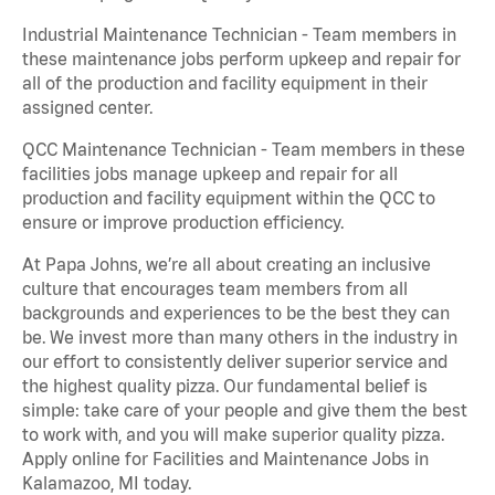
Industrial Maintenance Technician - Team members in
these maintenance jobs perform upkeep and repair for
all of the production and facility equipment in their
assigned center.
QCC Maintenance Technician - Team members in these
facilities jobs manage upkeep and repair for all
production and facility equipment within the QCC to
ensure or improve production efficiency.
At Papa Johns, we’re all about creating an inclusive
culture that encourages team members from all
backgrounds and experiences to be the best they can
be. We invest more than many others in the industry in
our effort to consistently deliver superior service and
the highest quality pizza. Our fundamental belief is
simple: take care of your people and give them the best
to work with, and you will make superior quality pizza.
Apply online for Facilities and Maintenance Jobs in
Kalamazoo, MI today.