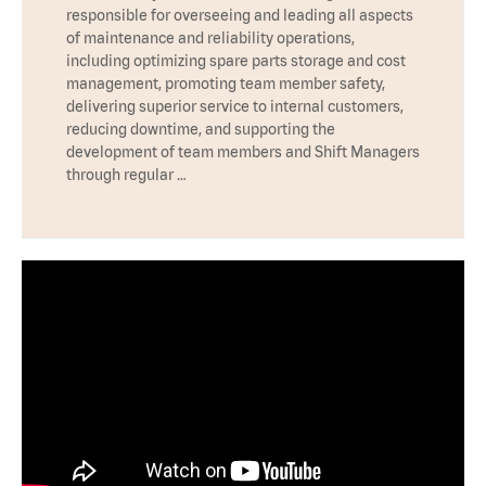
responsible for overseeing and leading all aspects
of maintenance and reliability operations,
including optimizing spare parts storage and cost
management, promoting team member safety,
delivering superior service to internal customers,
reducing downtime, and supporting the
development of team members and Shift Managers
through regular …