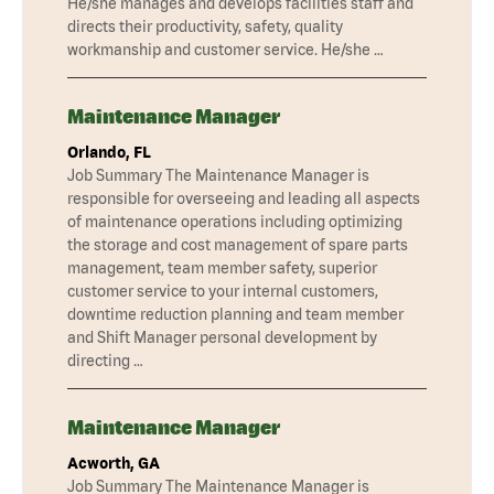
He/she manages and develops facilities staff and
directs their productivity, safety, quality
workmanship and customer service. He/she …
Maintenance Manager
Orlando, FL
Job Summary The Maintenance Manager is
responsible for overseeing and leading all aspects
of maintenance operations including optimizing
the storage and cost management of spare parts
management, team member safety, superior
customer service to your internal customers,
downtime reduction planning and team member
and Shift Manager personal development by
directing …
Maintenance Manager
Acworth, GA
Job Summary The Maintenance Manager is