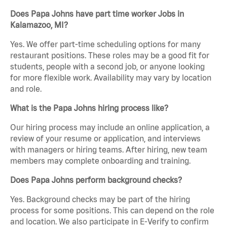
Does Papa Johns have part time worker Jobs in
Kalamazoo, MI?
Yes. We offer part-time scheduling options for many
restaurant positions. These roles may be a good fit for
students, people with a second job, or anyone looking
for more flexible work. Availability may vary by location
and role.
What is the Papa Johns hiring process like?
Our hiring process may include an online application, a
review of your resume or application, and interviews
with managers or hiring teams. After hiring, new team
members may complete onboarding and training.
Does Papa Johns perform background checks?
Yes. Background checks may be part of the hiring
process for some positions. This can depend on the role
and location. We also participate in E-Verify to confirm