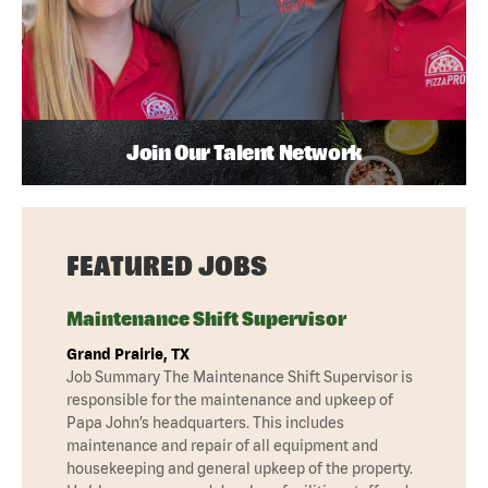
Join Our Talent Network
FEATURED JOBS
Maintenance Shift Supervisor
Grand Prairie, TX
Job Summary The Maintenance Shift Supervisor is
responsible for the maintenance and upkeep of
Papa John’s headquarters. This includes
maintenance and repair of all equipment and
housekeeping and general upkeep of the property.