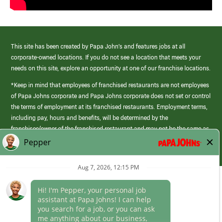
This site has been created by Papa John’s and features jobs at all
corporate-owned locations. If you do not see a location that meets your
needs on this site, explore an opportunity at one of our franchise locations.
*Keep in mind that employees of franchised restaurants are not employees
of Papa Johns corporate and Papa Johns corporate does not set or control
the terms of employment at its franchised restaurants. Employment terms,
including pay, hours and benefits, will be determined by the
franchisee/owner of the franchised restaurant and may not be the same as
those offered by Papa Johns corporate.
(link
opens
in
Career Areas
a