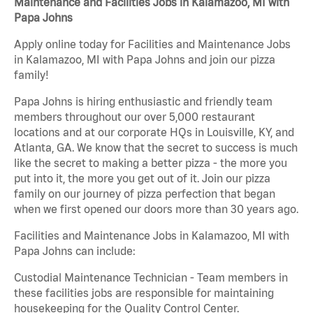
Maintenance and Facilities Jobs in Kalamazoo, MI with
Papa Johns
Apply online today for Facilities and Maintenance Jobs
in Kalamazoo, MI with Papa Johns and join our pizza
family!
Papa Johns is hiring enthusiastic and friendly team
members throughout our over 5,000 restaurant
locations and at our corporate HQs in Louisville, KY, and
Atlanta, GA. We know that the secret to success is much
like the secret to making a better pizza - the more you
put into it, the more you get out of it. Join our pizza
family on our journey of pizza perfection that began
when we first opened our doors more than 30 years ago.
Facilities and Maintenance Jobs in Kalamazoo, MI with
Papa Johns can include:
Custodial Maintenance Technician - Team members in
these facilities jobs are responsible for maintaining
housekeeping for the Quality Control Center.